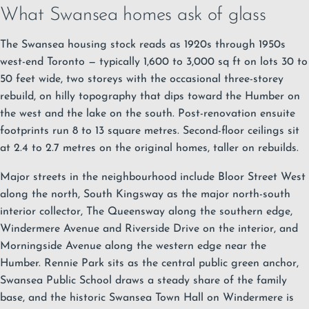
What Swansea homes ask of glass
The Swansea housing stock reads as 1920s through 1950s
west-end Toronto — typically 1,600 to 3,000 sq ft on lots 30 to
50 feet wide, two storeys with the occasional three-storey
rebuild, on hilly topography that dips toward the Humber on
the west and the lake on the south. Post-renovation ensuite
footprints run 8 to 13 square metres. Second-floor ceilings sit
at 2.4 to 2.7 metres on the original homes, taller on rebuilds.
Major streets in the neighbourhood include Bloor Street West
along the north, South Kingsway as the major north-south
interior collector, The Queensway along the southern edge,
Windermere Avenue and Riverside Drive on the interior, and
Morningside Avenue along the western edge near the
Humber. Rennie Park sits as the central public green anchor,
Swansea Public School draws a steady share of the family
base, and the historic Swansea Town Hall on Windermere is