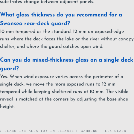
substrates change between adjacent panels.
What glass thickness do you recommend for a
Swansea rear-deck guard?
10 mm tempered as the standard. 12 mm on exposed-edge
runs where the deck faces the lake or the river without canopy
shelter, and where the guard catches open wind.
Can you do mixed-thickness glass on a single deck
guard?
Yes. When wind exposure varies across the perimeter of a
single deck, we move the more exposed runs to 12 mm
tempered while keeping sheltered runs at 10 mm. The visible
reveal is matched at the corners by adjusting the base shoe
height.
← GLASS INSTALLATION IN ELIZABETH GARDENS — LUX GLASS