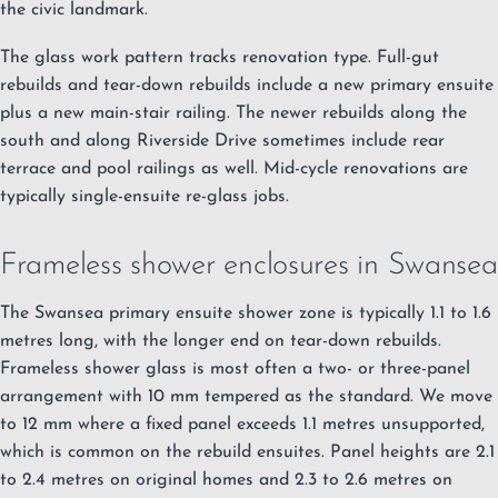
the civic landmark.
The glass work pattern tracks renovation type. Full-gut
rebuilds and tear-down rebuilds include a new primary ensuite
plus a new main-stair railing. The newer rebuilds along the
south and along Riverside Drive sometimes include rear
terrace and pool railings as well. Mid-cycle renovations are
typically single-ensuite re-glass jobs.
Frameless shower enclosures in Swansea
The Swansea primary ensuite shower zone is typically 1.1 to 1.6
metres long, with the longer end on tear-down rebuilds.
Frameless shower glass
is most often a two- or three-panel
arrangement with 10 mm tempered as the standard. We move
to 12 mm where a fixed panel exceeds 1.1 metres unsupported,
which is common on the rebuild ensuites. Panel heights are 2.1
to 2.4 metres on original homes and 2.3 to 2.6 metres on