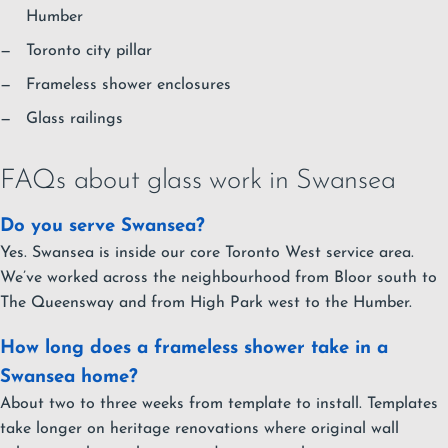
Humber
Toronto city pillar
Frameless shower enclosures
Glass railings
FAQs about glass work in Swansea
Do you serve Swansea?
Yes. Swansea is inside our core Toronto West service area.
We’ve worked across the neighbourhood from Bloor south to
The Queensway and from High Park west to the Humber.
How long does a frameless shower take in a
Swansea home?
About two to three weeks from template to install. Templates
take longer on heritage renovations where original wall