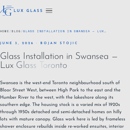
LUX GLASS
HOME
/
BLOG
/
GLASS INSTALLATION IN SWANSEA — LUX…
JUNE 3, 2026 · BOJAN STOJIC
Glass Installation in Swansea —
Lux Glass Toronto
Swansea is the west-end
Toronto
neighbourhood south of
Bloor Street West, between High Park to the east and the
Humber River to the west, with the lakeshore along its
southern edge. The housing stock is a varied mix of 1920s
through 1950s detached and semi-detached homes on hilly
lots with mature canopy. Glass work here is led by
frameless
shower enclosure
rebuilds inside re-worked ensuites, interior