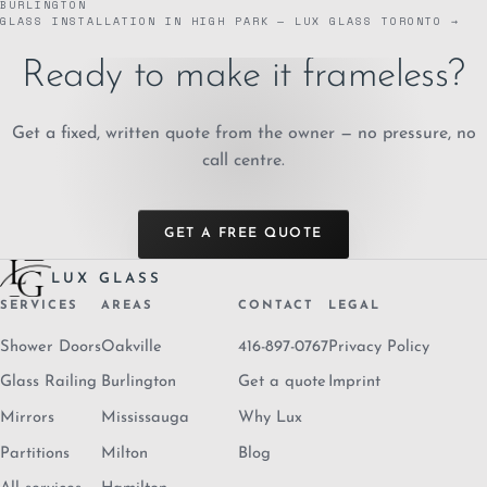
BURLINGTON
GLASS INSTALLATION IN HIGH PARK — LUX GLASS TORONTO →
Ready to make it frameless?
Get a fixed, written quote from the owner — no pressure, no
call centre.
GET A FREE QUOTE
LUX GLASS
SERVICES
AREAS
CONTACT
LEGAL
Shower Doors
Oakville
416-897-0767
Privacy Policy
Glass Railing
Burlington
Get a quote
Imprint
Mirrors
Mississauga
Why Lux
Partitions
Milton
Blog