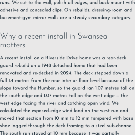
runs. We cut to the wall, polish all edges, and back-mount with
adhesive and concealed clips. On rebuilds, dressing-room and
basement-gym mirror walls are a steady secondary category.
Why a recent install in Swansea
matters
A recent install on a Riverside Drive home was a rear-deck
guard rebuild on a 1948 detached home that had been
renovated and re-decked in 2024. The deck stepped down a
full 1.4 metres from the rear interior floor level because of the
slope toward the Humber, so the guard ran 1.07 metres tall on
the south edge and 1.07 metres tall on the west edge — the
west edge facing the river and catching open wind. We
calculated the exposed-edge wind load on the west run and
moved that section from 10 mm to 12 mm tempered with base
shoe lagged through the deck framing to a steel sub-channel.
The south run stayed at 10 mm because it was partially