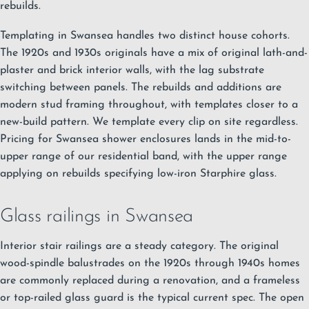
rebuilds.
Templating in Swansea handles two distinct house cohorts.
The 1920s and 1930s originals have a mix of original lath-and-
plaster and brick interior walls, with the lag substrate
switching between panels. The rebuilds and additions are
modern stud framing throughout, with templates closer to a
new-build pattern. We template every clip on site regardless.
Pricing for Swansea shower enclosures lands in the mid-to-
upper range of our residential band, with the upper range
applying on rebuilds specifying low-iron Starphire glass.
Glass railings in Swansea
Interior stair railings are a steady category. The original
wood-spindle balustrades on the 1920s through 1940s homes
are commonly replaced during a renovation, and a frameless
or top-railed glass guard is the typical current spec. The open