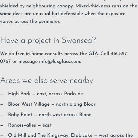
shielded by neighbouring canopy. Mixed-thickness runs on the
same deck are unusual but defensible when the exposure
varies across the perimeter.
Have a project in Swansea?
We do free in-home consults across the GTA. Call 416-897-
0767 or message
info@luxglass.com
.
Areas we also serve nearby
High Park
— east, across Parkside
Bloor West Village
— north along Bloor
Baby Point
— north-west across Bloor
Roncesvalles
— east
Old Mill and The Kingsway, Etobicoke — west across the