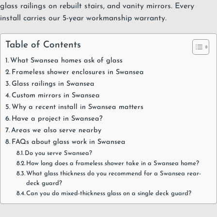
glass railings
on rebuilt stairs, and
vanity mirrors
. Every
install carries our
5-year workmanship warranty
.
Table of Contents
What Swansea homes ask of glass
Frameless shower enclosures in Swansea
Glass railings in Swansea
Custom mirrors in Swansea
Why a recent install in Swansea matters
Have a project in Swansea?
Areas we also serve nearby
FAQs about glass work in Swansea
Do you serve Swansea?
How long does a frameless shower take in a Swansea home?
What glass thickness do you recommend for a Swansea rear-
deck guard?
Can you do mixed-thickness glass on a single deck guard?