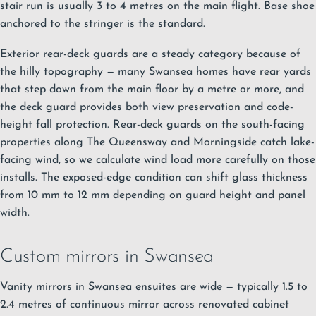
stair run is usually 3 to 4 metres on the main flight. Base shoe
anchored to the stringer is the standard.
Exterior rear-deck guards are a steady category because of
the hilly topography — many Swansea homes have rear yards
that step down from the main floor by a metre or more, and
the deck guard provides both view preservation and code-
height fall protection. Rear-deck guards on the south-facing
properties along The Queensway and Morningside catch lake-
facing wind, so we calculate wind load more carefully on those
installs. The exposed-edge condition can shift glass thickness
from 10 mm to 12 mm depending on guard height and panel
width.
Custom mirrors in Swansea
Vanity mirrors in Swansea ensuites are wide — typically 1.5 to
2.4 metres of continuous mirror across renovated cabinet