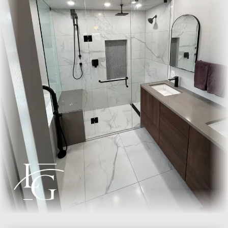
Lead time from template to install is typically five to seven
business days. The install is glazing work, not gut renovation.
We protect the floors, work clean, and leave the bathroom
usable the same day.
Where we install
Lux Glass installs across the GTA: Oakville, Burlington,
Mississauga, Milton, Toronto, Etobicoke, and Hamilton. Every
installation is backed by our
5-year workmanship warranty
.
Frequently asked questions
How long does a custom frameless shower door
last?
A well-installed frameless door lasts the life of the bathroom.
The tempered glass does not degrade, and the hardware is