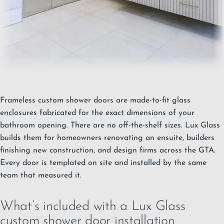
Frameless custom shower doors are made-to-fit glass
enclosures fabricated for the exact dimensions of your
bathroom opening. There are no off-the-shelf sizes. Lux Glass
builds them for homeowners renovating an ensuite, builders
finishing new construction, and design firms across the GTA.
Every door is templated on site and installed by the same
team that measured it.
What’s included with a Lux Glass
custom shower door installation