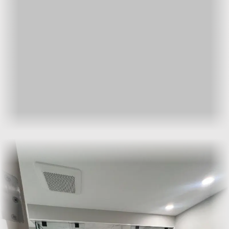
Hinged:
a single fixed panel and swing door. The most
common layout for alcove showers.
Pivot:
a centre-pivot door that swings both ways. Suits
wider openings.
Walk-in or curbless:
a single fixed panel with no door, for
barrier-free showers.
Corner or neo-angle:
two panels meeting at a corner,
where the shower occupies a corner footprint.
How the process works
The work runs in three stages. We template the opening on
site once the tile and curb are finished. Glass is then cut,
hardware ordered, and panels fabricated to the template. We
install on a single visit, set the silicone, and walk you through
care.