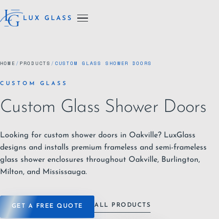
LUX GLASS
HOME
/
PRODUCTS
/
CUSTOM GLASS SHOWER DOORS
CUSTOM GLASS
Custom Glass Shower Doors
Looking for custom shower doors in Oakville? LuxGlass
designs and installs premium frameless and semi-frameless
glass shower enclosures throughout Oakville, Burlington,
Milton, and Mississauga.
ALL PRODUCTS
GET A FREE QUOTE