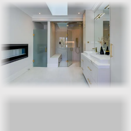
Frameless suits clean, modern bathrooms where you want the
tile and stone to read uninterrupted. Semi-frameless uses a
slim metal channel at the edges and is more forgiving on out-
of-plumb walls and older homes.
How do I get a written quote?
Call us or send the bathroom details through the
contact
form
, including rough dimensions and a photo of the opening.
We’ll book a no-obligation site visit and send the written
quote within a couple of business days.
For a written quote tailored to your bathroom, call or use the
contact form. We’ll book the template visit and follow up in
writing.