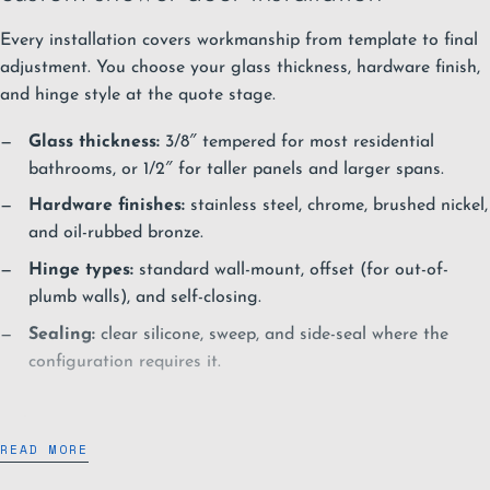
Every installation covers workmanship from template to final
adjustment. You choose your glass thickness, hardware finish,
and hinge style at the quote stage.
Glass thickness:
3/8″ tempered for most residential
bathrooms, or 1/2″ for taller panels and larger spans.
Hardware finishes:
stainless steel, chrome, brushed nickel,
and oil-rubbed bronze.
Hinge types:
standard wall-mount, offset (for out-of-
plumb walls), and self-closing.
Sealing:
clear silicone, sweep, and side-seal where the
configuration requires it.
Glass options
READ MORE
Each glass option behaves differently under bathroom light