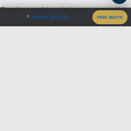
*This policy is provided as a plain-language summary of how
Lux Glass Inc. handles personal information under PIPEDA. It
Call 416-897-0767
FREE QUOTE
is not a substitute for legal advice. A formal legal review by a
Canadian privacy lawyer is recommended before this policy is
treated as the final published version.*
LUX GLASS
SERVICES
AREAS
CONTACT
LEGAL
Shower Doors
Oakville
416-897-0767
Privacy Policy