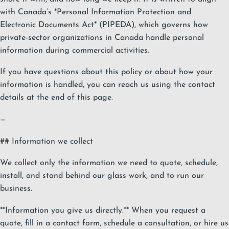
with Canada’s *Personal Information Protection and
Electronic Documents Act* (PIPEDA), which governs how
private-sector organizations in Canada handle personal
information during commercial activities.
If you have questions about this policy or about how your
information is handled, you can reach us using the contact
details at the end of this page.
—
## Information we collect
We collect only the information we need to quote, schedule,
install, and stand behind our glass work, and to run our
business.
**Information you give us directly.** When you request a
quote, fill in a contact form, schedule a consultation, or hire us