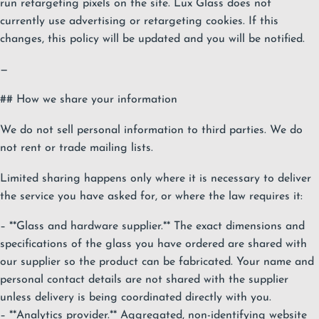
run retargeting pixels on the site. Lux Glass does not
currently use advertising or retargeting cookies. If this
changes, this policy will be updated and you will be notified.
—
## How we share your information
We do not sell personal information to third parties. We do
not rent or trade mailing lists.
Limited sharing happens only where it is necessary to deliver
the service you have asked for, or where the law requires it:
– **Glass and hardware supplier.** The exact dimensions and
specifications of the glass you have ordered are shared with
our supplier so the product can be fabricated. Your name and
personal contact details are not shared with the supplier
unless delivery is being coordinated directly with you.
– **Analytics provider.** Aggregated, non-identifying website