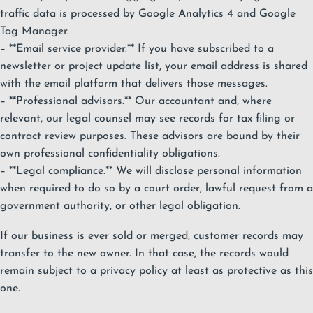
traffic data is processed by Google Analytics 4 and Google
Tag Manager.
– **Email service provider.** If you have subscribed to a
newsletter or project update list, your email address is shared
with the email platform that delivers those messages.
– **Professional advisors.** Our accountant and, where
relevant, our legal counsel may see records for tax filing or
contract review purposes. These advisors are bound by their
own professional confidentiality obligations.
– **Legal compliance.** We will disclose personal information
when required to do so by a court order, lawful request from a
government authority, or other legal obligation.
If our business is ever sold or merged, customer records may
transfer to the new owner. In that case, the records would
remain subject to a privacy policy at least as protective as this
one.