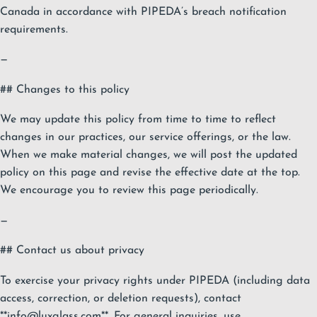
Canada in accordance with PIPEDA’s breach notification
requirements.
—
## Changes to this policy
We may update this policy from time to time to reflect
changes in our practices, our service offerings, or the law.
When we make material changes, we will post the updated
policy on this page and revise the effective date at the top.
We encourage you to review this page periodically.
—
## Contact us about privacy
To exercise your privacy rights under PIPEDA (including data
access, correction, or deletion requests), contact
**
info@luxglass.com
**. For general inquiries, use