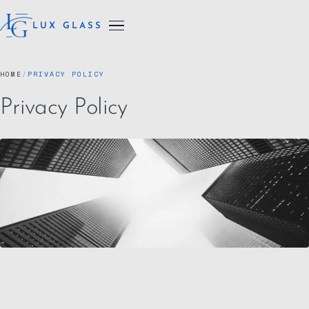
LUX GLASS
HOME
/
PRIVACY POLICY
Privacy Policy