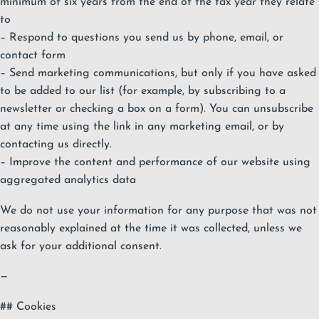
minimum of six years from the end of the tax year they relate
to
– Respond to questions you send us by phone, email, or
contact form
– Send marketing communications, but only if you have asked
to be added to our list (for example, by subscribing to a
newsletter or checking a box on a form). You can unsubscribe
at any time using the link in any marketing email, or by
contacting us directly.
– Improve the content and performance of our website using
aggregated analytics data
We do not use your information for any purpose that was not
reasonably explained at the time it was collected, unless we
ask for your additional consent.
—
## Cookies