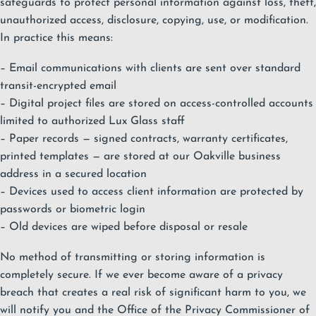
safeguards to protect personal information against loss, theft,
unauthorized access, disclosure, copying, use, or modification.
In practice this means:
– Email communications with clients are sent over standard
transit-encrypted email
– Digital project files are stored on access-controlled accounts
limited to authorized Lux Glass staff
– Paper records — signed contracts, warranty certificates,
printed templates — are stored at our Oakville business
address in a secured location
– Devices used to access client information are protected by
passwords or biometric login
– Old devices are wiped before disposal or resale
No method of transmitting or storing information is
completely secure. If we ever become aware of a privacy
breach that creates a real risk of significant harm to you, we
will notify you and the Office of the Privacy Commissioner of