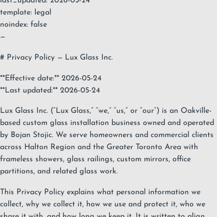
last_updated: 2026-05-24
template: legal
noindex: false
—
# Privacy Policy — Lux Glass Inc.
**Effective date:** 2026-05-24
**Last updated:** 2026-05-24
Lux Glass Inc. (“Lux Glass,” “we,” “us,” or “our”) is an Oakville-
based custom glass installation business owned and operated
by Bojan Stojic. We serve homeowners and commercial clients
across Halton Region and the Greater Toronto Area with
frameless showers, glass railings, custom mirrors, office
partitions, and related glass work.
This Privacy Policy explains what personal information we
collect, why we collect it, how we use and protect it, who we
share it with, and how long we keep it. It is written to align