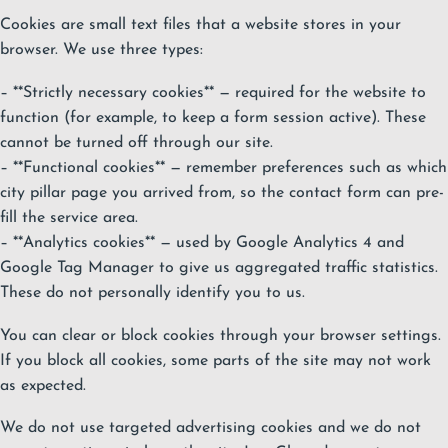
Cookies are small text files that a website stores in your
browser. We use three types:
– **Strictly necessary cookies** — required for the website to
function (for example, to keep a form session active). These
cannot be turned off through our site.
– **Functional cookies** — remember preferences such as which
city pillar page you arrived from, so the contact form can pre-
fill the service area.
– **Analytics cookies** — used by Google Analytics 4 and
Google Tag Manager to give us aggregated traffic statistics.
These do not personally identify you to us.
You can clear or block cookies through your browser settings.
If you block all cookies, some parts of the site may not work
as expected.
We do not use targeted advertising cookies and we do not