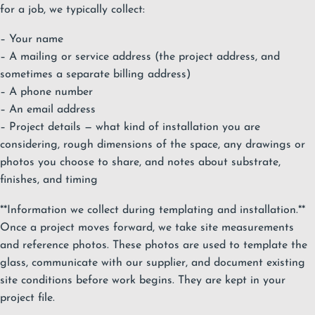
for a job, we typically collect:
– Your name
– A mailing or service address (the project address, and
sometimes a separate billing address)
– A phone number
– An email address
– Project details — what kind of installation you are
considering, rough dimensions of the space, any drawings or
photos you choose to share, and notes about substrate,
finishes, and timing
**Information we collect during templating and installation.**
Once a project moves forward, we take site measurements
and reference photos. These photos are used to template the
glass, communicate with our supplier, and document existing
site conditions before work begins. They are kept in your
project file.