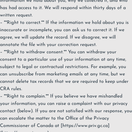
information we hold about you, why we collected it, and who
has had access to it. We will respond within thirty days of a
written request.
– **Right to correct.** If the information we hold about you is
inaccurate or incomplete, you can ask us to correct it. If we
agree, we will update the record. If we disagree, we will
annotate the file with your correction request.
– **Right to withdraw consent.** You can withdraw your
consent to a particular use of your information at any time,
subject to legal or contractual restrictions. For example, you
can unsubscribe from marketing emails at any time, but we
cannot delete tax records that we are required to keep under
CRA rules.
– **Right to complain.** If you believe we have mishandled
your information, you can raise a complaint with our privacy
contact (below). If you are not satisfied with our response, you
can escalate the matter to the Office of the Privacy
Commissioner of Canada at [https://www.priv.gc.ca]