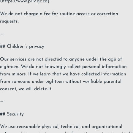
(https://www.priv.gc.ca).
We do not charge a fee for routine access or correction
requests.
—
## Children’s privacy
Our services are not directed to anyone under the age of
eighteen. We do not knowingly collect personal information
from minors. If we learn that we have collected information
from someone under eighteen without verifiable parental
consent, we will delete it.
—
## Security
We use reasonable physical, technical, and organizational