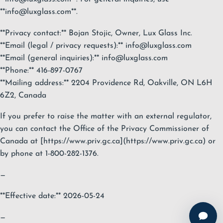
**
info@luxglass.com
**.
**Privacy contact:** Bojan Stojic, Owner, Lux Glass Inc.
**Email (legal / privacy requests):**
info@luxglass.com
**Email (general inquiries):**
info@luxglass.com
**Phone:** 416-897-0767
**Mailing address:** 2204 Providence Rd, Oakville, ON L6H
6Z2, Canada
If you prefer to raise the matter with an external regulator,
you can contact the Office of the Privacy Commissioner of
Canada at [https://www.priv.gc.ca](https://www.priv.gc.ca) or
by phone at 1-800-282-1376.
—
**Effective date:** 2026-05-24
—