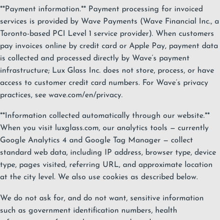
**Payment information.** Payment processing for invoiced
services is provided by Wave Payments (Wave Financial Inc., a
Toronto-based PCI Level 1 service provider). When customers
pay invoices online by credit card or Apple Pay, payment data
is collected and processed directly by Wave’s payment
infrastructure; Lux Glass Inc. does not store, process, or have
access to customer credit card numbers. For Wave’s privacy
practices, see wave.com/en/privacy.
**Information collected automatically through our website.**
When you visit luxglass.com, our analytics tools — currently
Google Analytics 4 and Google Tag Manager — collect
standard web data, including IP address, browser type, device
type, pages visited, referring URL, and approximate location
at the city level. We also use cookies as described below.
We do not ask for, and do not want, sensitive information
such as government identification numbers, health