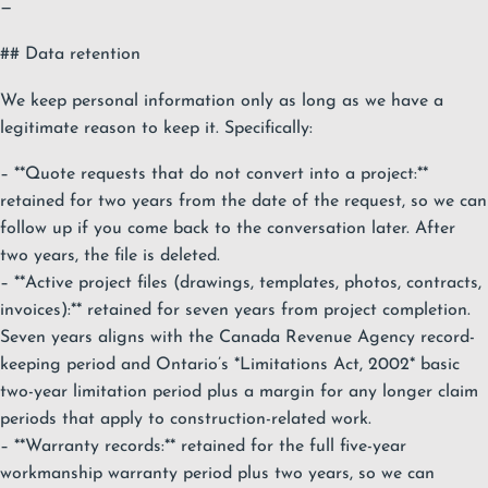
—
## Data retention
We keep personal information only as long as we have a
legitimate reason to keep it. Specifically:
– **Quote requests that do not convert into a project:**
retained for two years from the date of the request, so we can
follow up if you come back to the conversation later. After
two years, the file is deleted.
– **Active project files (drawings, templates, photos, contracts,
invoices):** retained for seven years from project completion.
Seven years aligns with the Canada Revenue Agency record-
keeping period and Ontario’s *Limitations Act, 2002* basic
two-year limitation period plus a margin for any longer claim
periods that apply to construction-related work.
– **Warranty records:** retained for the full five-year
workmanship warranty period plus two years, so we can