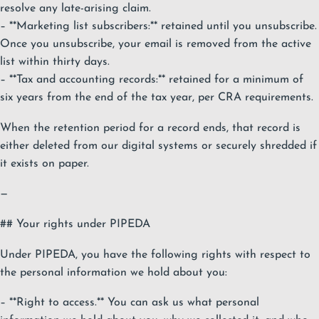
resolve any late-arising claim.
– **Marketing list subscribers:** retained until you unsubscribe.
Once you unsubscribe, your email is removed from the active
list within thirty days.
– **Tax and accounting records:** retained for a minimum of
six years from the end of the tax year, per CRA requirements.
When the retention period for a record ends, that record is
either deleted from our digital systems or securely shredded if
it exists on paper.
—
## Your rights under PIPEDA
Under PIPEDA, you have the following rights with respect to
the personal information we hold about you:
– **Right to access.** You can ask us what personal