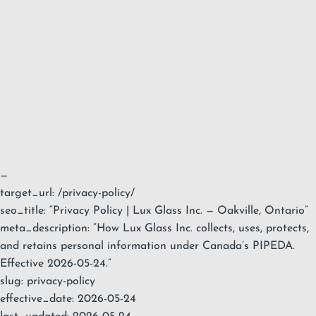
—
target_url: /privacy-policy/
seo_title: “Privacy Policy | Lux Glass Inc. — Oakville, Ontario”
meta_description: “How Lux Glass Inc. collects, uses, protects,
and retains personal information under Canada’s PIPEDA.
Effective 2026-05-24.”
slug: privacy-policy
effective_date: 2026-05-24