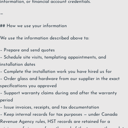
information, or financial account credentials.
—
## How we use your information
We use the information described above to:
– Prepare and send quotes
– Schedule site visits, templating appointments, and
installation dates
– Complete the installation work you have hired us for
– Order glass and hardware from our supplier in the exact
specifications you approved
– Support warranty claims during and after the warranty
period
– Issue invoices, receipts, and tax documentation
– Keep internal records for tax purposes — under Canada
Revenue Agency rules, HST records are retained for a