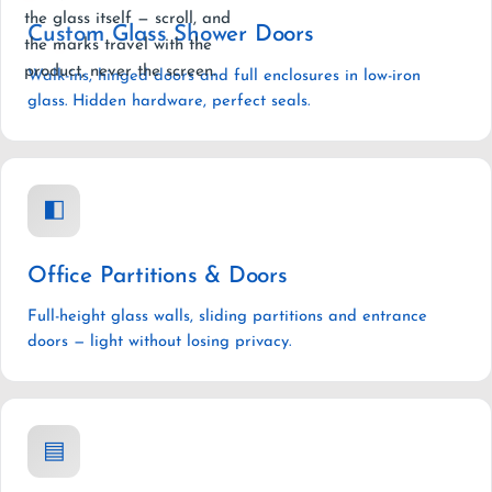
the glass itself — scroll, and
Custom Glass Shower Doors
the marks travel with the
product, never the screen.
Walk-ins, hinged doors and full enclosures in low-iron
glass. Hidden hardware, perfect seals.
◧
Office Partitions & Doors
Full-height glass walls, sliding partitions and entrance
doors — light without losing privacy.
▤