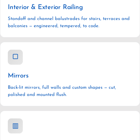
Interior & Exterior Railing
Standoff and channel balustrades for stairs, terraces and
balconies — engineered, tempered, to code.
▢
Mirrors
Back-lit mirrors, full walls and custom shapes — cut,
polished and mounted flush.
▥