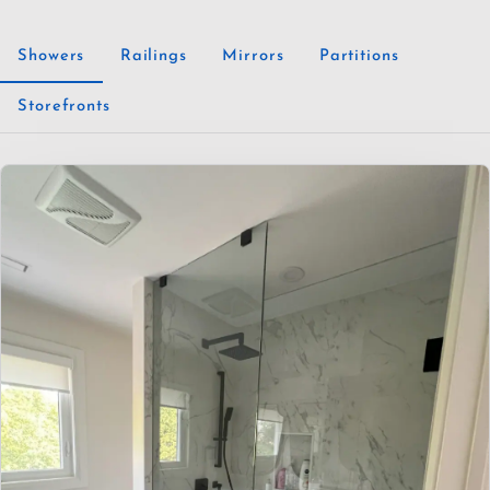
Showers
Railings
Mirrors
Partitions
Storefronts