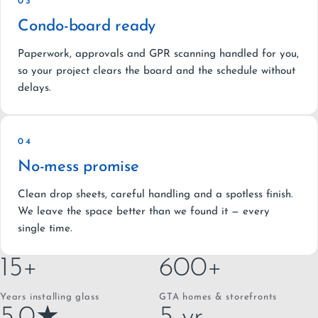
03
Condo-board ready
Paperwork, approvals and GPR scanning handled for you,
so your project clears the board and the schedule without
delays.
04
No-mess promise
Clean drop sheets, careful handling and a spotless finish.
We leave the space better than we found it — every
single time.
15+
600+
Years installing glass
GTA homes & storefronts
5.0★
5-yr