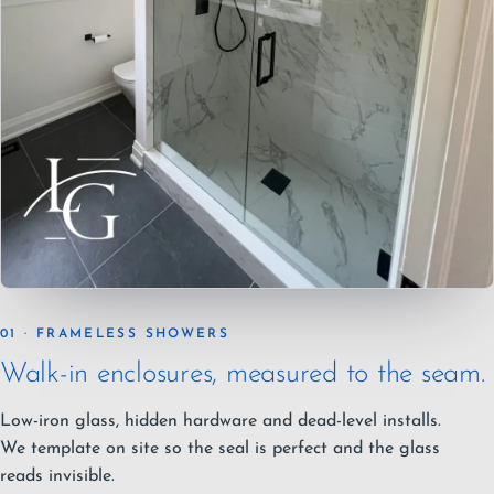
01 · FRAMELESS SHOWERS
Walk-in enclosures, measured to the seam.
Low-iron glass, hidden hardware and dead-level installs.
We template on site so the seal is perfect and the glass
reads invisible.