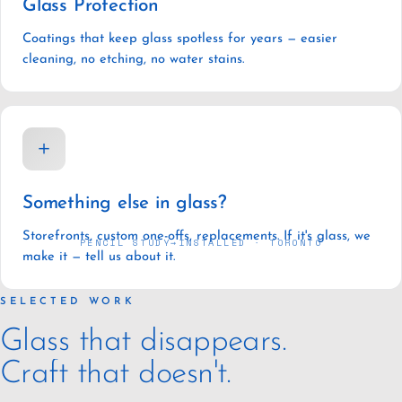
Glass Protection
Coatings that keep glass spotless for years — easier
cleaning, no etching, no water stains.
＋
Something else in glass?
Storefronts, custom one-offs, replacements. If it's glass, we
PENCIL STUDY
→
INSTALLED · TORONTO
make it — tell us about it.
SELECTED WORK
Glass that disappears.
Craft that doesn't.