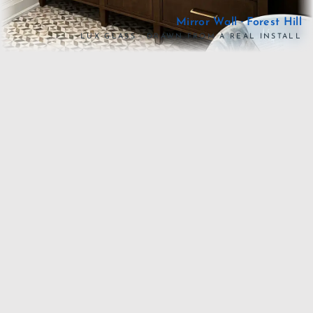
Mirror Wall · Forest Hill
LUX GLASS · DRAWN FROM A REAL INSTALL