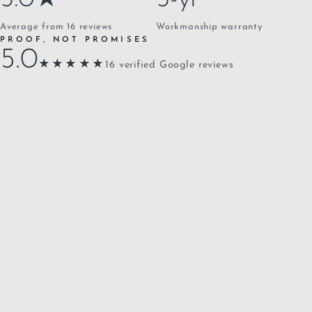
Average from 16 reviews
Workmanship warranty
PROOF, NOT PROMISES
5.0
★★★★★
16 verified Google reviews