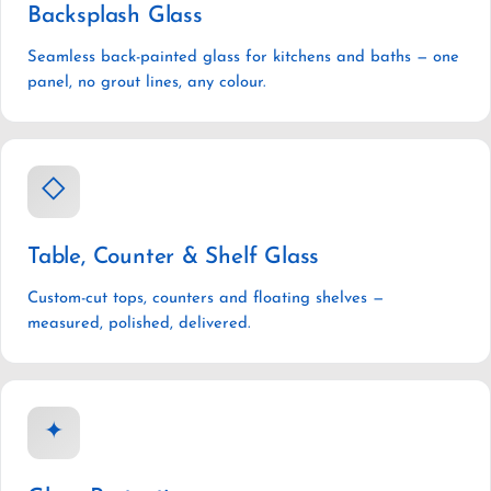
Backsplash Glass
Seamless back-painted glass for kitchens and baths — one
panel, no grout lines, any colour.
◇
Table, Counter & Shelf Glass
Custom-cut tops, counters and floating shelves —
measured, polished, delivered.
✦