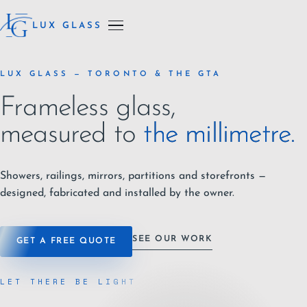
LUX GLASS
LUX GLASS — TORONTO & THE GTA
Frameless glass,
measured to
the millimetre.
Showers, railings, mirrors, partitions and storefronts —
designed, fabricated and installed by the owner.
SEE OUR WORK
GET A FREE QUOTE
LET THERE BE LIGHT