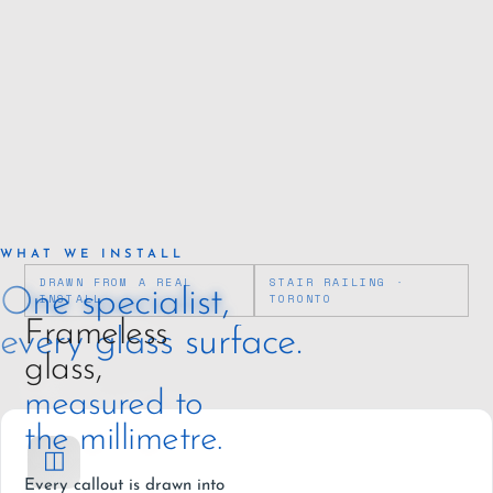
WHAT WE INSTALL
DRAWN FROM A REAL
STAIR RAILING ·
One specialist,
INSTALL
TORONTO
Frameless
every glass surface.
glass,
measured to
the millimetre.
◫
Every callout is drawn into