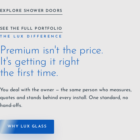
EXPLORE SHOWER DOORS
SEE THE FULL PORTFOLIO
THE LUX DIFFERENCE
Premium isn't the price.
It's getting it right
the first time.
You deal with the owner — the same person who measures,
quotes and stands behind every install. One standard, no
hand-offs.
WHY LUX GLASS