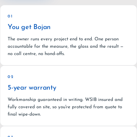
01
You get Bojan
The owner runs every project end to end. One person
accountable for the measure, the glass and the result —
no call centre, no hand-offs.
02
5-year warranty
Workmanship guaranteed in writing. WSIB insured and
fully covered on site, so you're protected from quote to
final wipe-down.