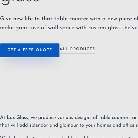
Give new life to that table counter with a new piece of
make great use of wall space with custom glass shelves
ALL PRODUCTS
GET A FREE QUOTE
At Lux Glass, we produce various designs of table counters an
that will add splendor and glamour to your homes and office s