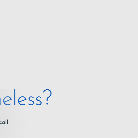
eless?
call