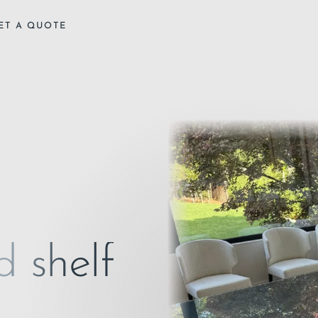
ET A QUOTE
d shelf