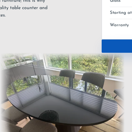
furniture; this is why
Glass
ality table counter and
Starting at
es.
Warranty