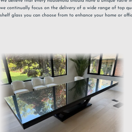
We believe that every household should have a unique taste in 
we continually focus on the delivery of a wide range of top qu
shelf glass you can choose from to enhance your home or offic