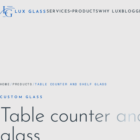
SERVICES
PRODUCTS
WHY LUX
BLOG
G
LUX GLASS
▾
HOME
/
PRODUCTS
/
TABLE COUNTER AND SHELF GLASS
CUSTOM GLASS
Table counter an
glass