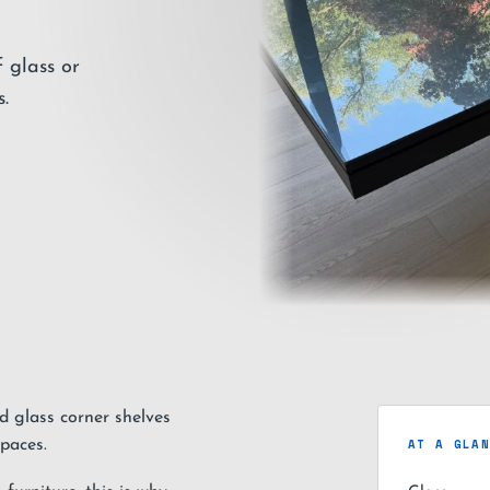
 glass or
.
d glass corner shelves
AT A GLA
paces.