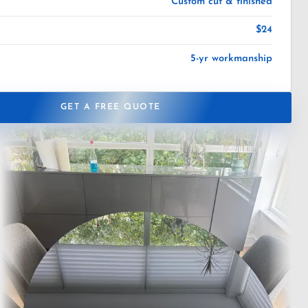
Custom cut & finished
$24
5-yr workmanship
GET A FREE QUOTE