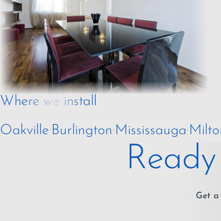
Where we install
Oakville
·
Burlington
·
Mississauga
·
Milto
Ready 
Get a 