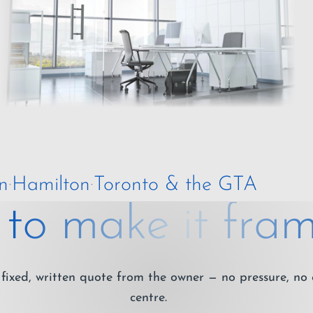
n
·
Hamilton
·
Toronto & the GTA
to make it fram
fixed, written quote from the owner — no pressure, no 
centre.