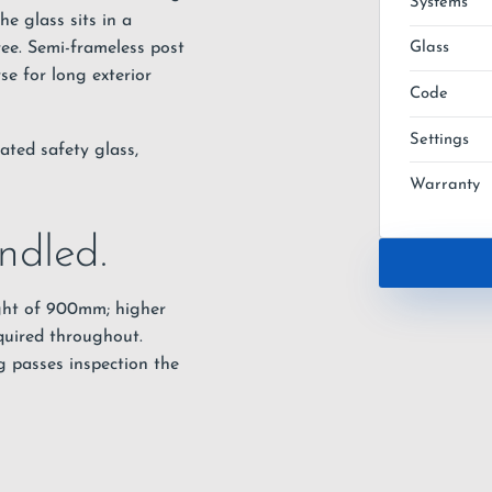
Systems
e glass sits in a
ree. Semi-frameless post
Glass
se for long exterior
Code
Settings
ated safety glass,
Warranty
ndled.
ght of 900mm; higher
quired throughout.
g passes inspection the