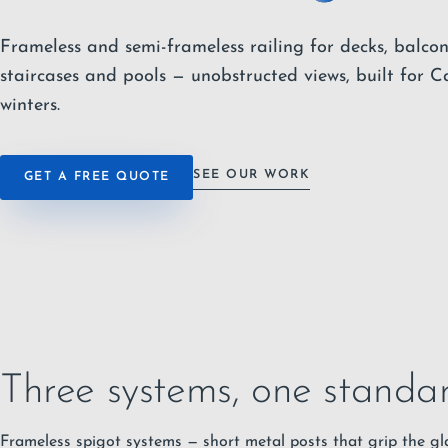
Frameless and semi-frameless railing for decks, balcon
staircases and pools — unobstructed views, built for 
winters.
SEE OUR WORK
GET A FREE QUOTE
Three systems, one standar
Frameless spigot systems — short metal posts that grip the gla