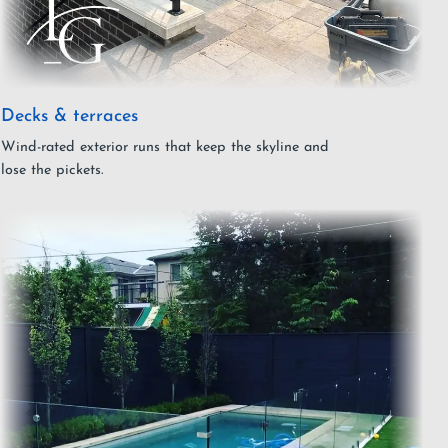
Decks & terraces
Wind-rated exterior runs that keep the skyline and
lose the pickets.