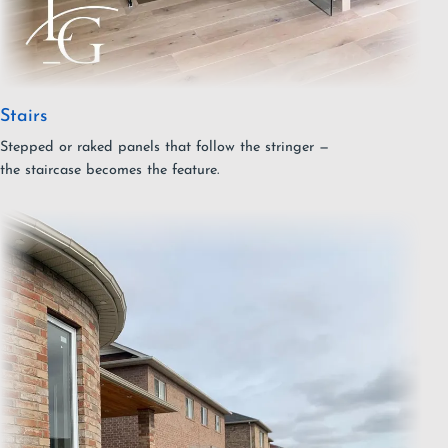
Stairs
Stepped or raked panels that follow the stringer —
the staircase becomes the feature.