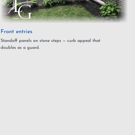
Front entries
Standoff panels on stone steps — curb appeal that
doubles as a guard.