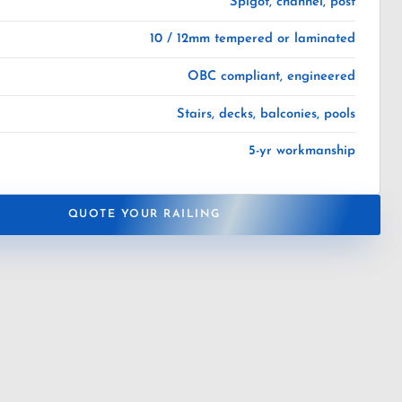
Spigot, channel, post
10 / 12mm tempered or laminated
OBC compliant, engineered
Stairs, decks, balconies, pools
5-yr workmanship
QUOTE YOUR RAILING