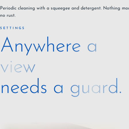
Periodic cleaning with a squeegee and detergent. Nothing more
no rust.
SETTINGS
Anywhere a
view
needs a guard.