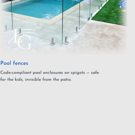
Pool fences
Code-compliant pool enclosures on spigots — safe
for the kids, invisible from the patio.