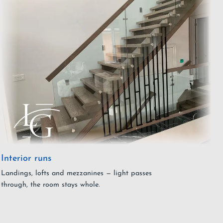
Interior runs
Landings, lofts and mezzanines — light passes
through, the room stays whole.