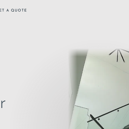
ET A QUOTE
r