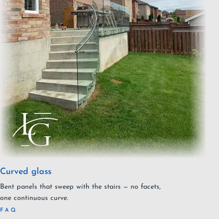
Curved glass
Bent panels that sweep with the stairs — no facets,
one continuous curve.
FAQ