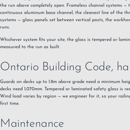
the run above completely open. Frameless channel systems — th
continuous aluminum base channel, the cleanest line of the th
systems — glass panels set between vertical posts, the workhor
runs.
Whichever system fits your site, the glass is tempered or lamin
measured to the run as built.
Ontario Building Code, ha
Guards on decks up to 1.8m above grade need a minimum hei
decks need 1,070mm. Tempered or laminated safety glass is re
Wind load varies by region — we engineer for it, so your railin
first time.
Maintenance