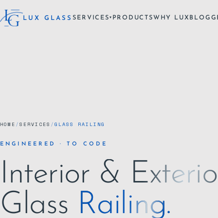
SERVICES
PRODUCTS
WHY LUX
BLOG
G
LUX GLASS
▾
HOME
/
SERVICES
/
GLASS RAILING
ENGINEERED · TO CODE
Interior & Exterio
Glass
Railing.