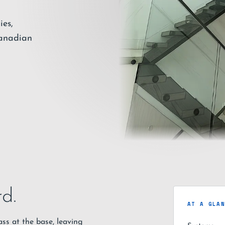
ies,
Canadian
d.
AT A GLA
ss at the base, leaving