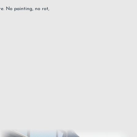
. No painting, no rot,