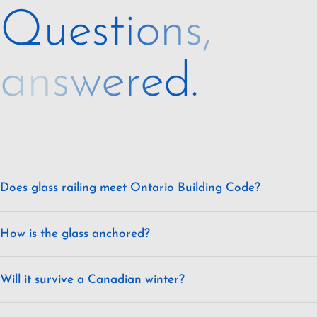
Questions,
answered.
Does glass railing meet Ontario Building Code?
How is the glass anchored?
Will it survive a Canadian winter?