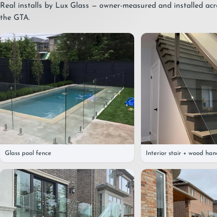
Real installs by Lux Glass — owner-measured and installed ac
the GTA.
Glass pool fence
Interior stair + wood han