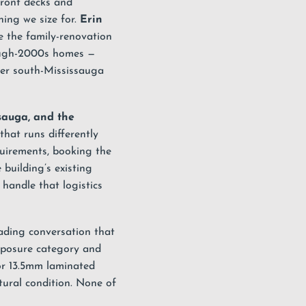
front decks and
hing we size for.
Erin
 the family-renovation
hrough-2000s homes —
der south-Mississauga
sauga, and the
hat runs differently
quirements, booking the
building’s existing
 handle that logistics
ading conversation that
xposure category and
r 13.5mm laminated
tural condition. None of