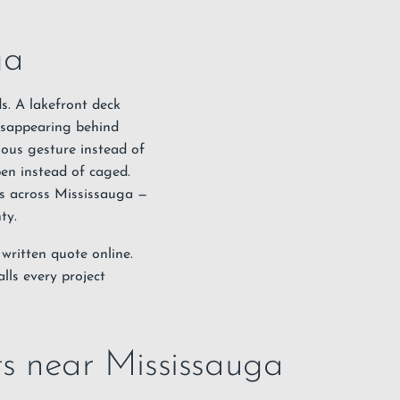
ga
s. A lakefront deck
disappearing behind
nuous gesture instead of
en instead of caged.
ngs across Mississauga —
nty
.
 written quote online
.
lls every project
cts near Mississauga