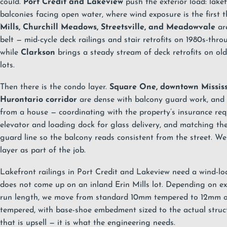
could.
Port Credit and Lakeview
push the exterior load: lake
balconies facing open water, where wind exposure is the first t
Mills, Churchill Meadows, Streetsville, and Meadowvale
are
belt — mid-cycle deck railings and stair retrofits on 1980s-t
while
Clarkson
brings a steady stream of deck retrofits on ol
lots.
Then there is the condo layer.
Square One, downtown Missis
Hurontario corridor
are dense with balcony guard work, and t
from a house — coordinating with the property’s insurance re
elevator and loading dock for glass delivery, and matching the 
guard line so the balcony reads consistent from the street. We
layer as part of the job.
Lakefront railings in Port Credit and Lakeview need a wind-lo
does not come up on an inland Erin Mills lot. Depending on e
run length, we move from standard 10mm tempered to 12mm o
tempered, with base-shoe embedment sized to the actual struc
that is upsell — it is what the engineering needs.