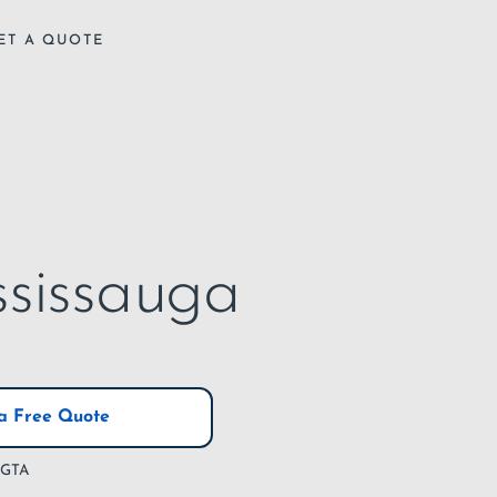
ET A QUOTE
ssissauga
a Free Quote
e GTA