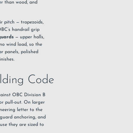
her than wood, and
r pitch — trapezoids,
OBC’s handrail grip
guards
— upper halls,
no wind load, so the
ar panels, polished
nishes.
ilding Code
against OBC Division B
r pull-out. On larger
eering letter to the
 guard anchoring, and
use they are sized to