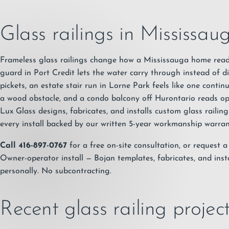
Glass railings in Mississau
Frameless glass railings change how a Mississauga home read
guard in Port Credit lets the water carry through instead of 
pickets, an estate stair run in Lorne Park feels like one conti
a wood obstacle, and a condo balcony off Hurontario reads op
Lux Glass designs, fabricates, and installs custom glass raili
every install backed by our written
5-year workmanship warra
Call 416-897-0767
for a free on-site consultation, or
request a
Owner-operator install — Bojan templates, fabricates, and insta
personally. No subcontracting.
Recent glass railing proje