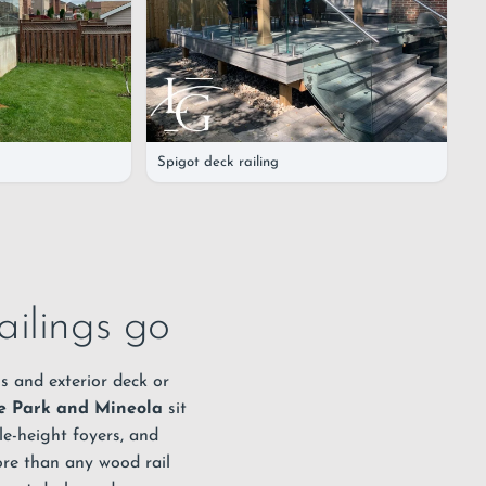
Spigot deck railing
ailings go
s and exterior deck or
e Park and Mineola
sit
le-height foyers, and
more than any wood rail