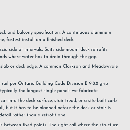
k and balcony specification. A continuous aluminum
, fastest install on a finished deck.
ia side at intervals. Suits side-mount deck retrofits
unds where water has to drain through the gap.
he slab or deck edge. A common Clarkson and Meadowvale
 rail per Ontario Building Code Division B 9.8.8 grip
ypically the longest single panels we fabricate.
ut into the deck surface, stair tread, or a site-built curb
ll, but it has to be planned before the deck or stair is
etail rather than a retrofit one.
 between fixed points. The right call where the structure