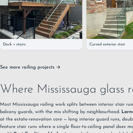
Deck + stairs
Curved exterior stair
See more railing projects →
Where Mississauga glass r
Most Mississauga railing work splits between interior stair run
balcony guards, with the mix shifting by neighbourhood.
Lorn
at the estate-renovation core — long interior guard runs, doub
feature stair runs where a single floor-to-ceiling panel does 