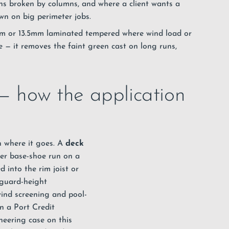
ns broken by columns, and where a client wants a
wn on big perimeter jobs.
mm or 13.5mm laminated tempered where wind load or
 — it removes the faint green cast on long runs,
 — how the application
n where it goes. A
deck
ter base-shoe run on a
 into the rim joist or
 guard-height
wind screening and pool-
n a Port Credit
neering case on this