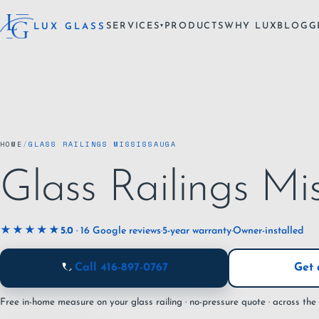
SERVICES
PRODUCTS
WHY LUX
BLOG
G
LUX GLASS
▾
HOME
/
GLASS RAILINGS MISSISSAUGA
Glass Railings Mi
★★★★★
5.0
· 16 Google reviews
·
5-year warranty
·
Owner-installed
Call 416-897-0767
Get 
Free in-home measure on your glass railing · no-pressure quote · across th