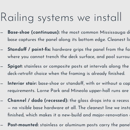
Railing systems we install
Base-shoe (continuous):
the most common Mississauga dec
base captures the panel along its bottom edge. Cleanest line
Standoff / point-fix:
hardware grips the panel from the fasc
where you cannot trench the deck surface, and pool surro
Spigot:
stainless or composite posts at intervals along t
deck-retrofit choice when the framing is already finished.
Interior stair:
base-shoe or standoff, with or without a cap
requirements. Lorne Park and Mineola upper-hall runs are t
Channel / dado (recessed):
the glass drops into a recess c
— no visible base hardware at all. The cleanest line we insta
finished, which makes it a new-build and major-renovation d
Post-mounted:
stainless or aluminum posts carry the panels