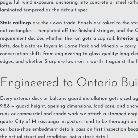
page: full wind exposure, anchoring into concrete or steel rat
laminated tempered as the default spec.
Stair railings
are their own trade. Panels are raked to the stai
not rectangles — templated off the finished stringer, and the 
requirement decides whether the run gets a cap rail.
Interior 
lofts, double-storey foyers in Lorne Park and Mineola — carry 
conversation shifts from engineering to glass quality: long cle
edges, and whether Starphire low-iron is worth it against the fi
Engineered to Ontario Bu
Every exterior deck or balcony guard installation gets sized 
9.8.8 — guard height, opening dimensions, load case, and ancho
runs or commercial and condo work we attach a stamped engin
quote. City of Mississauga inspectors tend to be thorough on
our base-shoe embedment details pass on first inspection beca
the actual structural condition, not a stock detail.