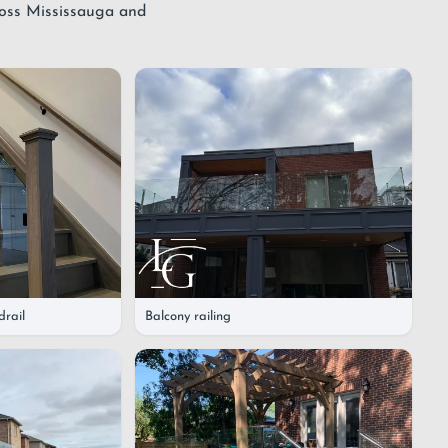
ross Mississauga and
drail
Balcony railing