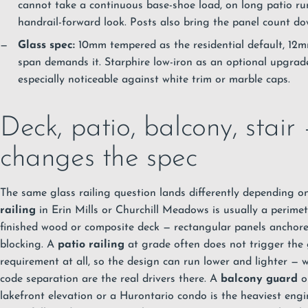
cannot take a continuous base-shoe load, on long patio ru
handrail-forward look. Posts also bring the panel count do
Glass spec:
10mm tempered as the residential default, 12
span demands it.
Starphire low-iron
as an optional upgrade
especially noticeable against white trim or marble caps.
Deck, patio, balcony, stair
changes the spec
The same glass railing question lands differently depending o
railing
in Erin Mills or Churchill Meadows is usually a perime
finished wood or composite deck — rectangular panels anchored
blocking. A
patio railing
at grade often does not trigger the
requirement at all, so the design can run lower and lighter — 
code separation are the real drivers there. A
balcony guard
o
lakefront elevation or a Hurontario condo is the heaviest engi