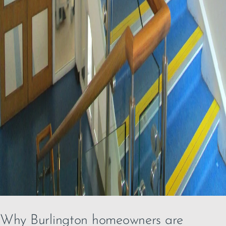
Why Burlington homeowners are