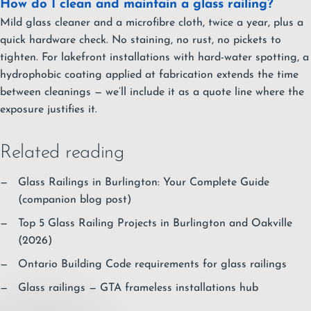
How do I clean and maintain a glass railing?
Mild glass cleaner and a microfibre cloth, twice a year, plus a
quick hardware check. No staining, no rust, no pickets to
tighten. For lakefront installations with hard-water spotting, a
hydrophobic coating applied at fabrication extends the time
between cleanings — we’ll include it as a quote line where the
exposure justifies it.
Related reading
Glass Railings in Burlington: Your Complete Guide
(companion blog post)
Top 5 Glass Railing Projects in Burlington and Oakville
(2026)
Ontario Building Code requirements for glass railings
Glass railings — GTA frameless installations hub