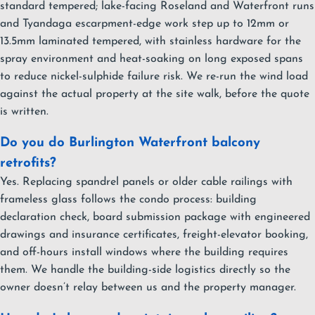
standard tempered; lake-facing Roseland and Waterfront runs
and Tyandaga escarpment-edge work step up to 12mm or
13.5mm laminated tempered, with stainless hardware for the
spray environment and heat-soaking on long exposed spans
to reduce nickel-sulphide failure risk. We re-run the wind load
against the actual property at the site walk, before the quote
is written.
Do you do Burlington Waterfront balcony
retrofits?
Yes. Replacing spandrel panels or older cable railings with
frameless glass follows the condo process: building
declaration check, board submission package with engineered
drawings and insurance certificates, freight-elevator booking,
and off-hours install windows where the building requires
them. We handle the building-side logistics directly so the
owner doesn’t relay between us and the property manager.