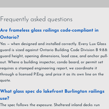
Frequently asked questions
Are frameless glass railings code-compliant in
Ontario?
Yes — when designed and installed correctly. Every Lux Glass
guard is sized against Ontario Building Code Division B 9.8.8:
guard height, opening dimensions, load case, and anchor pull-
out. Where a building inspector, condo board, or permit set
requires a stamped engineering report, we coordinate it
through a licensed P.Eng. and price it as its own line on the
quote.
What glass spec do lakefront Burlington railings
use?
The spec follows the exposure. Sheltered inland decks run