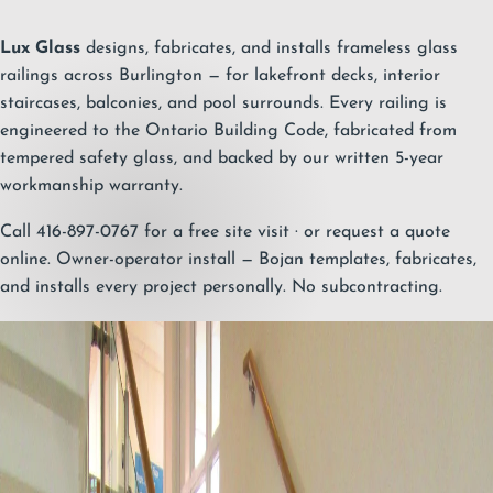
Lux Glass
designs, fabricates, and installs frameless glass
railings across Burlington — for lakefront decks, interior
staircases, balconies, and pool surrounds. Every railing is
engineered to the Ontario Building Code, fabricated from
tempered safety glass, and backed by our written
5-year
workmanship warranty
.
Call 416-897-0767 for a free site visit
· or
request a quote
online
. Owner-operator install — Bojan templates, fabricates,
and installs every project personally. No subcontracting.