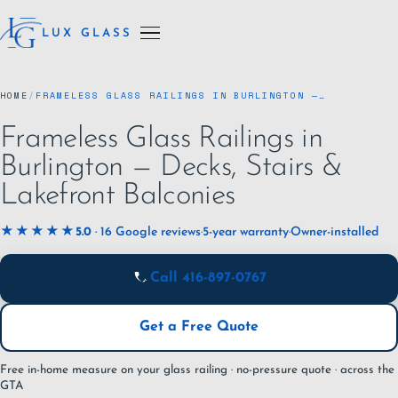
LUX GLASS
HOME
/
FRAMELESS GLASS RAILINGS IN BURLINGTON —…
Frameless Glass Railings in
Burlington — Decks, Stairs &
Lakefront Balconies
★★★★★
5.0
· 16 Google reviews
·
5-year warranty
·
Owner-installed
Call 416-897-0767
Get a Free Quote
Free in-home measure on your glass railing · no-pressure quote · across the
GTA