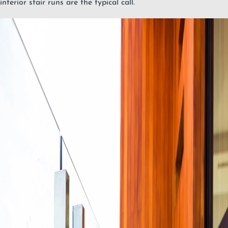
interior stair runs are the typical call.