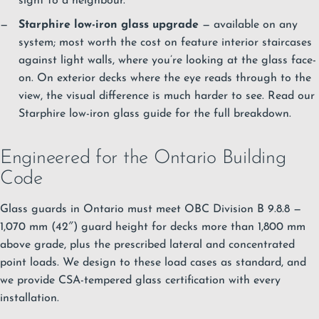
sight to a neighbour.
Starphire low-iron glass upgrade
— available on any
system; most worth the cost on feature interior staircases
against light walls, where you’re looking at the glass face-
on. On exterior decks where the eye reads through to the
view, the visual difference is much harder to see.
Read our
Starphire low-iron glass guide
for the full breakdown.
Engineered for the Ontario Building
Code
Glass guards in Ontario must meet OBC Division B 9.8.8 —
1,070 mm (42″) guard height for decks more than 1,800 mm
above grade, plus the prescribed lateral and concentrated
point loads. We design to these load cases as standard, and
we provide CSA-tempered glass certification with every
installation.