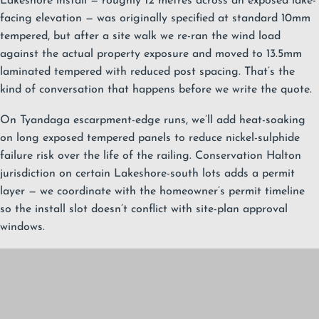
Lakeshore install — roughly 12 metres across an exposed lake-
facing elevation — was originally specified at standard 10mm
tempered, but after a site walk we re-ran the wind load
against the actual property exposure and moved to 13.5mm
laminated tempered with reduced post spacing. That’s the
kind of conversation that happens before we write the quote.
On Tyandaga escarpment-edge runs, we’ll add heat-soaking
on long exposed tempered panels to reduce nickel-sulphide
failure risk over the life of the railing. Conservation Halton
jurisdiction on certain Lakeshore-south lots adds a permit
layer — we coordinate with the homeowner’s permit timeline
so the install slot doesn’t conflict with site-plan approval
windows.