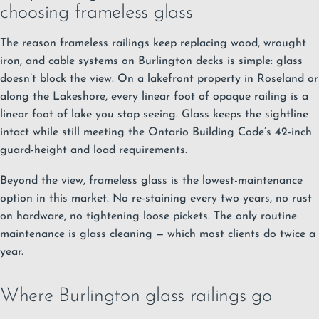
choosing frameless glass
The reason frameless railings keep replacing wood, wrought
iron, and cable systems on Burlington decks is simple: glass
doesn’t block the view. On a lakefront property in Roseland or
along the Lakeshore, every linear foot of opaque railing is a
linear foot of lake you stop seeing. Glass keeps the sightline
intact while still meeting the Ontario Building Code’s 42-inch
guard-height and load requirements.
Beyond the view, frameless glass is the lowest-maintenance
option in this market. No re-staining every two years, no rust
on hardware, no tightening loose pickets. The only routine
maintenance is glass cleaning — which most clients do twice a
year.
Where Burlington glass railings go