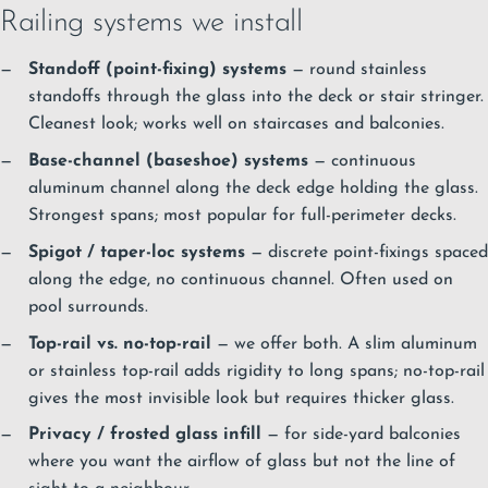
Railing systems we install
Standoff (point-fixing) systems
— round stainless
standoffs through the glass into the deck or stair stringer.
Cleanest look; works well on staircases and balconies.
Base-channel (baseshoe) systems
— continuous
aluminum channel along the deck edge holding the glass.
Strongest spans; most popular for full-perimeter decks.
Spigot / taper-loc systems
— discrete point-fixings spaced
along the edge, no continuous channel. Often used on
pool surrounds.
Top-rail vs. no-top-rail
— we offer both. A slim aluminum
or stainless top-rail adds rigidity to long spans; no-top-rail
gives the most invisible look but requires thicker glass.
Privacy / frosted glass infill
— for side-yard balconies
where you want the airflow of glass but not the line of