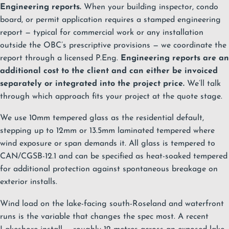
Engineering reports.
When your building inspector, condo
board, or permit application requires a stamped engineering
report — typical for commercial work or any installation
outside the OBC’s prescriptive provisions — we coordinate the
report through a licensed P.Eng.
Engineering reports are an
additional cost to the client and can either be invoiced
separately or integrated into the project price.
We’ll talk
through which approach fits your project at the quote stage.
We use 10mm tempered glass as the residential default,
stepping up to 12mm or 13.5mm laminated tempered where
wind exposure or span demands it. All glass is tempered to
CAN/CGSB-12.1 and can be specified as heat-soaked tempered
for additional protection against spontaneous breakage on
exterior installs.
Wind load on the lake-facing south-Roseland and waterfront
runs is the variable that changes the spec most. A recent