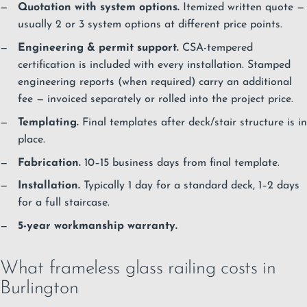
Quotation with system options.
Itemized written quote —
usually 2 or 3 system options at different price points.
Engineering & permit support.
CSA-tempered
certification is included with every installation. Stamped
engineering reports (when required) carry an additional
fee — invoiced separately or rolled into the project price.
Templating.
Final templates after deck/stair structure is in
place.
Fabrication.
10–15 business days from final template.
Installation.
Typically 1 day for a standard deck, 1–2 days
for a full staircase.
5-year workmanship warranty.
What frameless glass railing costs in
Burlington