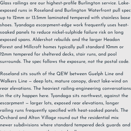
Glass railings are our highest-profile Burlington service. Lake-
exposed runs in
Roseland
and
Burlington Waterfront
pull spec
up to 12mm or 13.5mm laminated tempered with stainless base
shoes.
Tyandaga
escarpment-edge work frequently uses heat-
soaked panels to reduce nickel-sulphide failure risk on long
exposed spans.
Aldershot
rebuilds and the larger
Headon
Forest
and
Millcroft
homes typically pull standard 10mm or
12mm tempered for sheltered decks, stair runs, and pool
surrounds. The spec follows the exposure, not the postal code.
Roseland sits south of the QEW between Guelph Line and
Walkers Line — deep lots, mature canopy, direct lake-wind on
rear elevations. The heaviest railing-engineering conversations
in the city happen here. Tyandaga sits northwest, against the
escarpment — larger lots, exposed rear elevations, longer
railing runs frequently specified with heat-soaked panels. The
Orchard and Alton Village round out the residential mix:
newer subdivisions where standard tempered deck guards and