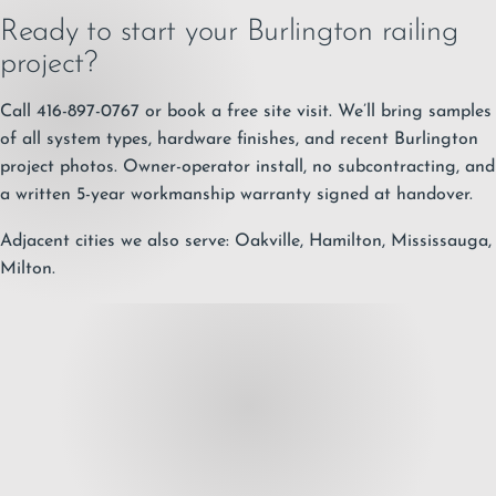
Ready to start your Burlington railing
project?
Call 416-897-0767
or
book a free site visit
. We’ll bring samples
of all system types, hardware finishes, and recent Burlington
project photos. Owner-operator install, no subcontracting, and
a written
5-year workmanship warranty
signed at handover.
Adjacent cities we also serve:
Oakville
,
Hamilton
,
Mississauga
,
Milton
.