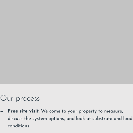
Our process
Free site visit.
We come to your property to measure,
discuss the system options, and look at substrate and load
conditions.