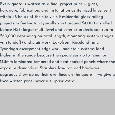
Every quote is written as a final project price — glass,
hardware, fabrication, and installation as itemized lines, sent
within 48 hours of the site visit. Residential glass railing
projects in Burlington typically start around $4,000 installed
before HST; larger multi-level and exterior projects can run to
$60,000 depending on total length, mounting system (spigot
vs. standoff) and stair work. Lakefront Roseland runs,
Tyandaga escarpment-edge work, and stair systems land
higher in the range because the spec steps up to 12mm or
13.5mm laminated tempered and heat-soaked panels where the
exposure demands it. Starphire low-iron and hardware
upgrades show up as their own lines on the quote — we give a
fixed written price, never a surprise extra.