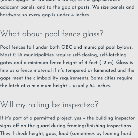
adjacent panels, and to the gap at posts. We size panels and
hardware so every gap is under 4 inches.
What about pool fence glass?
Pool fences fall under both OBC and municipal pool bylaws.
Most GTA municipalities require self-closing, self-latching
gates and a minimum fence height of 4 feet (1.2 m). Glass is
fine as a fence material if it’s tempered or laminated and the
gaps meet the climbability requirements. Some cities require
the latch at a minimum height – usually 54 inches.
Will my railing be inspected?
If it’s part of a permitted project, yes – the building inspector
signs off on the guard during framing/finishing inspections.
They’ll check height, gaps, load (sometimes by leaning hard