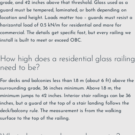
grade, and 42 inches above that threshold. Glass used as a
guard must be tempered, laminated, or both depending on
location and height. Loads matter too – guards must resist a
horizontal load of 0.5 kN/m for residential and more for
commercial. The details get specific fast, but every railing we
install is built to meet or exceed OBC.
How high does a residential glass railing
need to be?
For decks and balconies less than 1.8 m (about 6 ft) above the
surrounding grade, 36 inches minimum. Above 1.8 m, the
minimum jumps to 42 inches. Interior stair railings can be 36
inches, but a guard at the top of a stair landing follows the
deck/balcony rule. The measurement is from the walking
surface to the top of the railing.