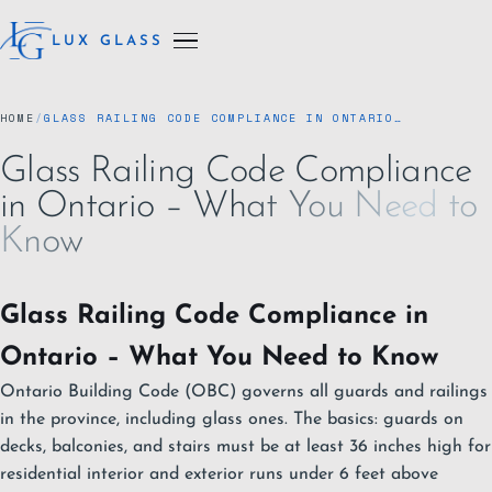
LUX GLASS
HOME
/
GLASS RAILING CODE COMPLIANCE IN ONTARIO…
Glass Railing Code Compliance
in Ontario – What You Need to
Know
Glass Railing Code Compliance in
Ontario – What You Need to Know
Ontario Building Code (OBC) governs all guards and railings
in the province, including glass ones. The basics: guards on
decks, balconies, and stairs must be at least 36 inches high for
residential interior and exterior runs under 6 feet above