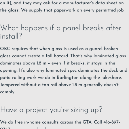
on it), and they may ask for a manufacturer’s data sheet on
the glass. We supply that paperwork on every permitted job.
What happens if a panel breaks after
install?
OBC requires that when glass is used as a guard, broken
glass cannot create a fall hazard. That’s why laminated glass
dominates above 1.8 m – even if it breaks, it stays in the
opening. It’s also why laminated spec dominates the
deck and
patio railing work we do in Burlington
along the lakeshore.
Tempered without a top rail above 1.8 m generally doesn’t
comply.
Have a project you’re sizing up?
We do free in-home consults across the GTA. Call 416-897-