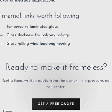
0767 or message luxglass.com.
Internal links worth following
Tempered vs laminated glass
Glass thickness for balcony railings
Glass railing wind load engineering
Ready to make it frameless?
Get a fixed, written quote from the owner — no pressure, no
call centre.
GET A FREE QUOTE