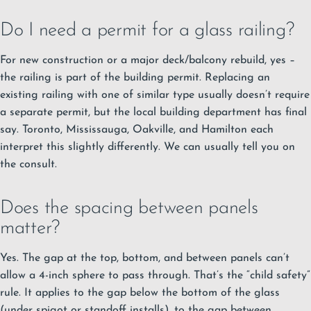
Do I need a permit for a glass railing?
For new construction or a major deck/balcony rebuild, yes –
the railing is part of the building permit. Replacing an
existing railing with one of similar type usually doesn’t require
a separate permit, but the local building department has final
say. Toronto, Mississauga, Oakville, and Hamilton each
interpret this slightly differently. We can usually tell you on
the consult.
Does the spacing between panels
matter?
Yes. The gap at the top, bottom, and between panels can’t
allow a 4-inch sphere to pass through. That’s the “child safety”
rule. It applies to the gap below the bottom of the glass
(under spigot or standoff installs), to the gap between