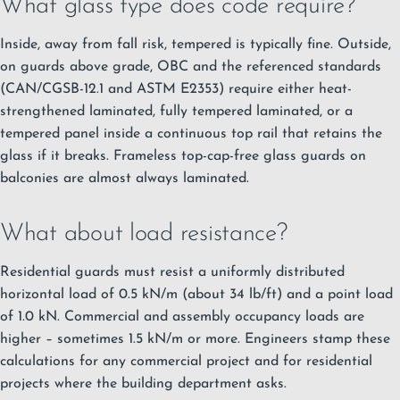
What glass type does code require?
Inside, away from fall risk, tempered is typically fine. Outside,
on guards above grade, OBC and the referenced standards
(CAN/CGSB-12.1 and ASTM E2353) require either heat-
strengthened laminated, fully tempered laminated, or a
tempered panel inside a continuous top rail that retains the
glass if it breaks. Frameless top-cap-free glass guards on
balconies are almost always laminated.
What about load resistance?
Residential guards must resist a uniformly distributed
horizontal load of 0.5 kN/m (about 34 lb/ft) and a point load
of 1.0 kN. Commercial and assembly occupancy loads are
higher – sometimes 1.5 kN/m or more. Engineers stamp these
calculations for any commercial project and for residential
projects where the building department asks.