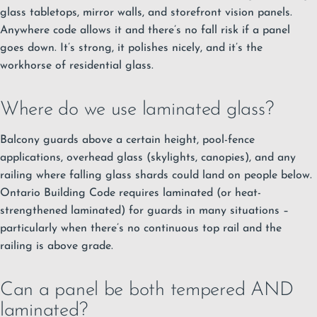
glass tabletops, mirror walls, and storefront vision panels.
Anywhere code allows it and there’s no fall risk if a panel
goes down. It’s strong, it polishes nicely, and it’s the
workhorse of residential glass.
Where do we use laminated glass?
Balcony guards above a certain height, pool-fence
applications, overhead glass (skylights, canopies), and any
railing where falling glass shards could land on people below.
Ontario Building Code requires laminated (or heat-
strengthened laminated) for guards in many situations –
particularly when there’s no continuous top rail and the
railing is above grade.
Can a panel be both tempered AND
laminated?