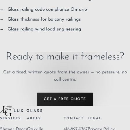
Glass railing code compliance Ontario
Glass thickness for balcony railings
Glass railing wind load engineering
Ready to make it frameless?
Get a fixed, written quote from the owner — no pressure, no
call centre.
GET A FREE QUOTE
LUX GLASS
SERVICES
AREAS
CONTACT
LEGAL
Shower Doors
Oakville
416-897-0767
Privacy Policy