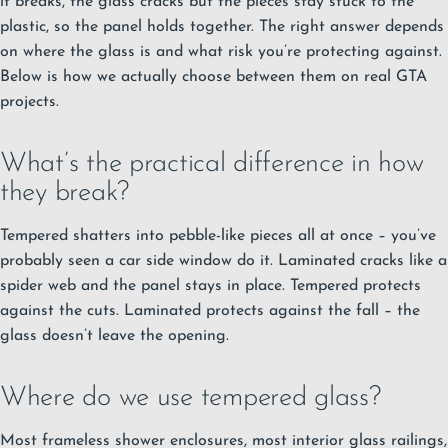
it breaks, the glass cracks but the pieces stay stuck to the
plastic, so the panel holds together. The right answer depends
on where the glass is and what risk you’re protecting against.
Below is how we actually choose between them on real GTA
projects.
What’s the practical difference in how
they break?
Tempered shatters into pebble-like pieces all at once – you’ve
probably seen a car side window do it. Laminated cracks like a
spider web and the panel stays in place. Tempered protects
against the cuts. Laminated protects against the fall – the
glass doesn’t leave the opening.
Where do we use tempered glass?
Most frameless shower enclosures, most interior glass railings,