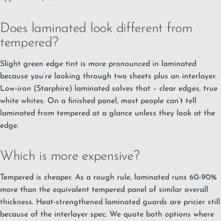
Does laminated look different from
tempered?
Slight green edge tint is more pronounced in laminated
because you’re looking through two sheets plus an interlayer.
Low-iron (Starphire) laminated solves that – clear edges, true
white whites. On a finished panel, most people can’t tell
laminated from tempered at a glance unless they look at the
edge.
Which is more expensive?
Tempered is cheaper. As a rough rule, laminated runs 60-90%
more than the equivalent tempered panel of similar overall
thickness. Heat-strengthened laminated guards are pricier still
because of the interlayer spec. We quote both options where