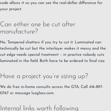
code allows it so you can see the real-dollar difference for
your project.
Can either one be cut after
manufacture?
No. Tempered shatters if you try to cut it. Laminated can
technically be cut but the interlayer makes it messy and the
cut edge needs special treatment – in practice nobody cuts
laminated in the field. Both have to be ordered to final size.
Have a project you’re sizing up?
We do free in-home consults across the GTA. Call 416-897-
0767 or message luxglass.com.
Internal links worth following