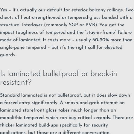
Yes – it’s actually our default for exterior balcony railings. Two
sheets of heat-strengthened or tempered glass bonded with a
structural interlayer (commonly SGP or PVB). You get the
impact toughness of tempered and the “stay-in-frame” failure
mode of laminated. It costs more – usually 60-90% more than
single-pane tempered – but it’s the right call for elevated
guards.
Is laminated bulletproof or break-in
resistant?
Standard laminated is not bulletproof, but it does slow down
a forced entry significantly. A smash-and-grab attempt on
laminated storefront glass takes much longer than on
monolithic tempered, which can buy critical seconds. There are
thicker laminated build-ups specifically for security
applications, but those are a different conversation.