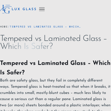
LUX GLASS
HOME
/
TEMPERED VS LAMINATED GLASS – WHICH…
Tempered vs Laminated Glass –
Which Is Safer?
Tempered vs Laminated Glass – Which
Is Safer?
Both are safety glass, but they fail in completely different
ways. Tempered glass is heat-treated so that when it breaks, it
crumbles into small, mostly-blunt cubes – much less likely to
cause a serious cut than a regular pane. Laminated glass is
two (or more) sheets bonded around a plastic interlayer; when