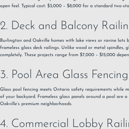
open feel. Typical cost: $3,000 – $8,000 for a standard two-sto
2. Deck and Balcony Raili
Burlington and Oakville homes with lake views or ravine lots 
frameless glass deck railings. Unlike wood or metal spindles, g
completely. These projects range from $7,000 – $15,000 depen
3. Pool Area Glass Fencing
Glass pool fencing meets Ontario safety requirements while m
of your backyard. Frameless glass panels around a pool are a 
Oakville’s premium neighborhoods.
4. Commercial Lobby Raili