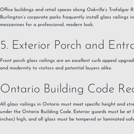
Office buildings and retail spaces along Oakville’s Trafalgar 
Burlington’s corporate parks frequently install glass railings i
mezzanines for a professional, modern look.
5. Exterior Porch and Entr
Front porch glass railings are an excellent curb appeal upgrad
and modernity to visitors and potential buyers alike.
Ontario Building Code Re
All glass railings in Ontario must meet specific height and st
under the Ontario Building Code. Exterior guards must be at 
inches) high, and all glass must be tempered or laminated safe