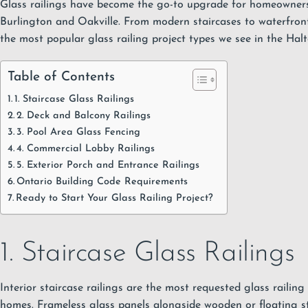
Glass railings have become the go-to upgrade for homeowners
Burlington and Oakville. From modern staircases to waterfront 
the most popular glass railing project types we see in the Hal
Table of Contents
1. Staircase Glass Railings
2. Deck and Balcony Railings
3. Pool Area Glass Fencing
4. Commercial Lobby Railings
5. Exterior Porch and Entrance Railings
Ontario Building Code Requirements
Ready to Start Your Glass Railing Project?
1. Staircase Glass Railings
Interior staircase railings are the most requested
glass railing
homes
. Frameless glass panels alongside wooden or floating st