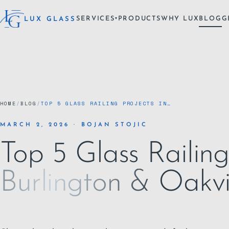
SERVICES
PRODUCTS
WHY LUX
BLOG
G
LUX GLASS
▾
HOME
/
BLOG
/
TOP 5 GLASS RAILING PROJECTS IN…
MARCH 2, 2026 · BOJAN STOJIC
Top 5 Glass Railing
Burlington & Oakvi