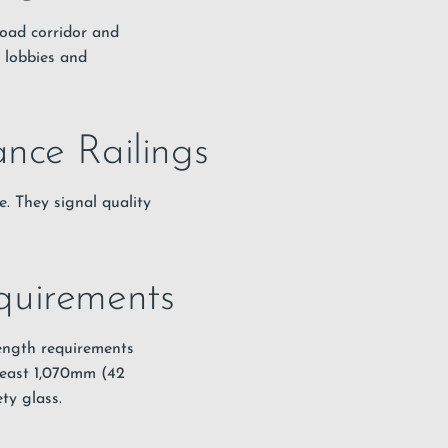
Road corridor and
n lobbies and
ance Railings
e. They signal quality
quirements
rength requirements
least 1,070mm (42
ty glass.