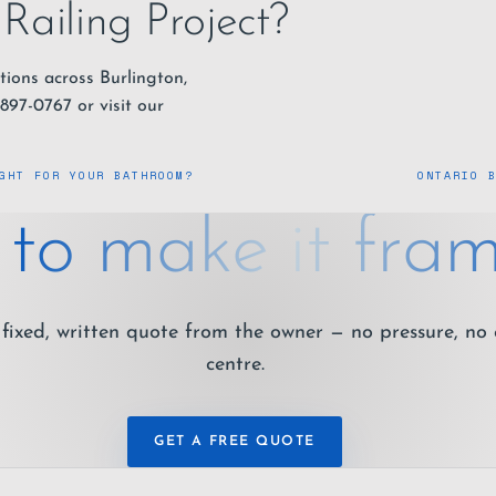
Railing Project?
tions across Burlington,
-897-0767
or visit our
GHT FOR YOUR BATHROOM?
ONTARIO 
to make it fram
fixed, written quote from the owner — no pressure, no 
centre.
GET A FREE QUOTE