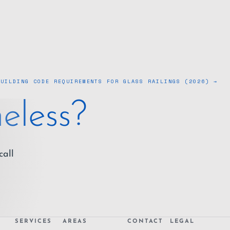
BUILDING CODE REQUIREMENTS FOR GLASS RAILINGS (2026) →
eless?
call
SERVICES
AREAS
CONTACT
LEGAL