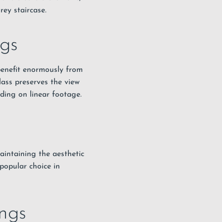
rey staircase.
ngs
benefit enormously from
lass preserves the view
ding on linear footage.
aintaining the aesthetic
popular choice in
ngs