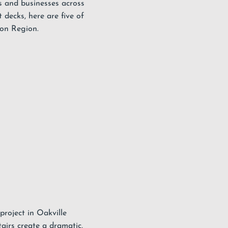
 and businesses across
decks, here are five of
ton Region.
 project in Oakville
airs create a dramatic,