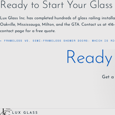
Ready to Start Your Glass 
Lux Glass Inc. has completed hundreds of glass railing installa
Oakville, Mississauga, Milton, and the GTA. Contact us at
416
contact page
for a free quote.
← FRAMELESS VS. SEMI-FRAMELESS SHOWER DOORS: WHICH IS RI
Ready 
Get a 
LUX GLASS