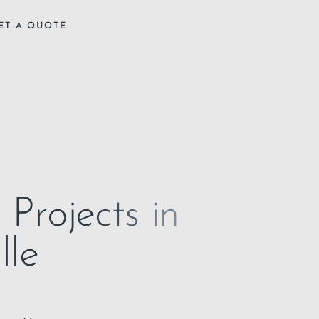
ET A QUOTE
 Projects in
lle