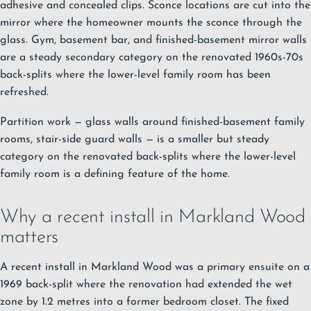
adhesive and concealed clips. Sconce locations are cut into the
mirror where the homeowner mounts the sconce through the
glass. Gym, basement bar, and finished-basement mirror walls
are a steady secondary category on the renovated 1960s-70s
back-splits where the lower-level family room has been
refreshed.
Partition work — glass walls around finished-basement family
rooms, stair-side guard walls — is a smaller but steady
category on the renovated back-splits where the lower-level
family room is a defining feature of the home.
Why a recent install in Markland Wood
matters
A recent install in Markland Wood was a primary ensuite on a
1969 back-split where the renovation had extended the wet
zone by 1.2 metres into a former bedroom closet. The fixed