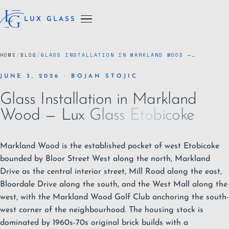
LUX GLASS
HOME
/
BLOG
/
GLASS INSTALLATION IN MARKLAND WOOD —…
JUNE 3, 2026 · BOJAN STOJIC
Glass Installation in Markland
Wood — Lux Glass Etobicoke
Markland Wood is the established pocket of west
Etobicoke
bounded by Bloor Street West along the north, Markland
Drive as the central interior street, Mill Road along the east,
Bloordale Drive along the south, and the West Mall along the
west, with the Markland Wood Golf Club anchoring the south-
west corner of the neighbourhood. The housing stock is
dominated by 1960s-70s original brick builds with a