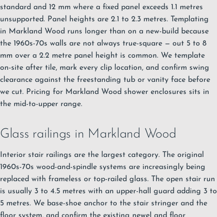
standard and 12 mm where a fixed panel exceeds 1.1 metres
unsupported. Panel heights are 2.1 to 2.3 metres. Templating
in Markland Wood runs longer than on a new-build because
the 1960s-70s walls are not always true-square — out 5 to 8
mm over a 2.2 metre panel height is common. We template
on-site after tile, mark every clip location, and confirm swing
clearance against the freestanding tub or vanity face before
we cut. Pricing for Markland Wood shower enclosures sits in
the mid-to-upper range.
Glass railings in Markland Wood
Interior stair railings are the largest category. The original
1960s-70s wood-and-spindle systems are increasingly being
replaced with frameless or top-railed glass. The open stair run
is usually 3 to 4.5 metres with an upper-hall guard adding 3 to
5 metres. We base-shoe anchor to the stair stringer and the
floor system, and confirm the existing newel and floor