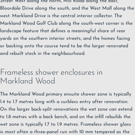
Street West along the north, Mill Road along the east,
Bloordale Drive along the south, and the West Mall along the
west.
Markland Drive is the central interior collector. The
Markland Wood Golf Club along the south-west corner is the
landscape feature that defines a meaningful share of rear
yards on the southern interior streets, and the homes facing
or backing onto the course tend to be the larger renovated
and rebuilt stock in the neighbourhood.
Frameless shower enclosures in
Markland Wood
The Markland Wood primary ensuite shower zone is typically
1.4 to 1.7 metres long with a curbless entry after renovation.
On the larger back-split renovations the wet zone can extend
to 1.8 metres with a back bench, and on the infill rebuilds the
wet zone is typically 1.7 to 1.9 metres.
Frameless shower glass
is most often a three-panel run with 10 mm tempered as the