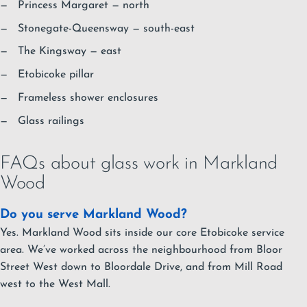
Princess Margaret
— north
Stonegate-Queensway
— south-east
The Kingsway
— east
Etobicoke pillar
Frameless shower enclosures
Glass railings
FAQs about glass work in Markland
Wood
Do you serve Markland Wood?
Yes. Markland Wood sits inside our core Etobicoke service
area. We’ve worked across the neighbourhood from Bloor
Street West down to Bloordale Drive, and from Mill Road
west to the West Mall.