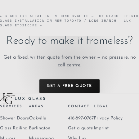
← GLASS INSTALLATION IN RONCESVALLES — LUX GLASS TORONTO
GLASS INSTALLATION IN NEW TORONTO / LONG BRANCH — LUX
GLASS ETOBICOKE →
Ready to make it frameless?
Get a fixed, written quote from the owner — no pressure, no
call centre.
GET A FREE QUOTE
LUX GLASS
SERVICES
AREAS
CONTACT
LEGAL
Shower Doors
Oakville
416-897-0767
Privacy Policy
Glass Railing
Burlington
Get a quote
Imprint
Mirrors
Mississauga
Why Lux