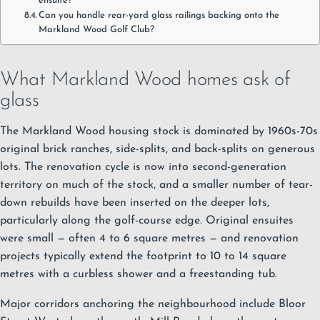
ensuite?
Can you handle rear-yard glass railings backing onto the
Markland Wood Golf Club?
What Markland Wood homes ask of
glass
The Markland Wood housing stock is dominated by 1960s-70s
original brick ranches, side-splits, and back-splits on generous
lots. The renovation cycle is now into second-generation
territory on much of the stock, and a smaller number of tear-
down rebuilds have been inserted on the deeper lots,
particularly along the golf-course edge. Original ensuites
were small — often 4 to 6 square metres — and renovation
projects typically extend the footprint to 10 to 14 square
metres with a curbless shower and a freestanding tub.
Major corridors anchoring the neighbourhood include Bloor