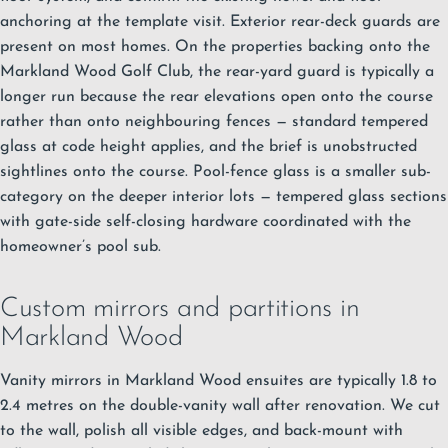
anchoring at the template visit. Exterior rear-deck guards are
present on most homes. On the properties backing onto the
Markland Wood Golf Club, the rear-yard guard is typically a
longer run because the rear elevations open onto the course
rather than onto neighbouring fences — standard tempered
glass at code height applies, and the brief is unobstructed
sightlines onto the course. Pool-fence glass is a smaller sub-
category on the deeper interior lots — tempered glass sections
with gate-side self-closing hardware coordinated with the
homeowner’s pool sub.
Custom mirrors and partitions in
Markland Wood
Vanity mirrors in Markland Wood ensuites are typically 1.8 to
2.4 metres on the double-vanity wall after renovation. We cut
to the wall, polish all visible edges, and back-mount with