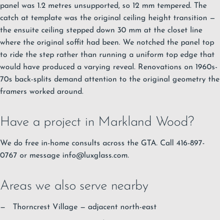
panel was 1.2 metres unsupported, so 12 mm tempered. The
catch at template was the original ceiling height transition —
the ensuite ceiling stepped down 30 mm at the closet line
where the original soffit had been. We notched the panel top
to ride the step rather than running a uniform top edge that
would have produced a varying reveal. Renovations on 1960s-
70s back-splits demand attention to the original geometry the
framers worked around.
Have a project in Markland Wood?
We do free in-home consults across the GTA. Call 416-897-
0767 or message
info@luxglass.com
.
Areas we also serve nearby
Thorncrest Village
— adjacent north-east