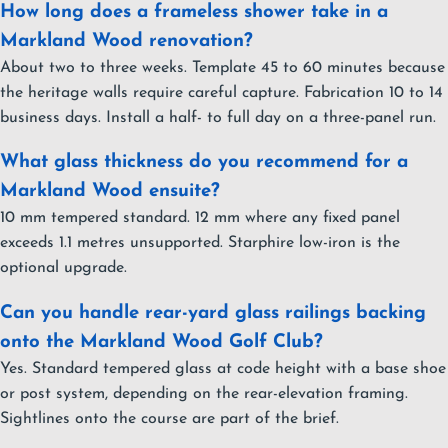
How long does a frameless shower take in a
Markland Wood renovation?
About two to three weeks. Template 45 to 60 minutes because
the heritage walls require careful capture. Fabrication 10 to 14
business days. Install a half- to full day on a three-panel run.
What glass thickness do you recommend for a
Markland Wood ensuite?
10 mm tempered standard. 12 mm where any fixed panel
exceeds 1.1 metres unsupported. Starphire low-iron is the
optional upgrade.
Can you handle rear-yard glass railings backing
onto the Markland Wood Golf Club?
Yes. Standard tempered glass at code height with a base shoe
or post system, depending on the rear-elevation framing.
Sightlines onto the course are part of the brief.