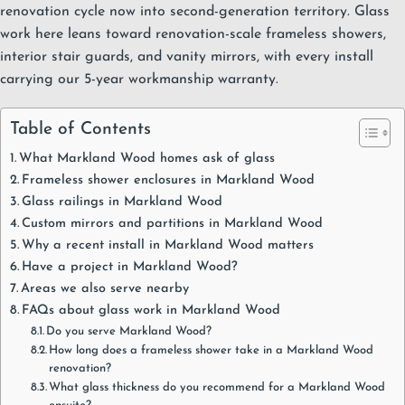
renovation cycle now into second-generation territory. Glass
work here leans toward
renovation-scale frameless showers
,
interior stair guards
, and
vanity mirrors
, with every install
carrying our
5-year workmanship warranty
.
Table of Contents
What Markland Wood homes ask of glass
Frameless shower enclosures in Markland Wood
Glass railings in Markland Wood
Custom mirrors and partitions in Markland Wood
Why a recent install in Markland Wood matters
Have a project in Markland Wood?
Areas we also serve nearby
FAQs about glass work in Markland Wood
Do you serve Markland Wood?
How long does a frameless shower take in a Markland Wood
renovation?
What glass thickness do you recommend for a Markland Wood