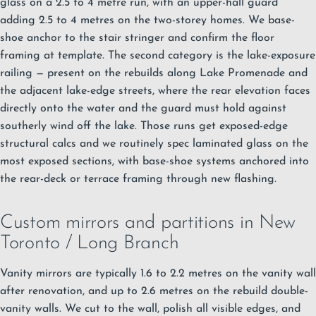
glass on a 2.5 to 4 metre run, with an upper-hall guard
adding 2.5 to 4 metres on the two-storey homes. We base-
shoe anchor to the stair stringer and confirm the floor
framing at template. The second category is the lake-exposure
railing — present on the rebuilds along Lake Promenade and
the adjacent lake-edge streets, where the rear elevation faces
directly onto the water and the guard must hold against
southerly wind off the lake. Those runs get exposed-edge
structural calcs and we routinely spec laminated glass on the
most exposed sections, with base-shoe systems anchored into
the rear-deck or terrace framing through new flashing.
Custom mirrors and partitions in New
Toronto / Long Branch
Vanity mirrors are typically 1.6 to 2.2 metres on the vanity wall
after renovation, and up to 2.6 metres on the rebuild double-
vanity walls. We cut to the wall, polish all visible edges, and