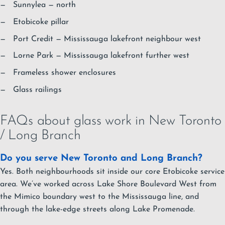
Sunnylea
— north
Etobicoke pillar
Port Credit
— Mississauga lakefront neighbour west
Lorne Park
— Mississauga lakefront further west
Frameless shower enclosures
Glass railings
FAQs about glass work in New Toronto
/ Long Branch
Do you serve New Toronto and Long Branch?
Yes. Both neighbourhoods sit inside our core Etobicoke service
area. We’ve worked across Lake Shore Boulevard West from
the Mimico boundary west to the Mississauga line, and
through the lake-edge streets along Lake Promenade.