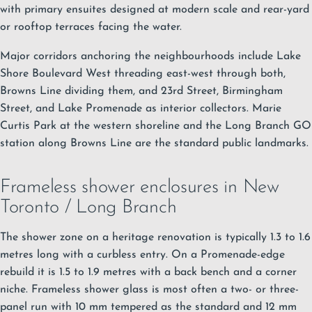
with primary ensuites designed at modern scale and rear-yard
or rooftop terraces facing the water.
Major corridors anchoring the neighbourhoods include Lake
Shore Boulevard West threading east-west through both,
Browns Line dividing them, and 23rd Street, Birmingham
Street, and Lake Promenade as interior collectors.
Marie
Curtis Park at the western shoreline and the Long Branch GO
station along Browns Line are the standard public landmarks.
Frameless shower enclosures in New
Toronto / Long Branch
The shower zone on a heritage renovation is typically 1.3 to 1.6
metres long with a curbless entry. On a Promenade-edge
rebuild it is 1.5 to 1.9 metres with a back bench and a corner
niche.
Frameless shower glass
is most often a two- or three-
panel run with 10 mm tempered as the standard and 12 mm