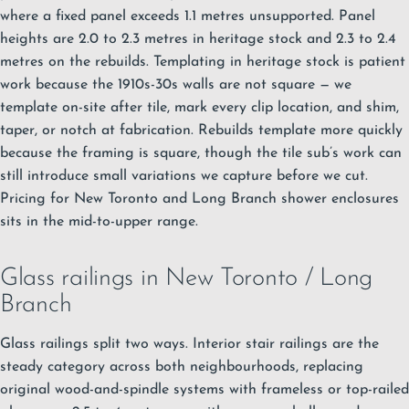
where a fixed panel exceeds 1.1 metres unsupported. Panel
heights are 2.0 to 2.3 metres in heritage stock and 2.3 to 2.4
metres on the rebuilds. Templating in heritage stock is patient
work because the 1910s-30s walls are not square — we
template on-site after tile, mark every clip location, and shim,
taper, or notch at fabrication. Rebuilds template more quickly
because the framing is square, though the tile sub’s work can
still introduce small variations we capture before we cut.
Pricing for New Toronto and Long Branch shower enclosures
sits in the mid-to-upper range.
Glass railings in New Toronto / Long
Branch
Glass railings split two ways. Interior stair railings are the
steady category across both neighbourhoods, replacing
original wood-and-spindle systems with frameless or top-railed