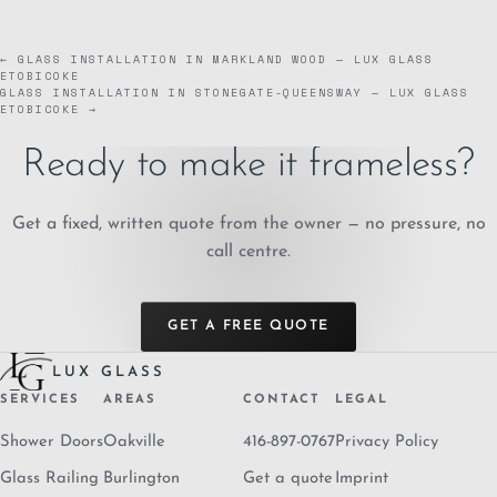
← GLASS INSTALLATION IN MARKLAND WOOD — LUX GLASS
ETOBICOKE
GLASS INSTALLATION IN STONEGATE-QUEENSWAY — LUX GLASS
ETOBICOKE →
Ready to make it frameless?
Get a fixed, written quote from the owner — no pressure, no
call centre.
GET A FREE QUOTE
LUX GLASS
SERVICES
AREAS
CONTACT
LEGAL
Shower Doors
Oakville
416-897-0767
Privacy Policy
Glass Railing
Burlington
Get a quote
Imprint