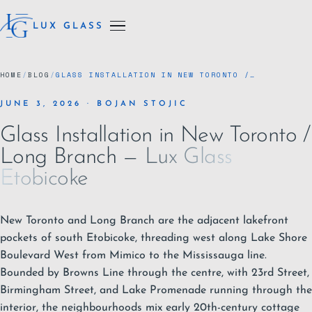
LUX GLASS
HOME
/
BLOG
/
GLASS INSTALLATION IN NEW TORONTO /…
JUNE 3, 2026 · BOJAN STOJIC
Glass Installation in New Toronto /
Long Branch — Lux Glass
Etobicoke
New Toronto and Long Branch are the adjacent lakefront
pockets of south
Etobicoke
, threading west along Lake Shore
Boulevard West from Mimico to the Mississauga line.
Bounded by Browns Line through the centre, with 23rd Street,
Birmingham Street, and Lake Promenade running through the
interior, the neighbourhoods mix early 20th-century cottage