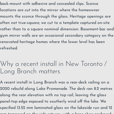
back-mount with adhesive and concealed clips. Sconce
locations are cut into the mirror where the homeowner
mounts the sconce through the glass. Heritage openings are
often not true-square; we cut to a template captured on-site
rather than to a square nominal dimension. Basement-bar and
gym mirror walls are an occasional secondary category on the
renovated heritage homes where the lower level has been
refreshed.
Why a recent install in New Toronto /
Long Branch matters
A recent install in Long Branch was a rear-deck railing on a
2020 rebuild along Lake Promenade. The deck ran 8.2 metres
along the rear elevation with no top rail, leaving the glass
panel-top edge exposed to southerly wind off the lake. We
specified 13.52 mm laminated glass on the lakeside run and 12