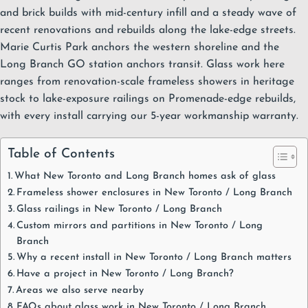
and brick builds with mid-century infill and a steady wave of
recent renovations and rebuilds along the lake-edge streets.
Marie Curtis Park anchors the western shoreline and the
Long Branch GO station anchors transit. Glass work here
ranges from
renovation-scale frameless showers
in heritage
stock to
lake-exposure railings
on Promenade-edge rebuilds,
with every install carrying our
5-year workmanship warranty
.
Table of Contents
What New Toronto and Long Branch homes ask of glass
Frameless shower enclosures in New Toronto / Long Branch
Glass railings in New Toronto / Long Branch
Custom mirrors and partitions in New Toronto / Long
Branch
Why a recent install in New Toronto / Long Branch matters
Have a project in New Toronto / Long Branch?
Areas we also serve nearby
FAQs about glass work in New Toronto / Long Branch