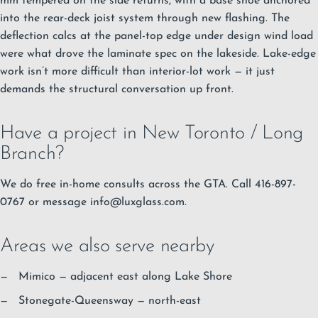
mm tempered on the side returns, with a base shoe anchored
into the rear-deck joist system through new flashing. The
deflection calcs at the panel-top edge under design wind load
were what drove the laminate spec on the lakeside. Lake-edge
work isn’t more difficult than interior-lot work — it just
demands the structural conversation up front.
Have a project in New Toronto / Long
Branch?
We do free in-home consults across the GTA. Call 416-897-
0767 or message
info@luxglass.com
.
Areas we also serve nearby
Mimico
— adjacent east along Lake Shore
Stonegate-Queensway
— north-east