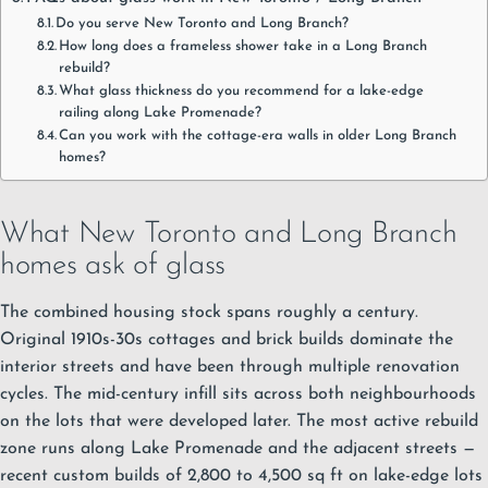
Do you serve New Toronto and Long Branch?
How long does a frameless shower take in a Long Branch
rebuild?
What glass thickness do you recommend for a lake-edge
railing along Lake Promenade?
Can you work with the cottage-era walls in older Long Branch
homes?
What New Toronto and Long Branch
homes ask of glass
The combined housing stock spans roughly a century.
Original 1910s-30s cottages and brick builds dominate the
interior streets and have been through multiple renovation
cycles. The mid-century infill sits across both neighbourhoods
on the lots that were developed later. The most active rebuild
zone runs along Lake Promenade and the adjacent streets —
recent custom builds of 2,800 to 4,500 sq ft on lake-edge lots