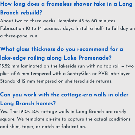
How long does a frameless shower take in a Long
Branch rebuild?
About two to three weeks. Template 45 to 60 minutes.
Fabrication 10 to 14 business days. Install a half- to full day on
a three-panel run.
What glass thickness do you recommend for a
lake-edge railing along Lake Promenade?
13.52 mm laminated on the lakeside run with no top rail — two
plies of 6 mm tempered with a SentryGlas or PVB interlayer.
Standard 12 mm tempered on sheltered side returns.
Can you work with the cottage-era walls in older
Long Branch homes?
Yes. The 1910s-30s cottage walls in Long Branch are rarely
square. We template on-site to capture the actual conditions
and shim, taper, or notch at fabrication.