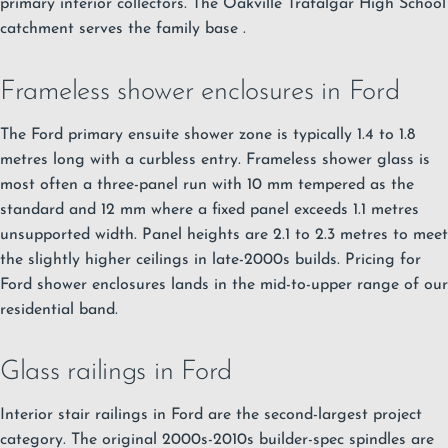
primary interior collectors.
The Oakville Trafalgar High School
catchment serves the family base
.
Frameless shower enclosures in Ford
The Ford primary ensuite shower zone is typically 1.4 to 1.8
metres long with a curbless entry.
Frameless shower glass
is
most often a three-panel run with 10 mm tempered as the
standard and 12 mm where a fixed panel exceeds 1.1 metres
unsupported width. Panel heights are 2.1 to 2.3 metres to meet
the slightly higher ceilings in late-2000s builds. Pricing for
Ford shower enclosures lands in the mid-to-upper range of our
residential band.
Glass railings in Ford
Interior stair railings in Ford are the second-largest project
category. The original 2000s-2010s builder-spec spindles are