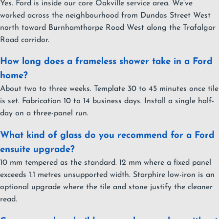
Yes. Ford is inside our core Oakville service area. We’ve
worked across the neighbourhood from Dundas Street West
north toward Burnhamthorpe Road West along the Trafalgar
Road corridor.
How long does a frameless shower take in a Ford
home?
About two to three weeks. Template 30 to 45 minutes once tile
is set. Fabrication 10 to 14 business days. Install a single half-
day on a three-panel run.
What kind of glass do you recommend for a Ford
ensuite upgrade?
10 mm tempered as the standard. 12 mm where a fixed panel
exceeds 1.1 metres unsupported width. Starphire low-iron is an
optional upgrade where the tile and stone justify the cleaner
read.