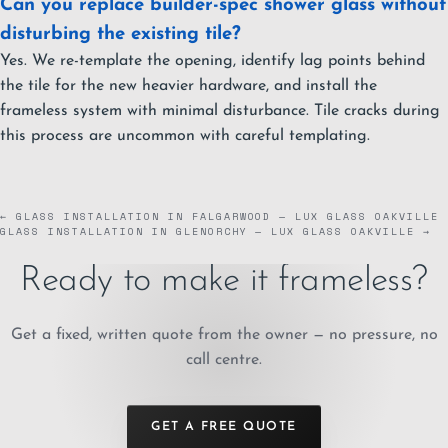
Can you replace builder-spec shower glass without
disturbing the existing tile?
Yes. We re-template the opening, identify lag points behind
the tile for the new heavier hardware, and install the
frameless system with minimal disturbance. Tile cracks during
this process are uncommon with careful templating.
← GLASS INSTALLATION IN FALGARWOOD — LUX GLASS OAKVILLE
GLASS INSTALLATION IN GLENORCHY — LUX GLASS OAKVILLE →
Ready to make it frameless?
Get a fixed, written quote from the owner — no pressure, no
call centre.
GET A FREE QUOTE