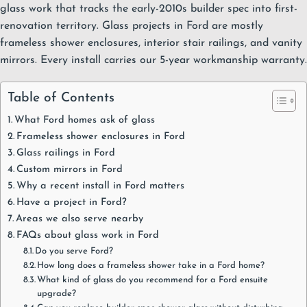
glass work that tracks the early-2010s builder spec into first-
renovation territory. Glass projects in Ford are mostly
frameless shower enclosures
,
interior stair railings
, and
vanity
mirrors
. Every install carries our
5-year workmanship warranty
.
Table of Contents
What Ford homes ask of glass
Frameless shower enclosures in Ford
Glass railings in Ford
Custom mirrors in Ford
Why a recent install in Ford matters
Have a project in Ford?
Areas we also serve nearby
FAQs about glass work in Ford
Do you serve Ford?
How long does a frameless shower take in a Ford home?
What kind of glass do you recommend for a Ford ensuite
upgrade?