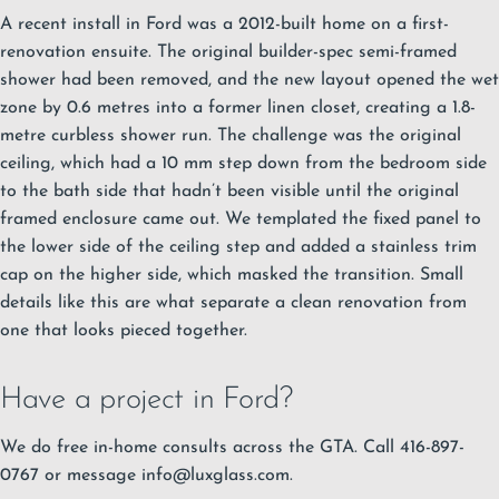
A recent install in Ford was a 2012-built home on a first-
renovation ensuite. The original builder-spec semi-framed
shower had been removed, and the new layout opened the wet
zone by 0.6 metres into a former linen closet, creating a 1.8-
metre curbless shower run. The challenge was the original
ceiling, which had a 10 mm step down from the bedroom side
to the bath side that hadn’t been visible until the original
framed enclosure came out. We templated the fixed panel to
the lower side of the ceiling step and added a stainless trim
cap on the higher side, which masked the transition. Small
details like this are what separate a clean renovation from
one that looks pieced together.
Have a project in Ford?
We do free in-home consults across the GTA. Call 416-897-
0767 or message
info@luxglass.com
.