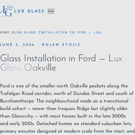
LUX GLASS
HOME
/
BLOG
/
GLASS INSTALLATION IN FORD — LUX…
JUNE 3, 2026 · BOJAN STOJIC
Glass Installation in Ford — Lux
Glass Oakville
Ford is one of the smaller north
Oakville
pockets along the
Trafalgar Road corridor, north of Dundas Street and south of
Burnhamthorpe. The neighbourhood reads as a transitional
build cohort — newer than
Iroquois Ridge
but slightly older
than
Glenorchy
— with most homes built in the late 2000s
and early 2010s. Detached homes on standard suburban lots,
primary ensuites designed at modern scale from the start, and