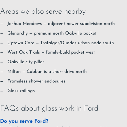
Areas we also serve nearby
Joshua Meadows
— adjacent newer subdivision north
Glenorchy
— premium north Oakville pocket
Uptown Core
— Trafalgar/Dundas urban node south
West Oak Trails
— family-build pocket west
Oakville city pillar
Milton
— Cobban is a short drive north
Frameless shower enclosures
Glass railings
FAQs about glass work in Ford
Do you serve Ford?