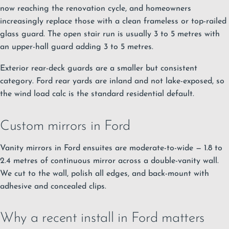
now reaching the renovation cycle, and homeowners
increasingly replace those with a clean frameless or top-railed
glass guard. The open stair run is usually 3 to 5 metres with
an upper-hall guard adding 3 to 5 metres.
Exterior rear-deck guards are a smaller but consistent
category. Ford rear yards are inland and not lake-exposed, so
the wind load calc is the standard residential default.
Custom mirrors in Ford
Vanity mirrors in Ford ensuites are moderate-to-wide — 1.8 to
2.4 metres of continuous mirror across a double-vanity wall.
We cut to the wall, polish all edges, and back-mount with
adhesive and concealed clips.
Why a recent install in Ford matters