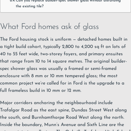
Can you replace builder-spec shower glass without disturbing
the existing tile?
What Ford homes ask of glass
The Ford housing stock is uniform — detached homes built in
a tight build cohort, typically 2,800 to 4,200 sq ft on lots of
40 to 55 feet wide, two-storey foyers, and primary ensuites
that range from 10 to 14 square metres. The original builder-
spec shower glass was usually a framed or semi-framed
enclosure with 8 mm or 10 mm tempered glass; the most
common project we’re called for in Ford is the upgrade to a
full frameless build in 10 mm or 12 mm.
Major corridors anchoring the neighbourhood include
Trafalgar Road as the east spine, Dundas Street West along
the south, and Burnhamthorpe Road West along the north.
Inside the boundary, Munn’s Avenue and Sixth Line are the