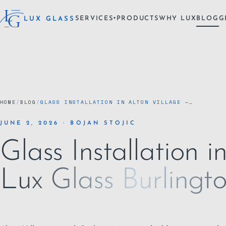
SERVICES
PRODUCTS
WHY LUX
BLOG
G
LUX GLASS
▾
HOME
/
BLOG
/
GLASS INSTALLATION IN ALTON VILLAGE —…
JUNE 2, 2026 · BOJAN STOJIC
Glass Installation i
Lux Glass Burlingt