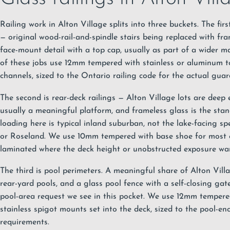
Railing work in Alton Village splits into three buckets. The first 
— original wood-rail-and-spindle stairs being replaced with fra
face-mount detail with a top cap, usually as part of a wider ma
of these jobs use 12mm tempered with stainless or aluminum 
channels, sized to the
Ontario railing code
for the actual guar
The second is rear-deck railings — Alton Village lots are deep
usually a meaningful platform, and frameless glass is the sta
loading here is typical inland suburban, not the lake-facing s
or
Roseland
. We use 10mm tempered with base shoe for most o
laminated where the deck height or unobstructed exposure war
The third is pool perimeters. A meaningful share of Alton Vill
rear-yard pools, and a glass pool fence with a self-closing g
pool-area request we see in this pocket. We use 12mm tempere
stainless spigot mounts set into the deck, sized to the pool-en
requirements.