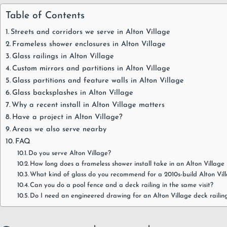
Table of Contents
Streets and corridors we serve in Alton Village
Frameless shower enclosures in Alton Village
Glass railings in Alton Village
Custom mirrors and partitions in Alton Village
Glass partitions and feature walls in Alton Village
Glass backsplashes in Alton Village
Why a recent install in Alton Village matters
Have a project in Alton Village?
Areas we also serve nearby
FAQ
Do you serve Alton Village?
How long does a frameless shower install take in an Alton Villag
What kind of glass do you recommend for a 2010s-build Alton Vi
Can you do a pool fence and a deck railing in the same visit?
Do I need an engineered drawing for an Alton Village deck railin