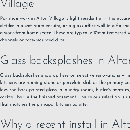
Village
Partition work in Alton Village is light residential — the occas
divider in a wet-room ensuite, or a glass office wall in a finis
a work-from-home space. These are typically 10mm tempered 
channels or face-mounted clips.
Glass backsplashes in Alto
Glass backsplashes show up here on selective renovations — m
kitchens are running stone or porcelain slab as the primary ba
low-iron back-painted glass in laundry rooms, butler’s pantries
cocktail bar in the finished basement. The colour selection is u
that matches the principal kitchen palette.
Why a recent install in Alt