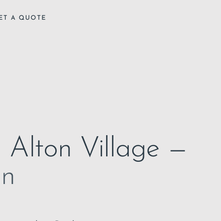
ET A QUOTE
n Alton Village —
on