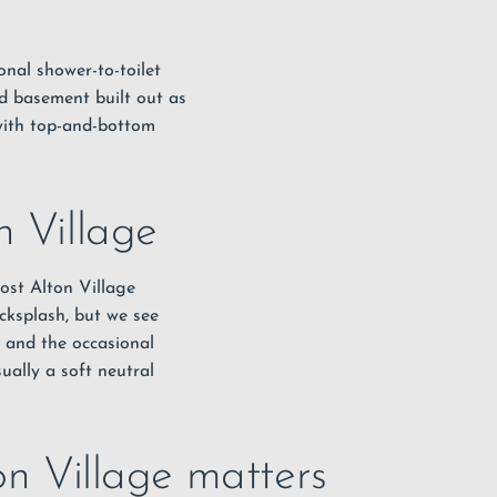
ional shower-to-toilet
hed basement built out as
with top-and-bottom
n Village
ost Alton Village
cksplash, but we see
, and the occasional
sually a soft neutral
on Village matters