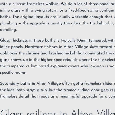
with a current frameless walk-in. We do a lot of three-panel a
inline glass with a swing return, or a fixed-fixed-swing configu
baths. The original layouts are usually workable enough that
plumbing — the upgrade is mostly the glass, the tile behind it
detailing.
Glass thickness in these baths is typically 10mm tempered, wit
inline panels. Hardware finishes in Alton Village skew toward
gold over the chrome and brushed nickel that dominated the or
glass shows up in the higher-spec rebuilds where the tile selec
the
tempered vs laminated explainer
covers why low-iron is wo
specific rooms.
Secondary baths in Alton Village often get a frameless slider 
the kids’ bath stays a tub, but the framed sliding door gets re
frameless detail that reads as a meaningful upgrade for a con
Glass railings in Alton Vill