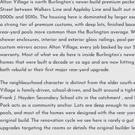
Alton Village is north Burlington’s newer-build premium pocke
Street between Walkers Line and Appleby Line and built out m
2000s and 2010s. The housing here is dominated by larger exe
a strong tier of premium customs, with deep lots, finished bas
rear-yard pools more common than the Burlington average. W
shower enclosures
, interior and exterior
glass railings
, pool-pe
custom mirrors across Alton Village, every job backed by our
warranty
. Most of what we do here is inside
Burlington
‘s newe
homes that were built a decade or so ago and are now hitting th
bath rebuild or their first major rear-yard upgrade.
The neighbourhood character is distinct from the older south-
Village is family-driven, school-driven, and built around a tig
Frank J. Hayden Secondary School sits in the catchment
, and
Park
acts as a community anchor. Lots are deep enough to ca
pools, and most of the homes were designed with the rear yar
original build. The renovation cycle we see here is rarely a gut 
upgrades targeting the rooms or details the original builder le