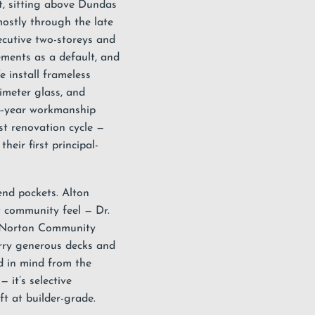
t, sitting above Dundas
ostly through the late
cutive two-storeys and
ements as a default, and
e install
frameless
rimeter glass, and
5-year workmanship
st renovation cycle —
eir first principal-
end pockets. Alton
ht community feel — Dr.
 Norton Community
rry generous decks and
d in mind from the
— it’s selective
ft at builder-grade.