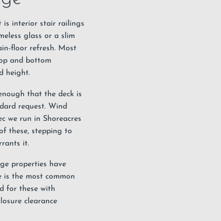
is interior stair railings
meless glass or a slim
in-floor refresh. Most
top and bottom
d height.
 enough that the deck is
ndard request. Wind
pec we run in Shoreacres
f these, stepping to
rants it.
age properties have
ate is the most common
d for these with
closure clearance