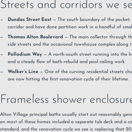
Streets and corridors we se
Dundas Street East
— The south boundary of the pocket; w
corridor and have done partition work in a handful of small
Thomas Alton Boulevard
— The main collector through th
side streets and the occasional townhouse complex along the
Palladium Way
— A north-south street running into the he
and a steady flow of bath-rebuild and pool-railing work.
Walker’s Line
— One of the curving residential streets cha
are now hitting the first renovation cycle of their lifetime.
Frameless shower enclosure
Alton Village principal baths usually start out reasonably gen
on most of these homes included a separate tub deck and a co
standard, and the renovation cycle we see is replacing that 2