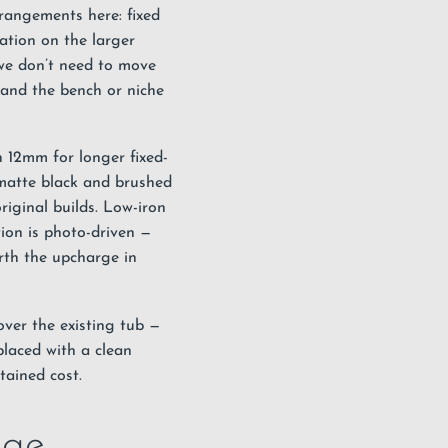
rrangements here: fixed
ration on the larger
 we don’t need to move
, and the bench or niche
h 12mm for longer fixed-
 matte black and brushed
iginal builds. Low-iron
tion is photo-driven —
rth the upcharge in
over the existing tub —
placed with a clean
tained cost.
age