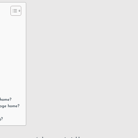
e home?
llage home?
g?