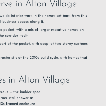
rve in Alton Village
e do interior work in the homes set back from this
-business spaces along it.
e pocket, with a mix of larger executive homes on
 corridor itself.
art of the pocket, with deep-lot two-storey customs
racteristic of the 2010s build cycle, with homes that
s in Alton Village
erous — the builder spec
rner-stall shower as
010s framed enclosure