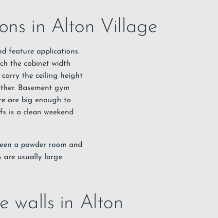
ons in Alton Village
nd feature applications.
tch the cabinet width
carry the ceiling height
gether. Basement gym
re are big enough to
ffs is a clean weekend
tween a powder room and
 are usually large
e walls in Alton