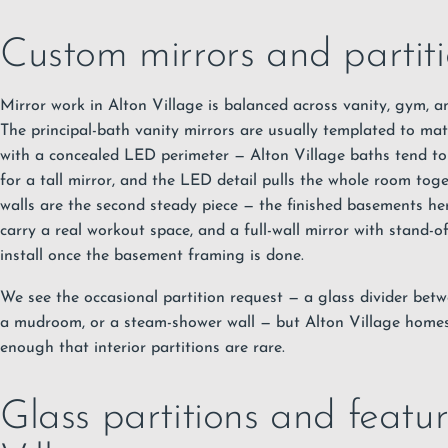
Custom mirrors and partiti
Mirror work in Alton Village is balanced across vanity, gym, a
The principal-bath vanity mirrors are usually templated to ma
with a concealed LED perimeter — Alton Village baths tend to 
for a tall mirror, and the LED detail pulls the whole room to
walls are the second steady piece — the finished basements he
carry a real workout space, and a full-wall mirror with stand-o
install once the basement framing is done.
We see the occasional partition request — a glass divider be
a mudroom, or a steam-shower wall — but Alton Village homes
enough that interior partitions are rare.
Glass partitions and featur