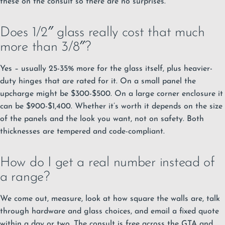
these on the consult so there are no surprises.
Does 1/2″ glass really cost that much
more than 3/8″?
Yes – usually 25-35% more for the glass itself, plus heavier-
duty hinges that are rated for it. On a small panel the
upcharge might be $300-$500. On a large corner enclosure it
can be $900-$1,400. Whether it’s worth it depends on the size
of the panels and the look you want, not on safety. Both
thicknesses are tempered and code-compliant.
How do I get a real number instead of
a range?
We come out, measure, look at how square the walls are, talk
through hardware and glass choices, and email a fixed quote
within a day or two. The consult is free across the GTA and