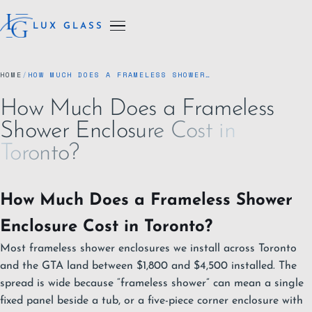
LUX GLASS
HOME
/
HOW MUCH DOES A FRAMELESS SHOWER…
How Much Does a Frameless
Shower Enclosure Cost in
Toronto?
How Much Does a Frameless Shower
Enclosure Cost in Toronto?
Most frameless shower enclosures we install across Toronto
and the GTA land between $1,800 and $4,500 installed. The
spread is wide because “frameless shower” can mean a single
fixed panel beside a tub, or a five-piece corner enclosure with