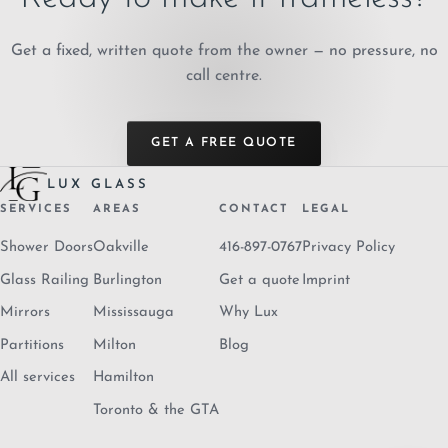
Get a fixed, written quote from the owner — no pressure, no
call centre.
GET A FREE QUOTE
LUX GLASS
SERVICES
AREAS
CONTACT
LEGAL
Shower Doors
Oakville
416-897-0767
Privacy Policy
Glass Railing
Burlington
Get a quote
Imprint
Mirrors
Mississauga
Why Lux
Partitions
Milton
Blog
All services
Hamilton
Toronto & the GTA