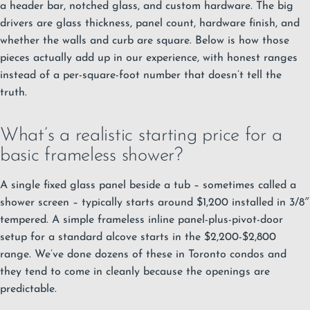
a header bar, notched glass, and custom hardware. The big
drivers are glass thickness, panel count, hardware finish, and
whether the walls and curb are square. Below is how those
pieces actually add up in our experience, with honest ranges
instead of a per-square-foot number that doesn’t tell the
truth.
What’s a realistic starting price for a
basic frameless shower?
A single fixed glass panel beside a tub – sometimes called a
shower screen – typically starts around $1,200 installed in 3/8″
tempered. A simple frameless inline panel-plus-pivot-door
setup for a standard alcove starts in the $2,200-$2,800
range. We’ve done dozens of these in Toronto condos and
they tend to come in cleanly because the openings are
predictable.