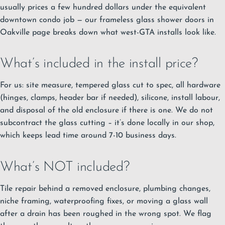
usually prices a few hundred dollars under the equivalent
downtown condo job — our
frameless glass shower doors in
Oakville
page breaks down what west-GTA installs look like.
What’s included in the install price?
For us: site measure, tempered glass cut to spec, all hardware
(hinges, clamps, header bar if needed), silicone, install labour,
and disposal of the old enclosure if there is one. We do not
subcontract the glass cutting – it’s done locally in our shop,
which keeps lead time around 7-10 business days.
What’s NOT included?
Tile repair behind a removed enclosure, plumbing changes,
niche framing, waterproofing fixes, or moving a glass wall
after a drain has been roughed in the wrong spot. We flag