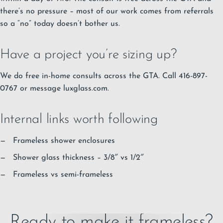
there’s no pressure – most of our work comes from referrals
so a “no” today doesn’t bother us.
Have a project you’re sizing up?
We do free in-home consults across the GTA. Call 416-897-
0767 or message luxglass.com.
Internal links worth following
Frameless shower enclosures
Shower glass thickness – 3/8″ vs 1/2″
Frameless vs semi-frameless
Ready to make it frameless?