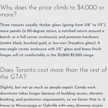
Why does the price climb to $4,000 or
more?
Three reasons usually: thicker glass (going from 3/8″ to 1/2″),
more panels (a 90-degree return, a notched return around a
bench, or a full corner enclosure), and premium hardware
(matte black, brushed gold, or low-iron Starphire glass). A
neo-angle corner enclosure with 1/2″ glass and brass-finish
hinges will sit comfortably in the $3,800-$5,500 range.
Does Toronto cost more than the rest of
the GTA?
Slightly, but not as much as people expect. Condo work
downtown takes longer because of building access, elevator
booking, and protection requirements, so we factor that in. A
house in Mississauga or Oakville with easy driveway access