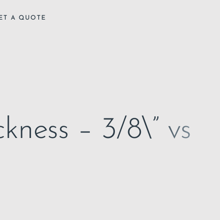
ET A QUOTE
kness – 3/8\” vs