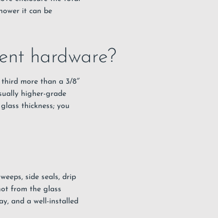
hower it can be
rent hardware?
 third more than a 3/8″
sually higher-grade
glass thickness; you
eeps, side seals, drip
not from the glass
ay, and a well-installed