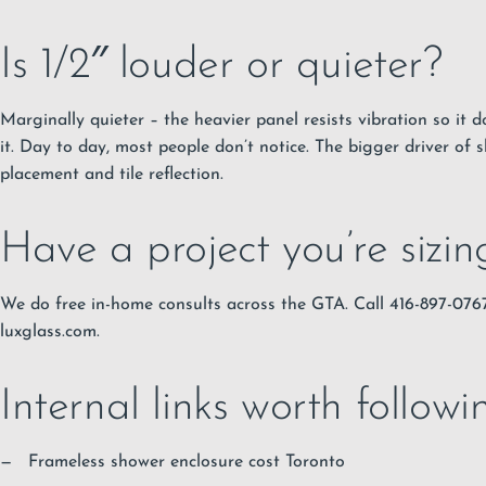
Is 1/2″ louder or quieter?
Marginally quieter – the heavier panel resists vibration so it do
it. Day to day, most people don’t notice. The bigger driver of 
placement and tile reflection.
Have a project you’re sizi
We do free in-home consults across the GTA. Call 416-897-07
luxglass.com.
Internal links worth followi
Frameless shower enclosure cost Toronto