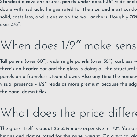
Standard alcove enclosures, panels under about 36″ wide and u
doors with hydraulic hinges rated for the size, and most condo
solid, costs less, and is easier on the wall anchors. Roughly 7
uses 3/8″.
When does 1/2″ make sens
Tall panels (over 80″), wide single panels (over 36″), curbless
there’s no header bar and the glass is doing all the structural 
panels on a frameless steam shower. Also any time the homeo
visual presence – 1/2″ reads as more premium because the edge
the panel doesn’t flex.
What does the price differe
The glass itself is about 25-35% more expensive in 1/2″. You a
hinges and clamps rated for the panel weight. On a typical alc