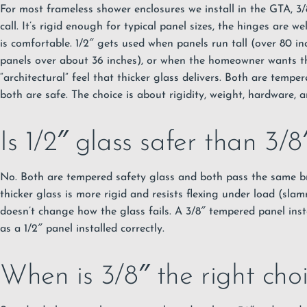
For most frameless shower enclosures we install in the GTA, 3/
call. It’s rigid enough for typical panel sizes, the hinges are we
is comfortable. 1/2″ gets used when panels run tall (over 80 inc
panels over about 36 inches), or when the homeowner wants t
“architectural” feel that thicker glass delivers. Both are tempe
both are safe. The choice is about rigidity, weight, hardware, 
Is 1/2″ glass safer than 3/8
No. Both are tempered safety glass and both pass the same br
thicker glass is more rigid and resists flexing under load (slam
doesn’t change how the glass fails. A 3/8″ tempered panel insta
as a 1/2″ panel installed correctly.
When is 3/8″ the right cho