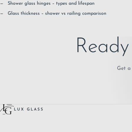
Shower glass hinges – types and lifespan
Glass thickness – shower vs railing comparison
Ready 
Get a 
LUX GLASS