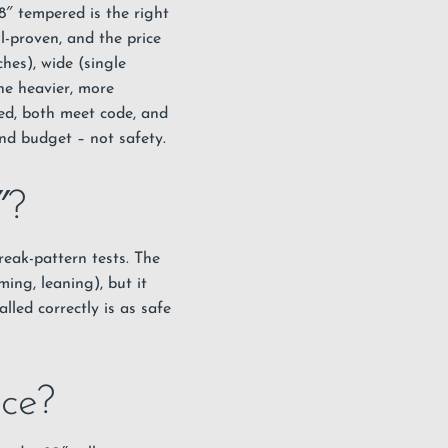
8″ tempered is the right
ll-proven, and the price
hes), wide (single
he heavier, more
red, both meet code, and
and budget – not safety.
″?
eak-pattern tests. The
ming, leaning), but it
lled correctly is as safe
ice?