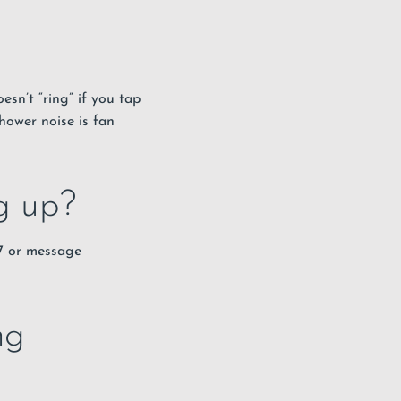
esn’t “ring” if you tap
shower noise is fan
ng up?
67 or message
ng