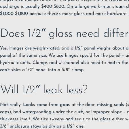
upcharge is usually $400-$800. On a large walk-in or steam s
$1,000-$1,800 because there’s more glass and more hardware.
Does 1/2″ glass need diffe
Yes. Hinges are weight-rated, and a 1/2″ panel weighs about a
panel of the same size. We use hinges spec’d for the panel – u
hydraulic units. Clamps and U-channel also need to match the 
can’t shim a 1/2″ panel into a 3/8″ clamp.
Will 1/2″ leak less?
Not really. Leaks come from gaps at the door, missing seals (sw
caps), bad waterproofing under the curb, or improper slope – 
thickness itself. We size sweeps and seals to the glass either w
3/8″ enclosure stays as dry as a 1/2″ one.