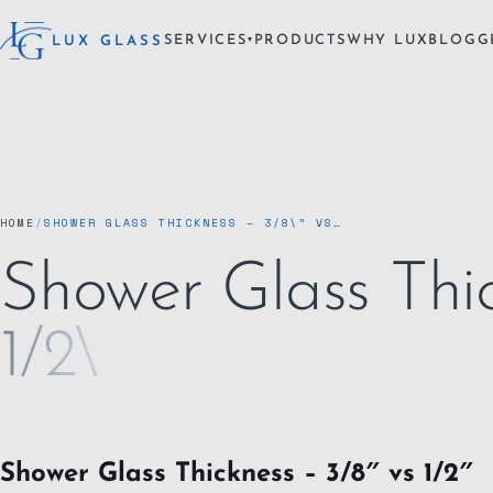
SERVICES
PRODUCTS
WHY LUX
BLOG
G
LUX GLASS
▾
HOME
/
SHOWER GLASS THICKNESS – 3/8\” VS…
Shower Glass Thic
1/2\
Shower Glass Thickness – 3/8″ vs 1/2″