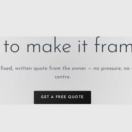
to make it fram
fixed, written quote from the owner — no pressure, no 
centre.
GET A FREE QUOTE