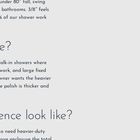
nder 80″ tall, swing
 bathrooms. 3/8″ feels
0% of our shower work
e?
 walk-in showers where
work, and large fixed
wner wants the heavier
 polish is thicker and
nce look like?
lso need heavier-duty
ove enclosure the total