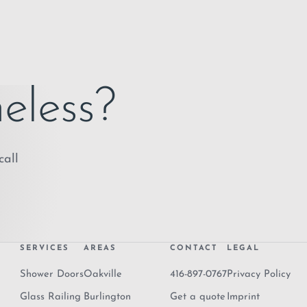
eless?
call
SERVICES
AREAS
CONTACT
LEGAL
Shower Doors
Oakville
416-897-0767
Privacy Policy
Glass Railing
Burlington
Get a quote
Imprint