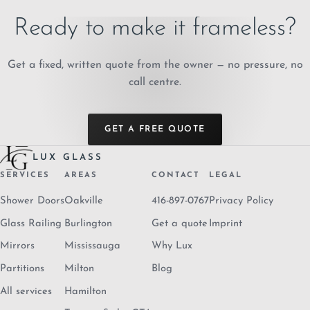
Ready to make it frameless?
Get a fixed, written quote from the owner — no pressure, no
call centre.
GET A FREE QUOTE
LUX GLASS
SERVICES
AREAS
CONTACT
LEGAL
Shower Doors
Oakville
416-897-0767
Privacy Policy
Glass Railing
Burlington
Get a quote
Imprint
Mirrors
Mississauga
Why Lux
Partitions
Milton
Blog
All services
Hamilton