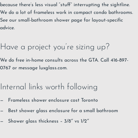
because there’s less visual “stuff” interrupting the sightline.
We do a lot of frameless work in compact condo bathrooms.
See our small-bathroom shower page for layout-specific
advice.
Have a project you’re sizing up?
We do free in-home consults across the GTA. Call 416-897-
0767 or message luxglass.com.
Internal links worth following
Frameless shower enclosure cost Toronto
Best shower glass enclosure for a small bathroom
Shower glass thickness – 3/8″ vs 1/2″