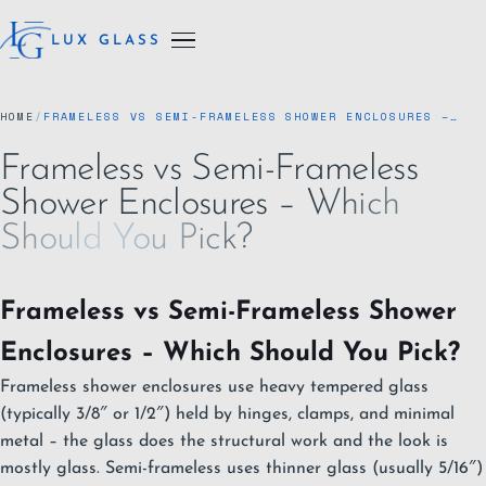
LUX GLASS
HOME
/
FRAMELESS VS SEMI-FRAMELESS SHOWER ENCLOSURES –…
Frameless vs Semi-Frameless
Shower Enclosures – Which
Should You Pick?
Frameless vs Semi-Frameless Shower
Enclosures – Which Should You Pick?
Frameless shower enclosures use heavy tempered glass
(typically 3/8″ or 1/2″) held by hinges, clamps, and minimal
metal – the glass does the structural work and the look is
mostly glass. Semi-frameless uses thinner glass (usually 5/16″)