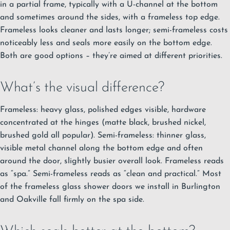
in a partial frame, typically with a U-channel at the bottom
and sometimes around the sides, with a frameless top edge.
Frameless looks cleaner and lasts longer; semi-frameless costs
noticeably less and seals more easily on the bottom edge.
Both are good options – they’re aimed at different priorities.
What’s the visual difference?
Frameless: heavy glass, polished edges visible, hardware
concentrated at the hinges (matte black, brushed nickel,
brushed gold all popular). Semi-frameless: thinner glass,
visible metal channel along the bottom edge and often
around the door, slightly busier overall look. Frameless reads
as “spa.” Semi-frameless reads as “clean and practical.” Most
of the
frameless glass shower doors we install in Burlington
and Oakville fall firmly on the spa side.