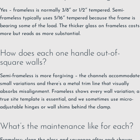
Yes – frameless is normally 3/8″ or 1/2″ tempered. Semi-
frameless typically uses 5/16″ tempered because the frame is
bearing some of the load. The thicker glass on frameless costs
more but reads as more substantial.
How does each one handle out-of-
square walls?
Semi-frameless is more forgiving – the channels accommodate
small variations and there’s a metal trim line that visually
absorbs misalignment. Frameless shows every wall variation; a
true site template is essential, and we sometimes use micro-
adjustable hinges or wall shims behind the clamp.
What’s the maintenance like for each?
Frameless: clean the glass and squeegee after each shower.