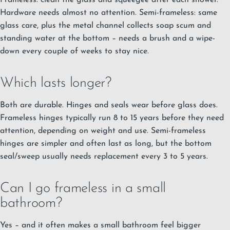
Hardware needs almost no attention. Semi-frameless: same
glass care, plus the metal channel collects soap scum and
standing water at the bottom – needs a brush and a wipe-
down every couple of weeks to stay nice.
Which lasts longer?
Both are durable. Hinges and seals wear before glass does.
Frameless hinges typically run 8 to 15 years before they need
attention, depending on weight and use. Semi-frameless
hinges are simpler and often last as long, but the bottom
seal/sweep usually needs replacement every 3 to 5 years.
Can I go frameless in a small
bathroom?
Yes – and it often makes a small bathroom feel bigger