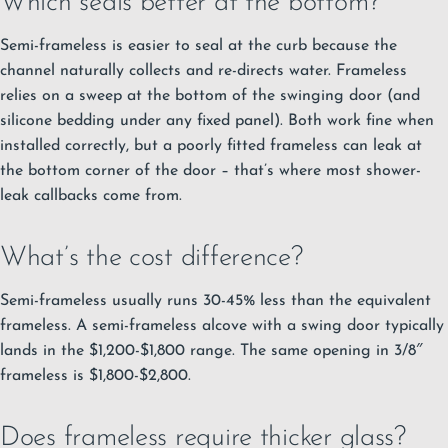
Which seals better at the bottom?
Semi-frameless is easier to seal at the curb because the
channel naturally collects and re-directs water. Frameless
relies on a sweep at the bottom of the swinging door (and
silicone bedding under any fixed panel). Both work fine when
installed correctly, but a poorly fitted frameless can leak at
the bottom corner of the door – that’s where most shower-
leak callbacks come from.
What’s the cost difference?
Semi-frameless usually runs 30-45% less than the equivalent
frameless. A semi-frameless alcove with a swing door typically
lands in the $1,200-$1,800 range. The same opening in 3/8″
frameless is $1,800-$2,800.
Does frameless require thicker glass?