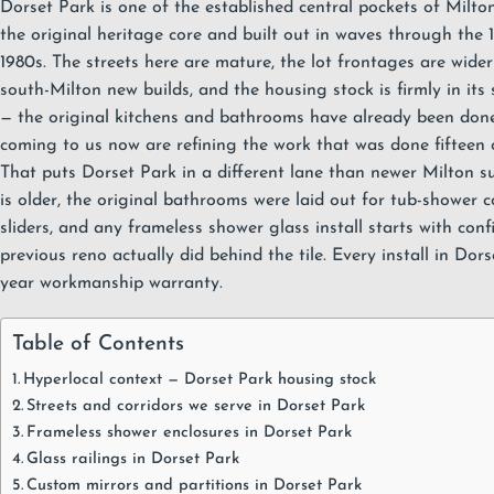
Dorset Park is one of the established central pockets of
Milto
the original heritage core and built out in waves through the 
1980s. The streets here are mature, the lot frontages are wide
south-Milton new builds, and the housing stock is firmly in its
— the original kitchens and bathrooms have already been do
coming to us now are refining the work that was done fifteen 
That puts Dorset Park in a different lane than newer Milton su
is older, the original bathrooms were laid out for tub-shower
sliders, and any frameless
shower glass
install starts with con
previous reno actually did behind the tile. Every install in Dor
year workmanship warranty
.
Table of Contents
Hyperlocal context — Dorset Park housing stock
Streets and corridors we serve in Dorset Park
Frameless shower enclosures in Dorset Park
Glass railings in Dorset Park
Custom mirrors and partitions in Dorset Park