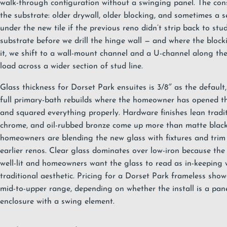
walk-through configuration without a swinging panel. The cons
the substrate: older drywall, older blocking, and sometimes a se
under the new tile if the previous reno didn’t strip back to stu
substrate before we drill the hinge wall — and where the block
it, we shift to a wall-mount channel and a U-channel along th
load across a wider section of stud line.
Glass thickness for Dorset Park ensuites is 3/8″ as the default,
full primary-bath rebuilds where the homeowner has opened t
and squared everything properly. Hardware finishes lean tradit
chrome, and oil-rubbed bronze come up more than matte blac
homeowners are blending the new glass with fixtures and trim
earlier renos. Clear glass dominates over low-iron because th
well-lit and homeowners want the glass to read as in-keeping 
traditional aesthetic. Pricing for a Dorset Park frameless showe
mid-to-upper range, depending on whether the install is a panel-
enclosure with a swing element.