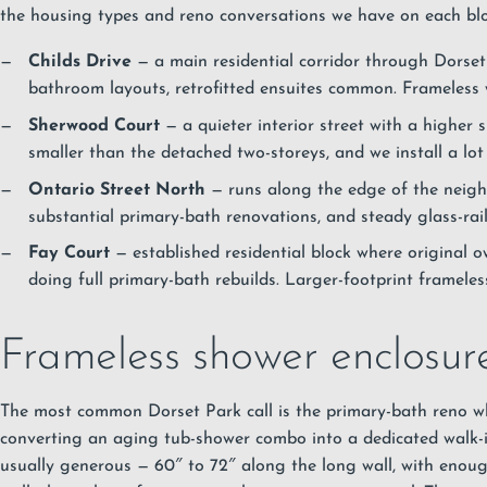
the housing types and reno conversations we have on each blo
Childs Drive
— a main residential corridor through Dorset
bathroom layouts, retrofitted ensuites common. Frameless w
Sherwood Court
— a quieter interior street with a higher 
smaller than the detached two-storeys, and we install a lot 
Ontario Street North
— runs along the edge of the neig
substantial primary-bath renovations, and steady glass-rail
Fay Court
— established residential block where original
doing full primary-bath rebuilds. Larger-footprint frameles
Frameless shower enclosure
The most common Dorset Park call is the primary-bath reno 
converting an aging tub-shower combo into a dedicated walk-
usually generous — 60″ to 72″ along the long wall, with enou