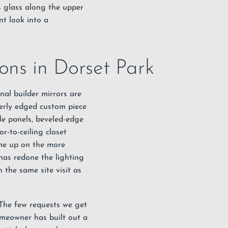
s glass along the upper
nt look into a
ons in Dorset Park
nal builder mirrors are
perly edged custom piece
gle panels, beveled-edge
r-to-ceiling closet
me up on the more
has redone the lighting
 the same site visit as
. The few requests we get
omeowner has built out a