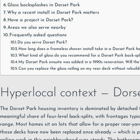
Glass backsplashes in Dorset Park
Why a recent install in Dorset Park matters
Have a project in Dorset Park?
Areas we also serve nearby
Frequently asked questions
Do you serve Dorset Park?
How long does a frameless shower install take in a Dorset Park 
What kind of glass do you recommend for a Dorset Park back-sp
My Dorset Park ensuite was added in a 1990s renovation. Will th
Can you replace the glass railing on my rear deck without rebuild
Hyperlocal context — Dorse
The Dorset Park housing inventory is dominated by detached
meaningful share of four-level back-splits, with frontages typic
range. Most homes sit on lots that allow for a proper rear-ya
those decks have now been replaced once already — which is p
railing work in this neighbourhood runs steady. The bathroo