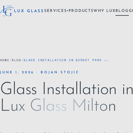
SERVICES
PRODUCTS
WHY LUX
BLOG
G
LUX GLASS
▾
HOME
/
BLOG
/
GLASS INSTALLATION IN DORSET PARK —…
JUNE 1, 2026 · BOJAN STOJIC
Glass Installation 
Lux Glass Milton