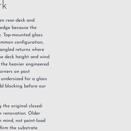
rk
een rear-deck and
ht edge because the
ife. Top-mounted
glass
ommon configuration,
 angled returns where
the deck height and wind
 the heavier engineered
corners on post
 undersized for a glass
dd blocking before our
 the original closed-
or renovation. Older
in mind, not point-load
firm the substrate