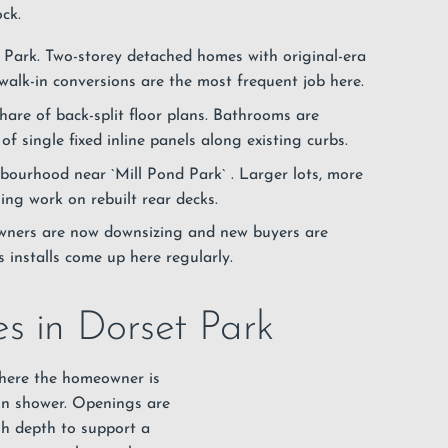
ck.
 Park. Two-storey detached homes with original-era
alk-in conversions are the most frequent job here.
share of back-split floor plans. Bathrooms are
of single fixed inline panels along existing curbs.
hbourhood near `Mill Pond Park`
. Larger lots, more
ing work on rebuilt rear decks.
 owners are now downsizing and new buyers are
s installs come up here regularly.
s in Dorset Park
where the homeowner is
in
shower
. Openings are
gh depth to support a