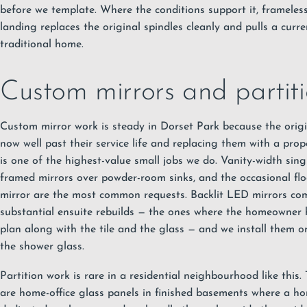
before we template. Where the conditions support it, frameles
landing replaces the original spindles cleanly and pulls a curre
traditional home.
Custom mirrors and partiti
Custom
mirror
work is steady in Dorset Park because the origi
now well past their service life and replacing them with a pro
is one of the highest-value small jobs we do. Vanity-width sin
framed mirrors over powder-room sinks, and the occasional floo
mirror are the most common requests. Backlit LED mirrors co
substantial ensuite rebuilds — the ones where the homeowner 
plan along with the tile and the glass — and we install them on
the shower glass.
Partition work is rare in a residential neighbourhood like this
are home-office glass panels in finished basements where a h