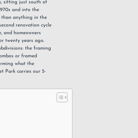
n
, sitting just south of
1970s and into the
r than anything in the
 second renovation cycle
ne, and homeowners
or twenty years ago.
bdivisions: the framing
 combos or framed
firming what the
set Park carries our
5-