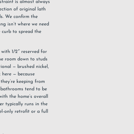
traint is almost always
ction of original lath
ds. We confirm the
ing isn’t where we need
e curb to spread the
 with 1/2″ reserved for
he room down to studs
ional — brushed nickel,
k here — because
 they’re keeping from
e bathrooms tend to be
with the home’s overall
r typically runs in the
only retrofit or a full