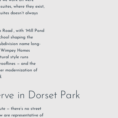
uites, where they exist,
uites doesn’t always
on Road
, with `Mill Pond
chool shaping the
subdivision name long-
973 Wimpey Homes
ctural style runs
rooflines — and the
ner modernization of
.
erve in Dorset Park
te — there’s no street
w are representative of