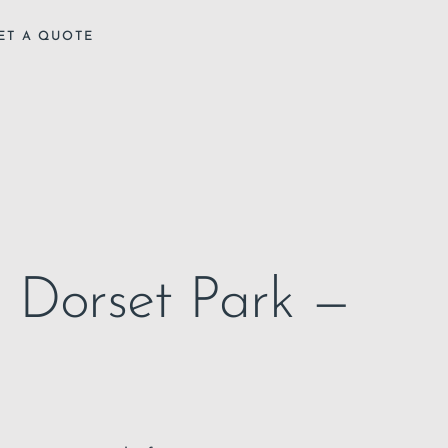
ET A QUOTE
in Dorset Park —