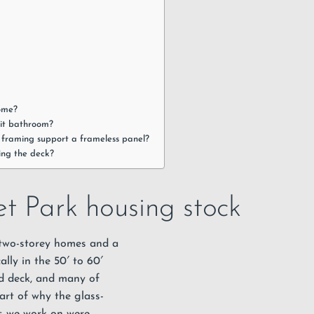
home?
lit bathroom?
e framing support a frameless panel?
ing the deck?
t Park housing stock
 two-storey homes and a
ally in the 50′ to 60′
rd deck, and many of
art of why the glass-
ms we work on were