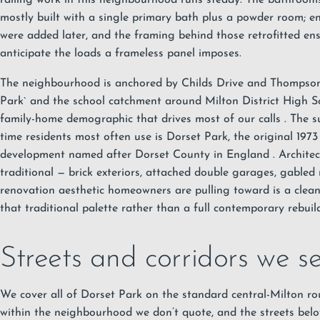
mostly built with a single primary bath plus a powder room; ens
were added later, and the framing behind those retrofitted ens
anticipate the loads a frameless panel imposes.
The neighbourhood is anchored by Childs Drive and Thomps
Park`
and the school catchment around Milton District High S
family-home demographic that drives most of our calls
. The 
time residents most often use is Dorset Park, the original 1
development named after Dorset County in England
. Archite
traditional — brick exteriors, attached double garages, gabled 
renovation aesthetic homeowners are pulling toward is a clea
that traditional palette rather than a full contemporary rebuild
Streets and corridors we s
We cover all of Dorset Park on the standard central-Milton rou
within the neighbourhood we don’t quote, and the streets belo