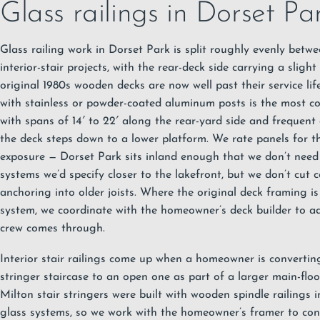
Glass railings in Dorset Pa
Glass railing work in Dorset Park is split roughly evenly betw
interior-stair projects, with the rear-deck side carrying a slig
original 1980s wooden decks are now well past their service l
with stainless or powder-coated aluminum posts
is the most c
with spans of 14′ to 22′ along the rear-yard side and frequent
the deck steps down to a lower platform. We rate panels for 
exposure — Dorset Park sits inland enough that we don’t need
systems we’d specify closer to the lakefront, but we don’t cut 
anchoring into older joists. Where the original deck framing is
system, we coordinate with the homeowner’s deck builder to a
crew comes through.
Interior stair railings come up when a homeowner is converting
stringer staircase to an open one as part of a larger main-flo
Milton stair stringers were built with wooden spindle railings 
glass systems, so we work with the homeowner’s framer to con