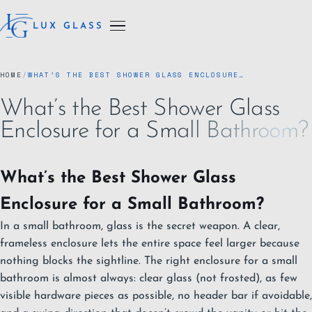
LUX GLASS
HOME
/
WHAT’S THE BEST SHOWER GLASS ENCLOSURE…
What’s the Best Shower Glass
Enclosure for a Small Bathroom?
What’s the Best Shower Glass
Enclosure for a Small Bathroom?
In a small bathroom, glass is the secret weapon. A clear,
frameless enclosure lets the entire space feel larger because
nothing blocks the sightline. The right enclosure for a small
bathroom is almost always: clear glass (not frosted), as few
visible hardware pieces as possible, no header bar if avoidable,