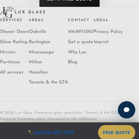
LUX GLASS
SERVICES
AREAS
CONTACT
LEGAL
Shower Doors
Oakville
416-897-0767
Privacy Policy
Glass Railing
Burlington
Get a quote
Imprint
Mirrors
Mississauga
Why Lux
Partitions
Milton
Blog
All services
Hamilton
Toronto & the GTA
© 2026 Lux Glass. Frameless glass specialists · Toronto & the GTA.
Premium frameless glass, measured to the millimetre.
Call 416-897-0767
FREE QUOTE