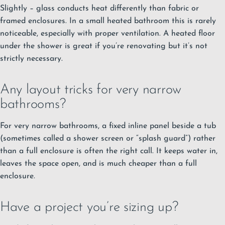
Slightly – glass conducts heat differently than fabric or
framed enclosures. In a small heated bathroom this is rarely
noticeable, especially with proper ventilation. A heated floor
under the shower is great if you’re renovating but it’s not
strictly necessary.
Any layout tricks for very narrow
bathrooms?
For very narrow bathrooms, a fixed inline panel beside a tub
(sometimes called a shower screen or “splash guard”) rather
than a full enclosure is often the right call. It keeps water in,
leaves the space open, and is much cheaper than a full
enclosure.
Have a project you’re sizing up?