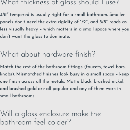
What thickness of glass should I use?
3/8″ tempered is usually right for a small bathroom. Smaller
panels don’t need the extra rigidity of 1/2″, and 3/8″ reads as
less visually heavy – which matters in a small space where you
don’t want the glass to dominate.
What about hardware finish?
Match the rest of the bathroom fittings (faucets, towel bars,
knobs). Mismatched finishes look busy in a small space – keep
one finish across all the metals. Matte black, brushed nickel,
and brushed gold are all popular and any of them work in
small bathrooms.
Will a glass enclosure make the
bathroom feel colder?