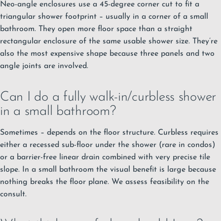
Neo-angle enclosures use a 45-degree corner cut to fit a
triangular shower footprint – usually in a corner of a small
bathroom. They open more floor space than a straight
rectangular enclosure of the same usable shower size. They’re
also the most expensive shape because three panels and two
angle joints are involved.
Can I do a fully walk-in/curbless shower
in a small bathroom?
Sometimes – depends on the floor structure. Curbless requires
either a recessed sub-floor under the shower (rare in condos)
or a barrier-free linear drain combined with very precise tile
slope. In a small bathroom the visual benefit is large because
nothing breaks the floor plane. We assess feasibility on the
consult.