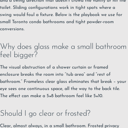
and a swing direction that doesn’t crowd the vanity or hit the
toilet. Sliding configurations work in tight spots where a
swing would foul a fixture. Below is the playbook we use for
small Toronto condo bathrooms and tight powder-room
conversions.
Why does glass make a small bathroom
feel bigger?
The visual obstruction of a shower curtain or framed
enclosure breaks the room into “tub area” and “rest of
bathroom.” Frameless clear glass eliminates that break – your
eye sees one continuous space, all the way to the back tile.
The effect can make a 5×8 bathroom feel like 5×10.
Should I go clear or frosted?
Clear, almost always, in a small bathroom. Frosted privacy