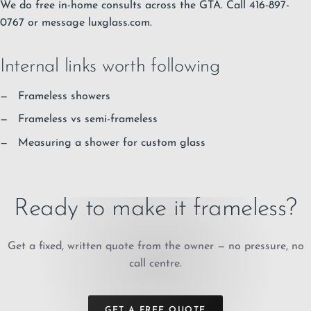
We do free in-home consults across the GTA. Call 416-897-
0767 or message luxglass.com.
Internal links worth following
Frameless showers
Frameless vs semi-frameless
Measuring a shower for custom glass
Ready to make it frameless?
Get a fixed, written quote from the owner — no pressure, no
call centre.
GET A FREE QUOTE