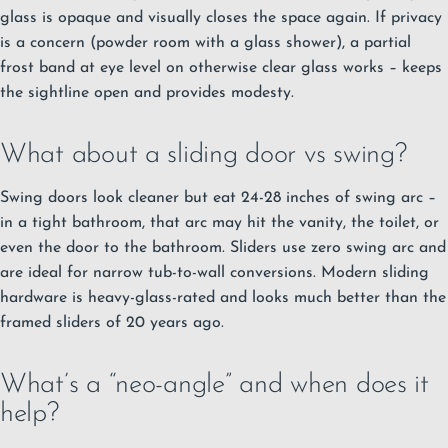
glass is opaque and visually closes the space again. If privacy
is a concern (powder room with a glass shower), a partial
frost band at eye level on otherwise clear glass works – keeps
the sightline open and provides modesty.
What about a sliding door vs swing?
Swing doors look cleaner but eat 24-28 inches of swing arc –
in a tight bathroom, that arc may hit the vanity, the toilet, or
even the door to the bathroom. Sliders use zero swing arc and
are ideal for narrow tub-to-wall conversions. Modern sliding
hardware is heavy-glass-rated and looks much better than the
framed sliders of 20 years ago.
What’s a “neo-angle” and when does it
help?