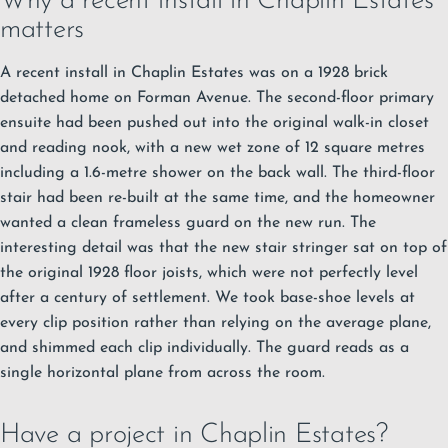
Why a recent install in Chaplin Estates
matters
A recent install in Chaplin Estates was on a 1928 brick
detached home on Forman Avenue. The second-floor primary
ensuite had been pushed out into the original walk-in closet
and reading nook, with a new wet zone of 12 square metres
including a 1.6-metre shower on the back wall. The third-floor
stair had been re-built at the same time, and the homeowner
wanted a clean frameless guard on the new run. The
interesting detail was that the new stair stringer sat on top of
the original 1928 floor joists, which were not perfectly level
after a century of settlement. We took base-shoe levels at
every clip position rather than relying on the average plane,
and shimmed each clip individually. The guard reads as a
single horizontal plane from across the room.
Have a project in Chaplin Estates?