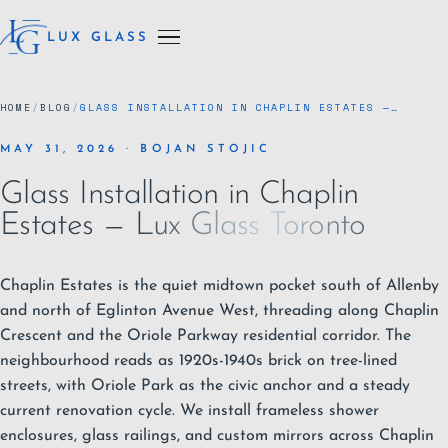
LUX GLASS
HOME
/
BLOG
/
GLASS INSTALLATION IN CHAPLIN ESTATES —…
MAY 31, 2026 · BOJAN STOJIC
Glass Installation in Chaplin
Estates — Lux Glass Toronto
Chaplin Estates is the quiet midtown pocket south of Allenby
and north of Eglinton Avenue West, threading along Chaplin
Crescent and the Oriole Parkway residential corridor. The
neighbourhood reads as 1920s-1940s brick on tree-lined
streets, with Oriole Park as the civic anchor and a steady
current renovation cycle. We install
frameless shower
enclosures
,
glass railings
, and custom
mirrors
across Chaplin