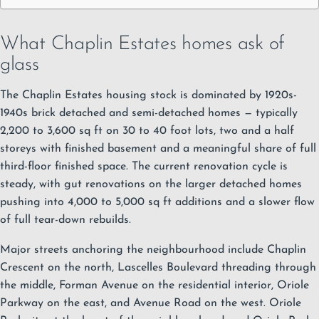
What Chaplin Estates homes ask of
glass
The Chaplin Estates housing stock is dominated by 1920s-
1940s brick detached and semi-detached homes — typically
2,200 to 3,600 sq ft on 30 to 40 foot lots, two and a half
storeys with finished basement and a meaningful share of full
third-floor finished space. The current renovation cycle is
steady, with gut renovations on the larger detached homes
pushing into 4,000 to 5,000 sq ft additions and a slower flow
of full tear-down rebuilds.
Major streets anchoring the neighbourhood include Chaplin
Crescent on the north, Lascelles Boulevard threading through
the middle, Forman Avenue on the residential interior, Oriole
Parkway on the east, and Avenue Road on the west. Oriole