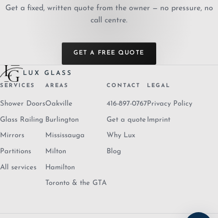
Get a fixed, written quote from the owner — no pressure, no
call centre.
GET A FREE QUOTE
LUX GLASS
SERVICES
AREAS
CONTACT
LEGAL
Shower Doors
Oakville
416-897-0767
Privacy Policy
Glass Railing
Burlington
Get a quote
Imprint
Mirrors
Mississauga
Why Lux
Partitions
Milton
Blog
All services
Hamilton
Toronto & the GTA