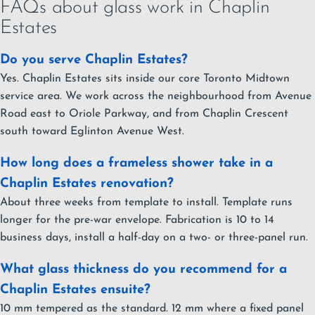
FAQs about glass work in Chaplin
Estates
Do you serve Chaplin Estates?
Yes. Chaplin Estates sits inside our core Toronto Midtown
service area. We work across the neighbourhood from Avenue
Road east to Oriole Parkway, and from Chaplin Crescent
south toward Eglinton Avenue West.
How long does a frameless shower take in a
Chaplin Estates renovation?
About three weeks from template to install. Template runs
longer for the pre-war envelope. Fabrication is 10 to 14
business days, install a half-day on a two- or three-panel run.
What glass thickness do you recommend for a
Chaplin Estates ensuite?
10 mm tempered as the standard. 12 mm where a fixed panel