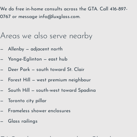
We do free in-home consults across the GTA. Call 416-897-
0767 or message
info@luxglass.com
.
Areas we also serve nearby
Allenby
— adjacent north
Yonge-Eglinton
— east hub
Deer Park
— south toward St. Clair
Forest Hill
— west premium neighbour
South Hill
— south-west toward Spadina
Toronto city pillar
Frameless shower enclosures
Glass railings