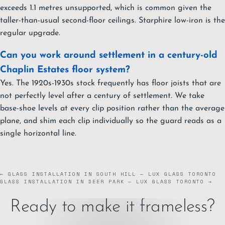
exceeds 1.1 metres unsupported, which is common given the
taller-than-usual second-floor ceilings. Starphire low-iron is the
regular upgrade.
Can you work around settlement in a century-old
Chaplin Estates floor system?
Yes. The 1920s-1930s stock frequently has floor joists that are
not perfectly level after a century of settlement. We take
base-shoe levels at every clip position rather than the average
plane, and shim each clip individually so the guard reads as a
single horizontal line.
← GLASS INSTALLATION IN SOUTH HILL — LUX GLASS TORONTO
GLASS INSTALLATION IN DEER PARK — LUX GLASS TORONTO →
Ready to make it frameless?