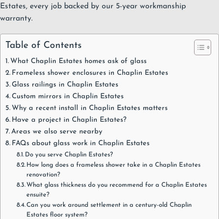
Estates, every job backed by our
5-year workmanship
warranty
.
Table of Contents
What Chaplin Estates homes ask of glass
Frameless shower enclosures in Chaplin Estates
Glass railings in Chaplin Estates
Custom mirrors in Chaplin Estates
Why a recent install in Chaplin Estates matters
Have a project in Chaplin Estates?
Areas we also serve nearby
FAQs about glass work in Chaplin Estates
Do you serve Chaplin Estates?
How long does a frameless shower take in a Chaplin Estates
renovation?
What glass thickness do you recommend for a Chaplin Estates
ensuite?
Can you work around settlement in a century-old Chaplin
Estates floor system?