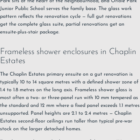
Park sits at the heart of the neighbourhood, and Oriole Park
Junior Public School serves the family base. The glass work
pattern reflects the renovation cycle — full gut renovations
get the complete glass suite, partial renovations get an
ensuite-plus-stair package.
Frameless shower enclosures in Chaplin
Estates
The Chaplin Estates primary ensuite on a gut renovation is
typically 10 to 14 square metres with a defined shower zone of
1.4 to 1.8 metres on the long axis.
Frameless shower glass
is
most often a two- or three-panel run with 10 mm tempered as
the standard and 12 mm where a fixed panel exceeds 1.1 metres
unsupported. Panel heights are 2.1 to 2.4 metres — Chaplin
Estates second-floor ceilings run taller than typical pre-war
stock on the larger detached homes.