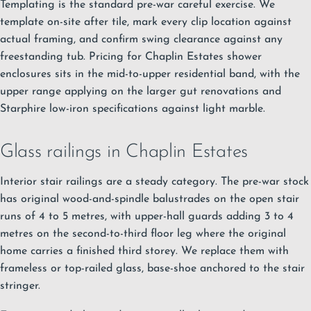
Templating is the standard pre-war careful exercise. We
template on-site after tile, mark every clip location against
actual framing, and confirm swing clearance against any
freestanding tub. Pricing for Chaplin Estates shower
enclosures sits in the mid-to-upper residential band, with the
upper range applying on the larger gut renovations and
Starphire low-iron specifications against light marble.
Glass railings in Chaplin Estates
Interior stair railings are a steady category. The pre-war stock
has original wood-and-spindle balustrades on the open stair
runs of 4 to 5 metres, with upper-hall guards adding 3 to 4
metres on the second-to-third floor leg where the original
home carries a finished third storey. We replace them with
frameless or top-railed glass, base-shoe anchored to the stair
stringer.