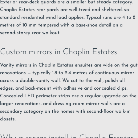
Exterior rear-deck guards are a smaller but steady category.
Chaplin Estates rear yards are well-treed and sheltered, so
standard residential wind load applies. Typical runs are 4 to 8
metres of 10 mm tempered with a base-shoe detail on a
second-storey rear walkout.
Custom mirrors in Chaplin Estates
Vanity mirrors in Chaplin Estates ensuites are wide on the gut
renovations — typically 1.8 to 2.4 metres of continuous mirror
across a double-vanity wall. We cut to the wall, polish all
edges, and back-mount with adhesive and concealed clips.
Concealed LED perimeter strips are a regular upgrade on the
larger renovations, and dressing-room mirror walls are a
secondary category on the homes with second-floor walk-in
closets.