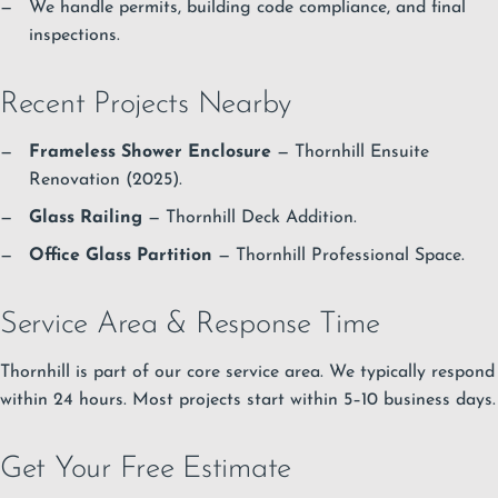
We handle permits, building code compliance, and final
inspections.
Recent Projects Nearby
Frameless Shower Enclosure
— Thornhill Ensuite
Renovation (2025).
Glass Railing
— Thornhill Deck Addition.
Office Glass Partition
— Thornhill Professional Space.
Service Area & Response Time
Thornhill is part of our core service area. We typically respond
within 24 hours. Most projects start within 5–10 business days.
Get Your Free Estimate