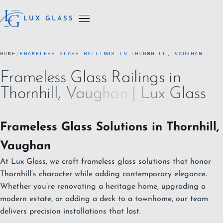
LUX GLASS
HOME
/
FRAMELESS GLASS RAILINGS IN THORNHILL, VAUGHAN…
Frameless Glass Railings in
Thornhill, Vaughan | Lux Glass
Frameless Glass Solutions in Thornhill,
Vaughan
At Lux Glass, we craft frameless glass solutions that honor
Thornhill’s character while adding contemporary elegance.
Whether you’re renovating a heritage home, upgrading a
modern estate, or adding a deck to a townhome, our team
delivers precision installations that last.