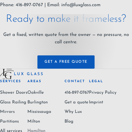
Phone: 416-897-0767 | Email:
info@luxglass.com
Ready to make it frameless?
Get a fixed, written quote from the owner — no pressure, no
call centre.
GET A FREE QUOTE
LUX GLASS
SERVICES
AREAS
CONTACT
LEGAL
Shower Doors
Oakville
416-897-0767
Privacy Policy
Glass Railing
Burlington
Get a quote
Imprint
Mirrors
Mississauga
Why Lux
Partitions
Milton
Blog
All services
Hamilton