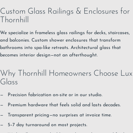
Custom Glass Railings & Enclosures for
Thornhill
We specialize in frameless glass railings for decks, staircases,
and balconies. Custom shower enclosures that transform
bathrooms into spa-like retreats. Architectural glass that
becomes interior design—not an afterthought.
Why Thornhill Homeowners Choose Lux
Glass
Precision fabrication on-site or in our studio.
Premium hardware that feels solid and lasts decades.
Transparent pricing—no surprises at invoice time.
5–7 day turnaround on most projects.