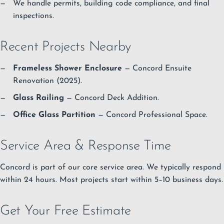
We handle permits, building code compliance, and final
inspections.
Recent Projects Nearby
Frameless Shower Enclosure
— Concord Ensuite
Renovation (2025).
Glass Railing
— Concord Deck Addition.
Office Glass Partition
— Concord Professional Space.
Service Area & Response Time
Concord is part of our core service area. We typically respond
within 24 hours. Most projects start within 5–10 business days.
Get Your Free Estimate