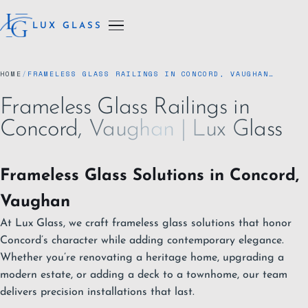
LUX GLASS
HOME
/
FRAMELESS GLASS RAILINGS IN CONCORD, VAUGHAN…
Frameless Glass Railings in
Concord, Vaughan | Lux Glass
Frameless Glass Solutions in Concord,
Vaughan
At Lux Glass, we craft frameless glass solutions that honor
Concord’s character while adding contemporary elegance.
Whether you’re renovating a heritage home, upgrading a
modern estate, or adding a deck to a townhome, our team
delivers precision installations that last.