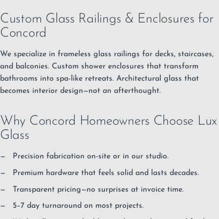
Custom Glass Railings & Enclosures for
Concord
We specialize in frameless glass railings for decks, staircases,
and balconies. Custom shower enclosures that transform
bathrooms into spa-like retreats. Architectural glass that
becomes interior design—not an afterthought.
Why Concord Homeowners Choose Lux
Glass
Precision fabrication on-site or in our studio.
Premium hardware that feels solid and lasts decades.
Transparent pricing—no surprises at invoice time.
5–7 day turnaround on most projects.