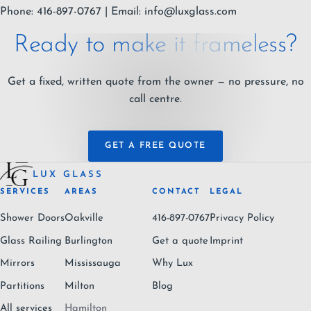
Phone: 416-897-0767 | Email:
info@luxglass.com
Ready to make it frameless?
Get a fixed, written quote from the owner — no pressure, no
call centre.
GET A FREE QUOTE
LUX GLASS
SERVICES
AREAS
CONTACT
LEGAL
Shower Doors
Oakville
416-897-0767
Privacy Policy
Glass Railing
Burlington
Get a quote
Imprint
Mirrors
Mississauga
Why Lux
Partitions
Milton
Blog
All services
Hamilton