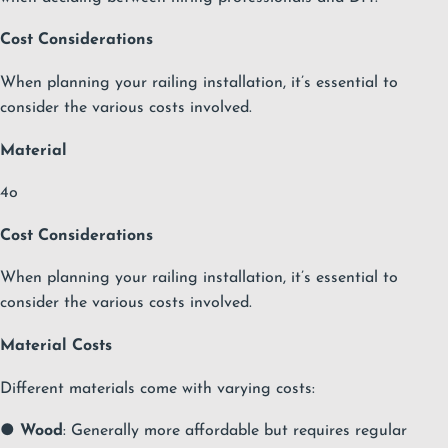
Cost Considerations
When planning your railing installation, it’s essential to
consider the various costs involved.
Material
4o
Cost Considerations
When planning your railing installation, it’s essential to
consider the various costs involved.
Material Costs
Different materials come with varying costs:
●
Wood
: Generally more affordable but requires regular