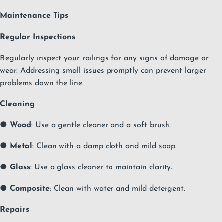
Maintenance Tips
Regular Inspections
Regularly inspect your railings for any signs of damage or
wear. Addressing small issues promptly can prevent larger
problems down the line.
Cleaning
●
Wood
: Use a gentle cleaner and a soft brush.
●
Metal
: Clean with a damp cloth and mild soap.
●
Glass
: Use a glass cleaner to maintain clarity.
●
Composite
: Clean with water and mild detergent.
Repairs