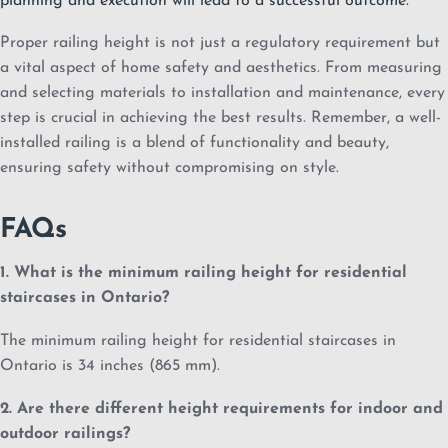
planning and execution will lead to a successful outcome.
Proper railing height is not just a regulatory requirement but
a vital aspect of home safety and aesthetics. From measuring
and selecting materials to installation and maintenance, every
step is crucial in achieving the best results. Remember, a well-
installed railing is a blend of functionality and beauty,
ensuring safety without compromising on style.
FAQs
1. What is the minimum railing height for residential
staircases in Ontario?
The minimum railing height for residential staircases in
Ontario is 34 inches (865 mm).
2. Are there different height requirements for indoor and
outdoor railings?