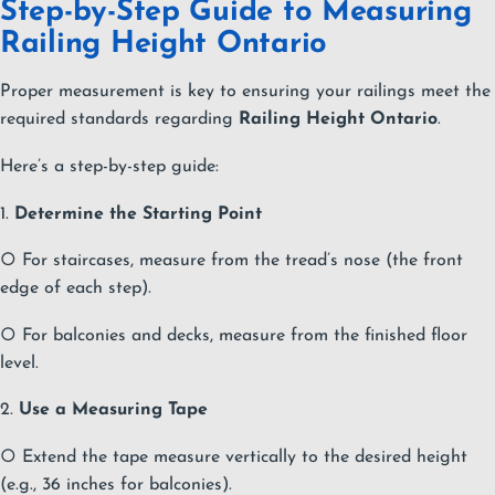
Step-by-Step Guide to Measuring
Railing Height Ontario
Proper measurement is key to ensuring your railings meet the
required standards regarding
Railing Height Ontario
.
Here’s a step-by-step guide:
1.
Determine the Starting Point
○ For staircases, measure from the tread’s nose (the front
edge of each step).
○ For balconies and decks, measure from the finished floor
level.
2.
Use a Measuring Tape
○ Extend the tape measure vertically to the desired height
(e.g., 36 inches for balconies).