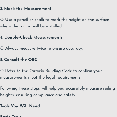
3.
Mark the Measurement
○ Use a pencil or chalk to mark the height on the surface
where the railing will be installed.
4.
Double-Check Measurements
○ Always measure twice to ensure accuracy.
5.
Consult the OBC
○ Refer to the Ontario Building Code to confirm your
measurements meet the legal requirements.
Following these steps will help you accurately measure railing
heights, ensuring compliance and safety.
Tools You Will Need