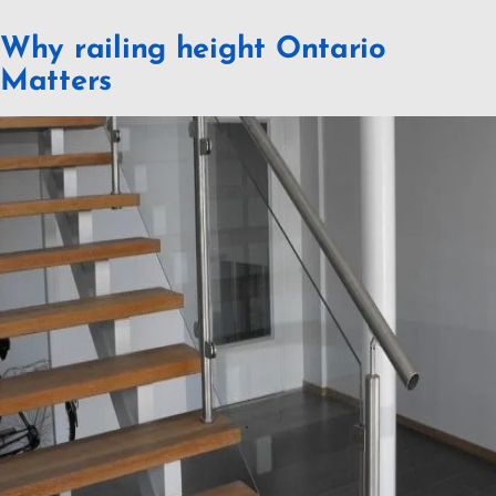
Why railing height Ontario
Matters