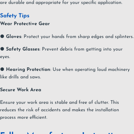
are durable and appropriate for your specific application.
Safety Tips
Wear Protective Gear
●
Gloves
: Protect your hands from sharp edges and splinters.
●
Safety Glasses
: Prevent debris from getting into your
eyes.
●
Hearing Protection
: Use when operating loud machinery
like drills and saws.
Secure Work Area
Ensure your work area is stable and free of clutter. This
reduces the risk of accidents and makes the installation
process more efficient.