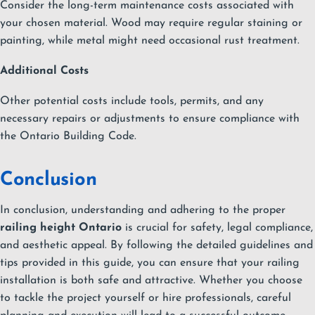
Consider the long-term maintenance costs associated with
your chosen material. Wood may require regular staining or
painting, while metal might need occasional rust treatment.
Additional Costs
Other potential costs include tools, permits, and any
necessary repairs or adjustments to ensure compliance with
the Ontario Building Code.
Conclusion
In conclusion, understanding and adhering to the proper
railing height Ontario
is crucial for safety, legal compliance,
and aesthetic appeal. By following the detailed guidelines and
tips provided in this guide, you can ensure that your railing
installation is both safe and attractive. Whether you choose
to tackle the project yourself or hire professionals, careful