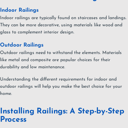
Indoor Railings
Indoor railings are typically found on staircases and landings.
They can be more decorative, using materials like wood and
glass to complement interior design.
Outdoor Railings
Outdoor railings need to withstand the elements. Materials
like metal and composite are popular choices for their
durability and low maintenance.
Understanding the different requirements for indoor and
outdoor railings will help you make the best choice for your
home.
Installing Railings: A Step-by-Step
Process