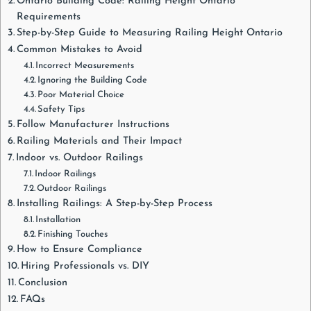
Ontario Building Code: Railing Height Ontario
Requirements
Step-by-Step Guide to Measuring Railing Height Ontario
Common Mistakes to Avoid
Incorrect Measurements
Ignoring the Building Code
Poor Material Choice
Safety Tips
Follow Manufacturer Instructions
Railing Materials and Their Impact
Indoor vs. Outdoor Railings
Indoor Railings
Outdoor Railings
Installing Railings: A Step-by-Step Process
Installation
Finishing Touches
How to Ensure Compliance
Hiring Professionals vs. DIY
Conclusion
FAQs