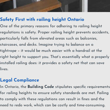
Safety First with railing height Ontario
One of the primary reasons for adhering to railing height
regulations is safety. Proper railing height prevents accidents,
particularly falls from elevated areas such as balconies,
staircases, and decks. Imagine trying to balance on a
tightrope – it would be much easier with a handrail at the
right height to support you. That’s essentially what a properly
installed railing does: it provides a safety net that can save
lives.
Legal Compliance
In Ontario, the
Building Code
stipulates specific requirements
for railing heights to ensure safety standards are met. Failing
to comply with these regulations can result in fines and the
need to redo work, which can be costly and time-consuming.