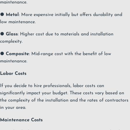
maintenance.
●
Metal
: More expensive initially but offers durability and
low maintenance.
●
Glass
: Higher cost due to materials and installation
complexity.
●
Composite
: Mid-range cost with the benefit of low
maintenance.
Labor Costs
If you decide to hire professionals, labor costs can
significantly impact your budget. These costs vary based on
the complexity of the installation and the rates of contractors
in your area.
Maintenance Costs