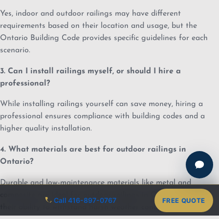
Yes, indoor and outdoor railings may have different
requirements based on their location and usage, but the
Ontario Building Code provides specific guidelines for each
scenario.
3. Can I install railings myself, or should I hire a
professional?
While installing railings yourself can save money, hiring a
professional ensures compliance with building codes and a
higher quality installation.
4. What materials are best for outdoor railings in
Ontario?
Durable and low-maintenance materials like metal and
composite are ideal for outdoor railings in Ontario due to
Call 416-897-0767
FREE QUOTE
their ability to withstand harsh weather conditions.