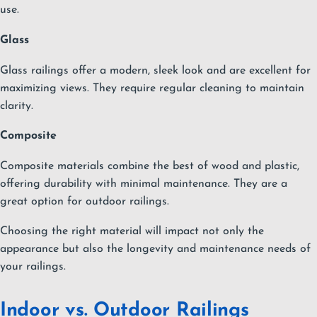
use.
Glass
Glass railings offer a modern, sleek look and are excellent for
maximizing views. They require regular cleaning to maintain
clarity.
Composite
Composite materials combine the best of wood and plastic,
offering durability with minimal maintenance. They are a
great option for outdoor railings.
Choosing the right material will impact not only the
appearance but also the longevity and maintenance needs of
your railings.
Indoor vs. Outdoor Railings