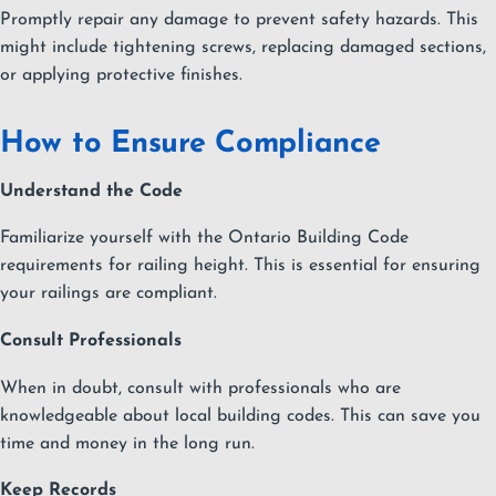
Promptly repair any damage to prevent safety hazards. This
might include tightening screws, replacing damaged sections,
or applying protective finishes.
How to Ensure Compliance
Understand the Code
Familiarize yourself with the Ontario Building Code
requirements for railing height. This is essential for ensuring
your railings are compliant.
Consult Professionals
When in doubt, consult with professionals who are
knowledgeable about local building codes. This can save you
time and money in the long run.
Keep Records