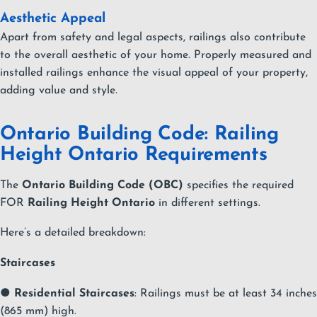
Aesthetic Appeal
Apart from safety and legal aspects, railings also contribute
to the overall aesthetic of your home. Properly measured and
installed railings enhance the visual appeal of your property,
adding value and style.
Ontario Building Code: Railing
Height Ontario Requirements
The
Ontario Building Code (OBC)
specifies the required
FOR
Railing Height Ontario
in different settings.
Here’s a detailed breakdown:
Staircases
●
Residential Staircases
: Railings must be at least 34 inches
(865 mm) high.