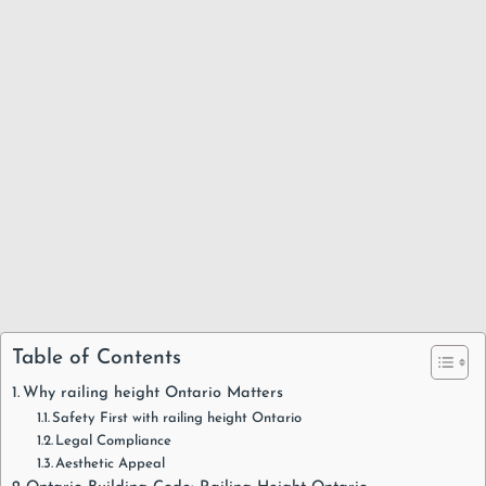
Table of Contents
Why railing height Ontario Matters
Safety First with railing height Ontario
Legal Compliance
Aesthetic Appeal