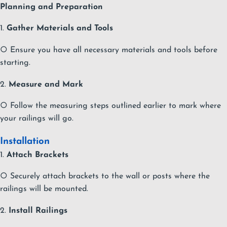
Planning and Preparation
1.
Gather Materials and Tools
○ Ensure you have all necessary materials and tools before
starting.
2.
Measure and Mark
○ Follow the measuring steps outlined earlier to mark where
your railings will go.
Installation
1.
Attach Brackets
○ Securely attach brackets to the wall or posts where the
railings will be mounted.
2.
Install Railings