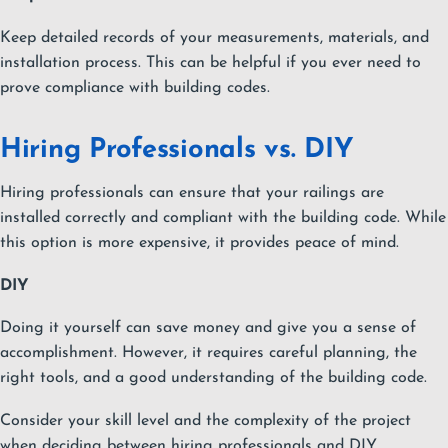
Keep detailed records of your measurements, materials, and
installation process. This can be helpful if you ever need to
prove compliance with building codes.
Hiring Professionals vs. DIY
Hiring professionals can ensure that your railings are
installed correctly and compliant with the building code. While
this option is more expensive, it provides peace of mind.
DIY
Doing it yourself can save money and give you a sense of
accomplishment. However, it requires careful planning, the
right tools, and a good understanding of the building code.
Consider your skill level and the complexity of the project
when deciding between hiring professionals and DIY.