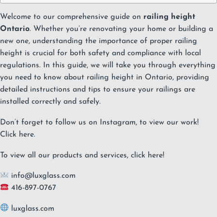
Welcome to our comprehensive guide on
railing height
Ontario
. Whether you’re renovating your home or building a
new one, understanding the importance of proper railing
height is crucial for both safety and compliance with local
regulations. In this guide, we will take you through everything
you need to know about railing height in Ontario, providing
detailed instructions and tips to ensure your railings are
installed correctly and safely.
Don’t forget to follow us on Instagram, to view our work!
Click
here
.
To view all our products and services, click
here
!
info@luxglass.com
416-897-0767
luxglass.com