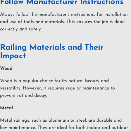
Follow Manufacturer Instructions
Always follow the manufacturer’s instructions for installation
and use of tools and materials. This ensures the job is done
correctly and safely.
Railing Materials and Their
Impact
Wood
Wood is a popular choice for its natural beauty and
versatility. However, it requires regular maintenance to
prevent rot and decay.
Metal
Metal railings, such as aluminum or steel, are durable and
low-maintenance. They are ideal for both indoor and outdoor