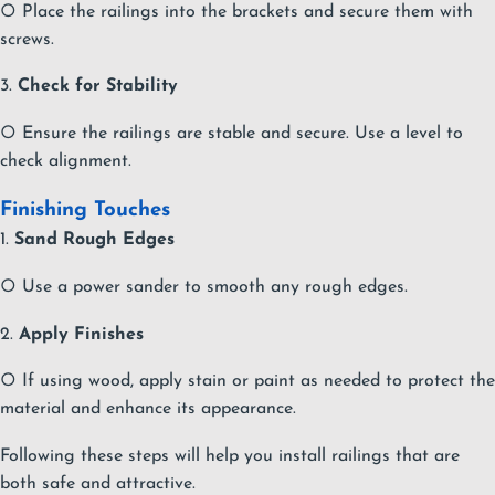
○ Place the railings into the brackets and secure them with
screws.
3.
Check for Stability
○ Ensure the railings are stable and secure. Use a level to
check alignment.
Finishing Touches
1.
Sand Rough Edges
○ Use a power sander to smooth any rough edges.
2.
Apply Finishes
○ If using wood, apply stain or paint as needed to protect the
material and enhance its appearance.
Following these steps will help you install railings that are
both safe and attractive.