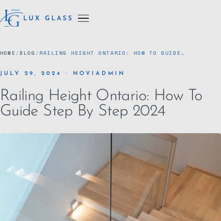
LUX GLASS
HOME
/
BLOG
/
RAILING HEIGHT ONTARIO: HOW TO GUIDE…
JULY 29, 2024 · NOVIADMIN
Railing Height Ontario: How To
Guide Step By Step 2024