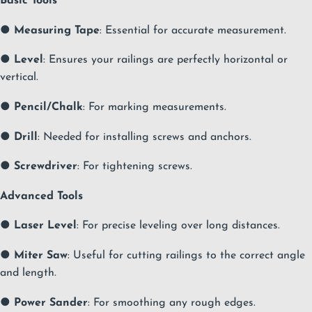
Basic Tools
●
Measuring Tape
: Essential for accurate measurement.
●
Level
: Ensures your railings are perfectly horizontal or
vertical.
●
Pencil/Chalk
: For marking measurements.
●
Drill
: Needed for installing screws and anchors.
●
Screwdriver
: For tightening screws.
Advanced Tools
●
Laser Level
: For precise leveling over long distances.
●
Miter Saw
: Useful for cutting railings to the correct angle
and length.
●
Power Sander
: For smoothing any rough edges.