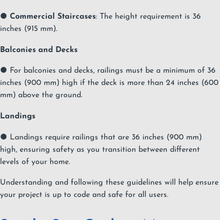
●
Commercial Staircases
: The height requirement is 36
inches (915 mm).
Balconies and Decks
● For balconies and decks, railings must be a minimum of 36
inches (900 mm) high if the deck is more than 24 inches (600
mm) above the ground.
Landings
● Landings require railings that are 36 inches (900 mm)
high, ensuring safety as you transition between different
levels of your home.
Understanding and following these guidelines will help ensure
your project is up to code and safe for all users.