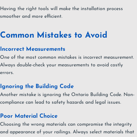
Having the right tools will make the installation process
smoother and more efficient.
Common Mistakes to Avoid
Incorrect Measurements
One of the most common mistakes is incorrect measurement.
Always double-check your measurements to avoid costly
errors.
Ignoring the Building Code
Another mistake is ignoring the Ontario Building Code. Non-
compliance can lead to safety hazards and legal issues.
Poor Material Choice
Choosing the wrong materials can compromise the integrity
and appearance of your railings. Always select materials that