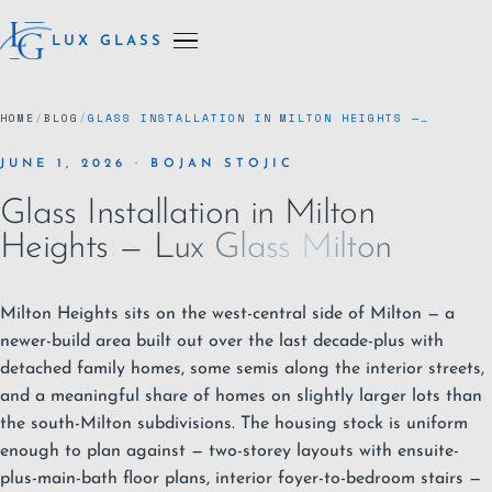
LUX GLASS
HOME
/
BLOG
/
GLASS INSTALLATION IN MILTON HEIGHTS —…
JUNE 1, 2026 · BOJAN STOJIC
Glass Installation in Milton
Heights — Lux Glass Milton
Milton Heights sits on the west-central side of
Milton
— a
newer-build area built out over the last decade-plus with
detached family homes, some semis along the interior streets,
and a meaningful share of homes on slightly larger lots than
the south-Milton subdivisions. The housing stock is uniform
enough to plan against — two-storey layouts with ensuite-
plus-main-bath floor plans, interior foyer-to-bedroom stairs —