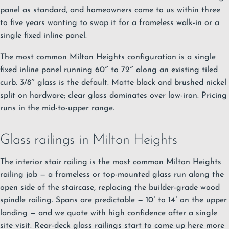
panel as standard, and homeowners come to us within three
to five years wanting to swap it for a frameless walk-in or a
single fixed inline panel.
The most common Milton Heights configuration is a single
fixed inline panel running 60″ to 72″ along an existing tiled
curb. 3/8″ glass is the default. Matte black and brushed nickel
split on hardware; clear glass dominates over low-iron. Pricing
runs in the mid-to-upper range.
Glass railings in Milton Heights
The interior stair railing is the most common Milton Heights
railing job — a frameless or top-mounted
glass run
along the
open side of the staircase, replacing the builder-grade wood
spindle railing. Spans are predictable — 10′ to 14′ on the upper
landing — and we quote with high confidence after a single
site visit. Rear-deck glass railings start to come up here more