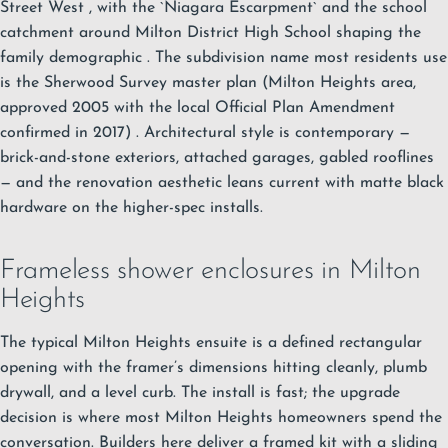
Street West
, with the `Niagara Escarpment`
and the school
catchment around Milton District High School shaping the
family demographic
. The subdivision name most residents use
is the Sherwood Survey master plan (Milton Heights area,
approved 2005 with the local Official Plan Amendment
confirmed in 2017)
. Architectural style is contemporary —
brick-and-stone exteriors, attached garages, gabled rooflines
— and the renovation aesthetic leans current with matte black
hardware on the higher-spec installs.
Frameless shower enclosures in Milton
Heights
The typical Milton Heights ensuite is a defined rectangular
opening with the framer’s dimensions hitting cleanly, plumb
drywall, and a level curb. The install is fast; the upgrade
decision is where most Milton Heights homeowners spend the
conversation. Builders here deliver a framed kit with a sliding