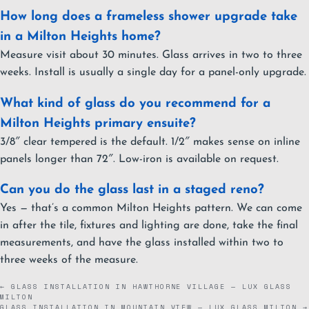
How long does a frameless shower upgrade take
in a Milton Heights home?
Measure visit about 30 minutes. Glass arrives in two to three
weeks. Install is usually a single day for a panel-only upgrade.
What kind of glass do you recommend for a
Milton Heights primary ensuite?
3/8″ clear tempered is the default. 1/2″ makes sense on inline
panels longer than 72″. Low-iron is available on request.
Can you do the glass last in a staged reno?
Yes — that’s a common Milton Heights pattern. We can come
in after the tile, fixtures and lighting are done, take the final
measurements, and have the glass installed within two to
three weeks of the measure.
← GLASS INSTALLATION IN HAWTHORNE VILLAGE — LUX GLASS
MILTON
GLASS INSTALLATION IN MOUNTAIN VIEW — LUX GLASS MILTON →