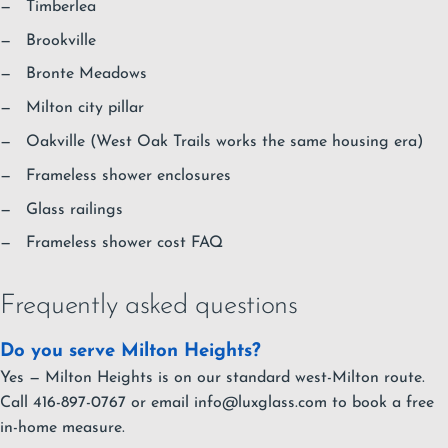
Timberlea
Brookville
Bronte Meadows
Milton city pillar
Oakville
(West Oak Trails works the same housing era)
Frameless shower enclosures
Glass railings
Frameless shower cost FAQ
Frequently asked questions
Do you serve Milton Heights?
Yes — Milton Heights is on our standard west-Milton route.
Call 416-897-0767 or email
info@luxglass.com
to book a free
in-home measure.