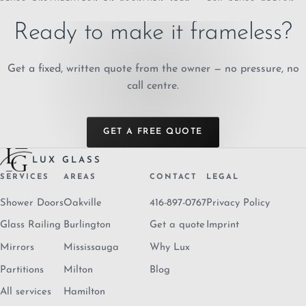
Ready to make it frameless?
Get a fixed, written quote from the owner — no pressure, no
call centre.
GET A FREE QUOTE
LUX GLASS
SERVICES
AREAS
CONTACT
LEGAL
Shower Doors
Oakville
416-897-0767
Privacy Policy
Glass Railing
Burlington
Get a quote
Imprint
Mirrors
Mississauga
Why Lux
Partitions
Milton
Blog
All services
Hamilton