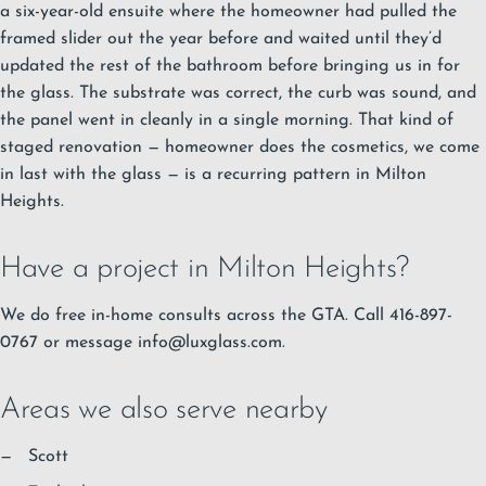
a six-year-old ensuite where the homeowner had pulled the
framed slider out the year before and waited until they’d
updated the rest of the bathroom before bringing us in for
the glass. The substrate was correct, the curb was sound, and
the panel went in cleanly in a single morning. That kind of
staged renovation — homeowner does the cosmetics, we come
in last with the glass — is a recurring pattern in Milton
Heights.
Have a project in Milton Heights?
We do free in-home consults across the GTA. Call 416-897-
0767 or message
info@luxglass.com
.
Areas we also serve nearby
Scott