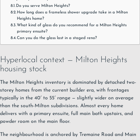
Do you serve Milton Heights?
How long does a frameless shower upgrade take in a Milton
Heights home?
What kind of glass do you recommend for a Milton Heights
primary ensuite?
Can you do the glass last in a staged reno?
Hyperlocal context — Milton Heights
housing stock
The Milton Heights inventory is dominated by detached two-
storey homes from the current builder era, with frontages
typically in the 40′ to 55′ range — slightly wider on average
than the south-Milton subdivisions. Almost every home
delivers with a primary ensuite, full main bath upstairs, and
powder room on the main floor.
The neighbourhood is anchored by Tremaine Road and Main