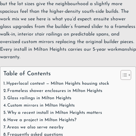
but the lot sizes give the neighbourhood a slightly more
spacious feel than the higher-density south-side builds. The
work mix we see here is what you’d expect: ensuite
shower
glass
upgrades from the builder’s framed slider to a frameless
walk-in, interior stair railings on predictable spans, and
oversized custom mirrors replacing the original builder pieces.
Every install in Milton Heights carries our
5-year workmanship
warranty
.
Table of Contents
Hyperlocal context — Milton Heights housing stock
Frameless shower enclosures in Milton Heights
Glass railings in Milton Heights
Custom mirrors in Milton Heights
Why a recent install in Milton Heights matters
Have a project in Milton Heights?
Areas we also serve nearby
Frequently asked questions