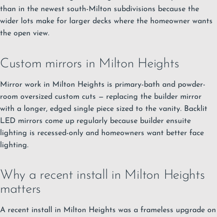
than in the newest south-Milton subdivisions because the
wider lots make for larger decks where the homeowner wants
the open view.
Custom mirrors in Milton Heights
Mirror work in Milton Heights is primary-bath and powder-
room oversized custom cuts — replacing the builder mirror
with a longer, edged single piece sized to the vanity. Backlit
LED mirrors come up regularly because builder ensuite
lighting is recessed-only and homeowners want better face
lighting.
Why a recent install in Milton Heights
matters
A recent install in Milton Heights was a frameless upgrade on