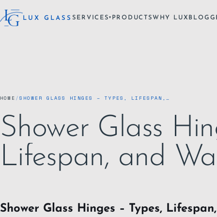
SERVICES
PRODUCTS
WHY LUX
BLOG
G
LUX GLASS
▾
HOME
/
SHOWER GLASS HINGES – TYPES, LIFESPAN,…
Shower Glass Hin
Lifespan, and Wa
Shower Glass Hinges – Types, Lifespan