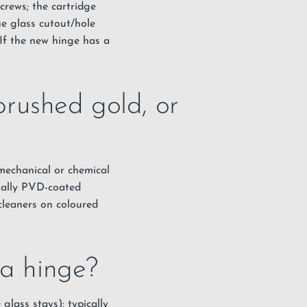
crews; the cartridge
the glass cutout/hole
 If the new hinge has a
rushed gold, or
 mechanical or chemical
sually PVD-coated
 cleaners on coloured
 a hinge?
glass stays): typically