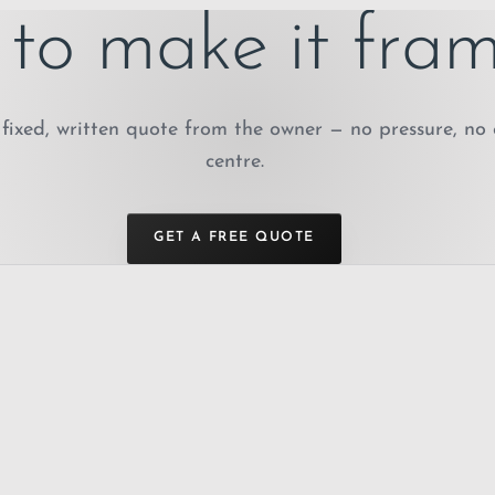
to make it fram
fixed, written quote from the owner — no pressure, no 
centre.
GET A FREE QUOTE