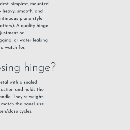
ldest, simplest, mounted
 – heavy, smooth, and
ontinuous piano-style
atters). A quality hinge
djustment or
gging, or water leaking
o watch for.
osing hinge?
etal with a sealed
g action and holds the
ndle. They’re weight-
t match the panel size.
en/close cycles.