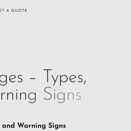
ET A QUOTE
ges – Types,
rning Signs
, and Warning Signs