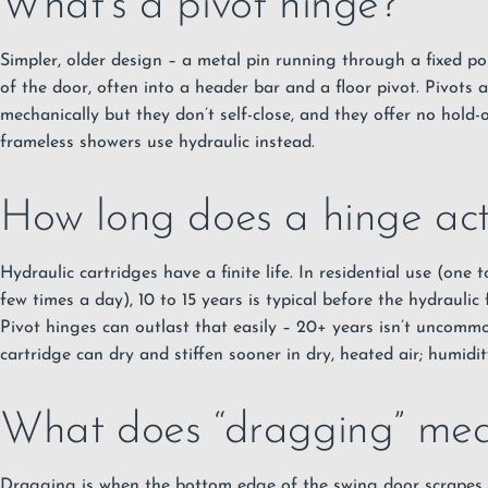
What’s a pivot hinge?
Simpler, older design – a metal pin running through a fixed p
of the door, often into a header bar and a floor pivot. Pivots a
mechanically but they don’t self-close, and they offer no hold
frameless showers use hydraulic instead.
How long does a hinge actu
Hydraulic cartridges have a finite life. In residential use (one
few times a day), 10 to 15 years is typical before the hydraulic 
Pivot hinges can outlast that easily – 20+ years isn’t uncomm
cartridge can dry and stiffen sooner in dry, heated air; humidit
What does “dragging” mean
Dragging is when the bottom edge of the swing door scrapes 