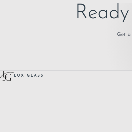
Ready 
Get a 
LUX GLASS