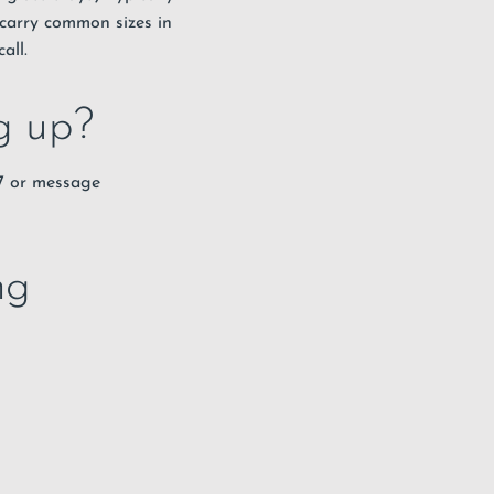
carry common sizes in
all.
ng up?
67 or message
ng