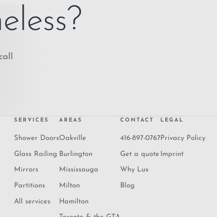
eless?
call
SERVICES
AREAS
CONTACT
LEGAL
Shower Doors
Oakville
416-897-0767
Privacy Policy
Glass Railing
Burlington
Get a quote
Imprint
Mirrors
Mississauga
Why Lux
Partitions
Milton
Blog
All services
Hamilton