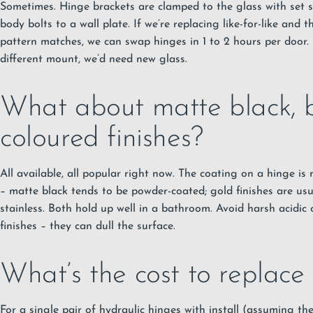
Sometimes. Hinge brackets are clamped to the glass with set s
body bolts to a wall plate. If we’re replacing like-for-like and 
pattern matches, we can swap hinges in 1 to 2 hours per door.
different mount, we’d need new glass.
What about matte black, b
coloured finishes?
All available, all popular right now. The coating on a hinge is
– matte black tends to be powder-coated; gold finishes are u
stainless. Both hold up well in a bathroom. Avoid harsh acidic
finishes – they can dull the surface.
What’s the cost to replace
For a single pair of hydraulic hinges with install (assuming the 