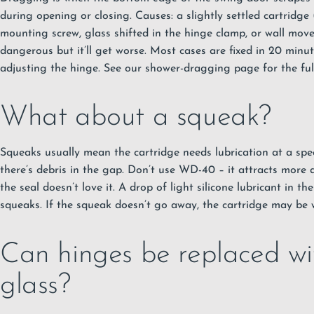
during opening or closing. Causes: a slightly settled cartridg
mounting screw, glass shifted in the hinge clamp, or wall move
dangerous but it’ll get worse. Most cases are fixed in 20 minut
adjusting the hinge. See our shower-dragging page for the ful
What about a squeak?
Squeaks usually mean the cartridge needs lubrication at a speci
there’s debris in the gap. Don’t use WD-40 – it attracts more d
the seal doesn’t love it. A drop of light silicone lubricant in t
squeaks. If the squeak doesn’t go away, the cartridge may be 
Can hinges be replaced wi
glass?