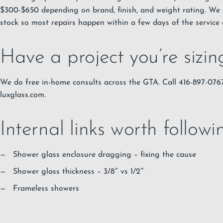
$300-$650 depending on brand, finish, and weight rating. We 
stock so most repairs happen within a few days of the service c
Have a project you’re sizi
We do free in-home consults across the GTA. Call 416-897-07
luxglass.com.
Internal links worth followi
Shower glass enclosure dragging – fixing the cause
Shower glass thickness – 3/8″ vs 1/2″
Frameless showers