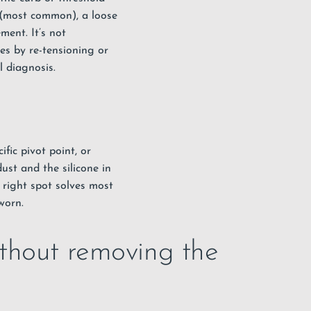
e (most common), a loose
ment. It’s not
es by re-tensioning or
l diagnosis.
fic pivot point, or
ust and the silicone in
he right spot solves most
worn.
thout removing the