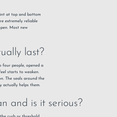
oint at top and bottom
re extremely reliable
-open. Most new
ally last?
 to four people, opened a
feel starts to weaken.
on. The seals around the
y actually helps them.
 and is it serious?
the curb or threshold