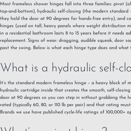
Most frameless shower hinges fall into three families: pivot (o
top-and-bottom), hydraulic self-closing (the modern standard
they hold the door at 90 degrees for hands-free entry), and c
hinges (used on tall, heavy panels where weight distribution m
in a residential bathroom lasts 8 to 15 years before it needs a
replacement. Signs of wear: dragging, audible squeak, door sa
past the swing. Below is what each hinge type does and what t
What is a hydraulic self-cl
It’s the standard modern frameless hinge – a heavy block of m
hydraulic cartridge inside that creates the smooth, self-closin
door at 90 degrees so you can step in without grabbing the ha
rated (typically 60, 80, or 110 lb per pair) and that rating mus
Brands we use have published cycle-life ratings of 100,000+ op