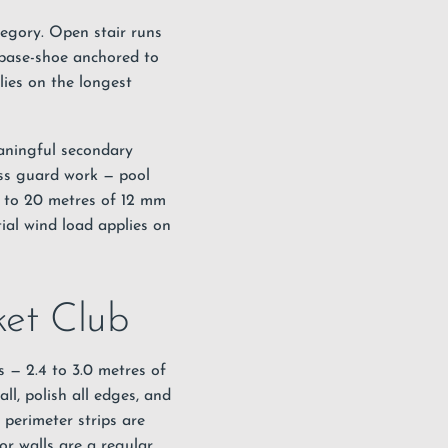
ategory. Open stair runs
 base-shoe anchored to
lies on the longest
eaningful secondary
ass guard work — pool
0 to 20 metres of 12 mm
ial wind load applies on
ket Club
s — 2.4 to 3.0 metres of
ll, polish all edges, and
perimeter strips are
r walls are a regular