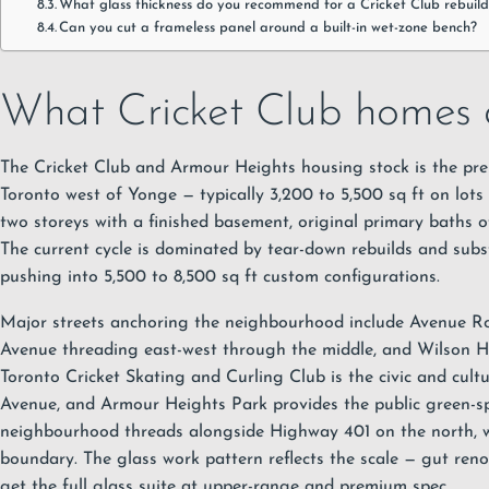
What glass thickness do you recommend for a Cricket Club rebuild
Can you cut a frameless panel around a built-in wet-zone bench?
What Cricket Club homes a
The Cricket Club and Armour Heights housing stock is the pr
Toronto west of Yonge — typically 3,200 to 5,500 sq ft on lots 
two storeys with a finished basement, original primary baths of
The current cycle is dominated by tear-down rebuilds and subs
pushing into 5,500 to 8,500 sq ft custom configurations.
Major streets anchoring the neighbourhood include Avenue Ro
Avenue threading east-west through the middle, and Wilson H
Toronto Cricket Skating and Curling Club is the civic and cult
Avenue, and Armour Heights Park provides the public green-s
neighbourhood threads alongside Highway 401 on the north, w
boundary. The glass work pattern reflects the scale — gut ren
get the full glass suite at upper-range and premium spec.