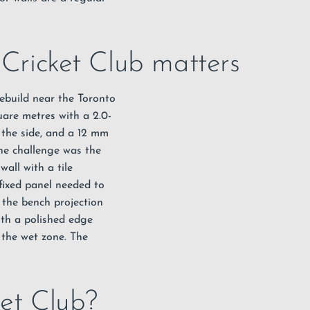
 Cricket Club matters
rebuild near the Toronto
are metres with a 2.0-
 the side, and a 12 mm
The challenge was the
all with a tile
fixed panel needed to
 the bench projection
ith a polished edge
 the wet zone. The
ket Club?