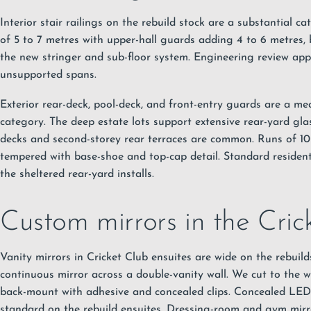
Interior stair railings on the rebuild stock are a substantial c
of 5 to 7 metres with upper-hall guards adding 4 to 6 metres,
the new stringer and sub-floor system. Engineering review app
unsupported spans.
Exterior rear-deck, pool-deck, and front-entry guards are a m
category. The deep estate lots support extensive rear-yard gl
decks and second-storey rear terraces are common. Runs of 1
tempered with base-shoe and top-cap detail. Standard resident
the sheltered rear-yard installs.
Custom mirrors in the Cric
Vanity mirrors in Cricket Club ensuites are wide on the rebuild
continuous mirror across a double-vanity wall. We cut to the wa
back-mount with adhesive and concealed clips. Concealed LED 
standard on the rebuild ensuites. Dressing-room and gym mirro