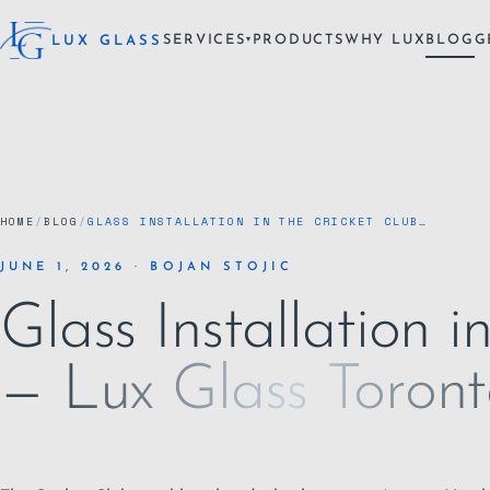
SERVICES
PRODUCTS
WHY LUX
BLOG
G
LUX GLASS
▾
HOME
/
BLOG
/
GLASS INSTALLATION IN THE CRICKET CLUB…
JUNE 1, 2026 · BOJAN STOJIC
Glass Installation i
— Lux Glass Toron