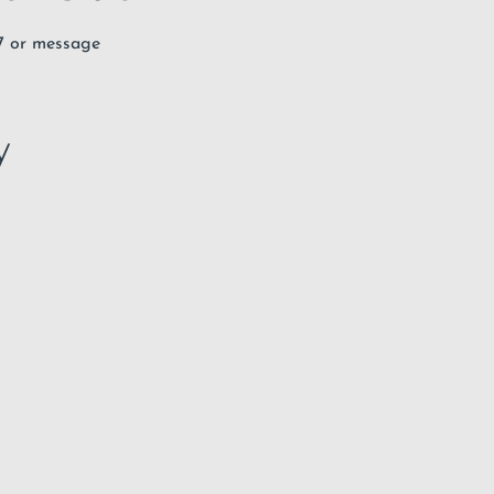
67 or message
y