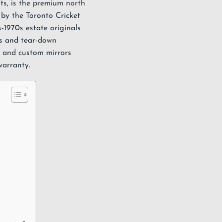
s, is the premium north
by the Toronto Cricket
-1970s estate originals
ns and tear-down
, and custom
mirrors
warranty
.