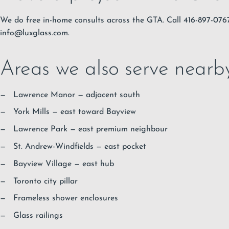
We do free in-home consults across the GTA. Call 416-897-07
info@luxglass.com
.
Areas we also serve nearb
Lawrence Manor
— adjacent south
York Mills
— east toward Bayview
Lawrence Park
— east premium neighbour
St. Andrew-Windfields
— east pocket
Bayview Village
— east hub
Toronto city pillar
Frameless shower enclosures
Glass railings