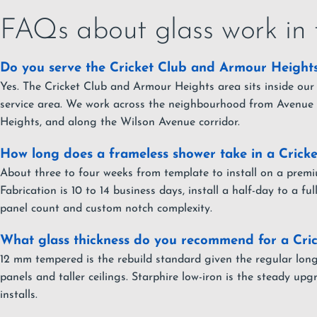
FAQs about glass work in 
Do you serve the Cricket Club and Armour Height
Yes. The Cricket Club and Armour Heights area sits inside our
service area. We work across the neighbourhood from Avenue
Heights, and along the Wilson Avenue corridor.
How long does a frameless shower take in a Cricke
About three to four weeks from template to install on a premi
Fabrication is 10 to 14 business days, install a half-day to a f
panel count and custom notch complexity.
What glass thickness do you recommend for a Cric
12 mm tempered is the rebuild standard given the regular lon
panels and taller ceilings. Starphire low-iron is the steady u
installs.