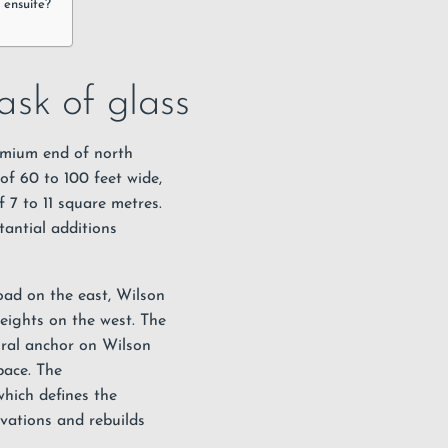
 ensuite?
sk of glass
emium end of north
of 60 to 100 feet wide,
 7 to 11 square metres.
tantial additions
ad on the east, Wilson
eights on the west. The
ural anchor on Wilson
pace. The
hich defines the
ovations and rebuilds