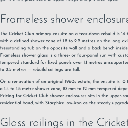
Frameless shower enclosure
The Cricket Club primary ensuite on a tear-down rebuild is 14
with a defined shower zone of 1.8 to 2.2 metres on the long axi
freestanding tub on the opposite wall and a back bench inside
Frameless shower glass
is a three- or four-panel run with cus
tempered standard for fixed panels over 1.1 metres unsupported
to 2.5 metres — rebuild ceilings are tall.
On a renovation of an original 1960s estate, the ensuite is 10
a 1.4 to 1.8 metre shower zone, 10 mm to 12 mm tempered depe
Pricing for Cricket Club shower enclosures sits in the upper-
residential band, with Starphire low-iron as the steady upgrade
Glass railings in the Crick