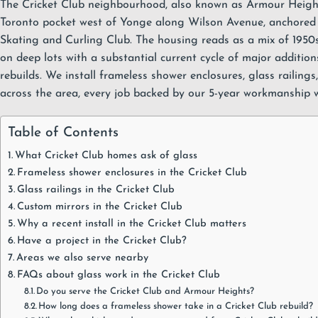
The Cricket Club neighbourhood, also known as Armour Height
Toronto pocket west of Yonge along Wilson Avenue, anchored 
Skating and Curling Club. The housing reads as a mix of 1950s
on deep lots with a substantial current cycle of major additio
rebuilds. We install
frameless shower enclosures
,
glass railings
across the area, every job backed by our
5-year workmanship 
Table of Contents
What Cricket Club homes ask of glass
Frameless shower enclosures in the Cricket Club
Glass railings in the Cricket Club
Custom mirrors in the Cricket Club
Why a recent install in the Cricket Club matters
Have a project in the Cricket Club?
Areas we also serve nearby
FAQs about glass work in the Cricket Club
Do you serve the Cricket Club and Armour Heights?
How long does a frameless shower take in a Cricket Club rebuild?