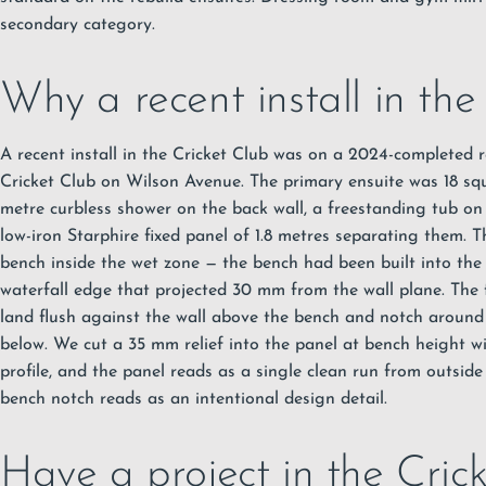
secondary category.
Why a recent install in the
A recent install in the Cricket Club was on a 2024-completed 
Cricket Club on Wilson Avenue. The primary ensuite was 18 squ
metre curbless shower on the back wall, a freestanding tub on
low-iron Starphire fixed panel of 1.8 metres separating them. 
bench inside the wet zone — the bench had been built into the w
waterfall edge that projected 30 mm from the wall plane. The 
land flush against the wall above the bench and notch around
below. We cut a 35 mm relief into the panel at bench height w
profile, and the panel reads as a single clean run from outside
bench notch reads as an intentional design detail.
Have a project in the Cric