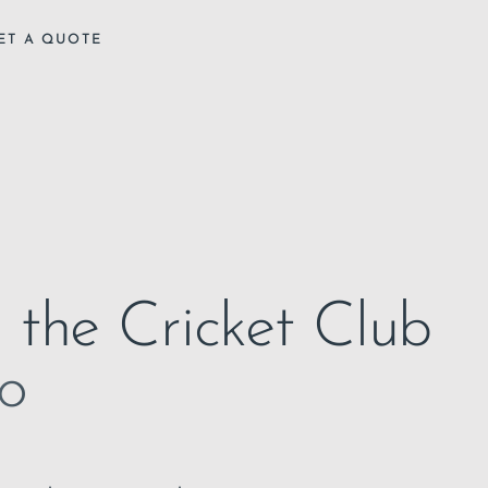
ET A QUOTE
n the Cricket Club
to