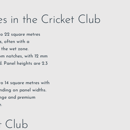
s in the Cricket Club
 to 22 square metres
s, often with a
 the wet zone.
tom notches, with 12 mm
. Panel heights are 2.3
 to 14 square metres with
nding on panel widths.
range and premium
.
et Club