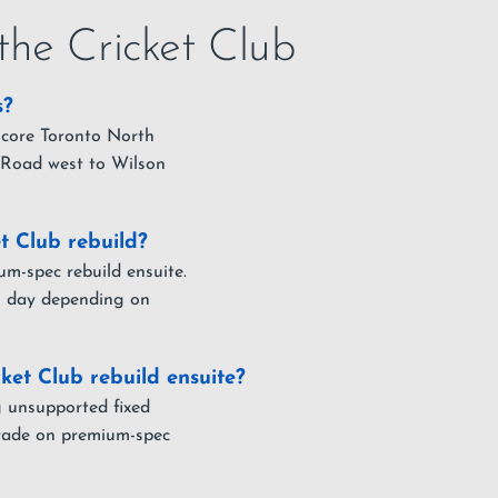
the Cricket Club
s?
 core Toronto North
 Road west to Wilson
t Club rebuild?
um-spec rebuild ensuite.
ull day depending on
ket Club rebuild ensuite?
g unsupported fixed
pgrade on premium-spec