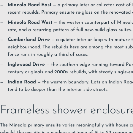
Mineola Road East
— a primary interior collector east of 
recent rebuilds. Primary ensuite re-glass on the renovated 
Mineola Road West
— the western counterpart of Mineola
rate, and a recurring pattern of full new-build glass suites.
Cumberland Drive
— a quieter interior loop with mature t
neighbourhood. The rebuilds here are among the most subst
fence runs in roughly a third of cases.
Inglewood Drive
— the southern edge running toward Port
century originals and 2000s rebuilds, with steady single-en
Indian Road
— the western boundary. Lots on Indian Roa
tend to be deeper than the interior side streets.
Frameless shower enclosur
The Mineola primary ensuite varies meaningfully with house 
rebuild, the ensuite is a modern wet zone of 16 to 22 square m