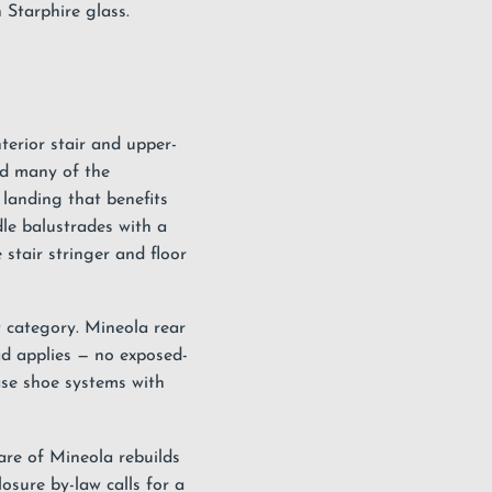
 Starphire glass.
terior stair and upper-
nd many of the
landing that benefits
le balustrades with a
stair stringer and floor
t category. Mineola rear
ad applies — no exposed-
ase shoe systems with
are of Mineola rebuilds
osure by-law calls for a