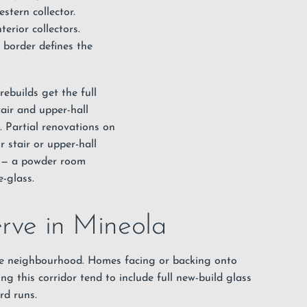
stern collector.
rior collectors.
 border defines the
ebuilds get the full
tair and upper-hall
. Partial renovations on
r stair or upper-hall
s — a powder room
e-glass.
erve in Mineola
he neighbourhood. Homes facing or backing onto
ng this corridor tend to include full new-build glass
rd runs.