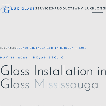
SERVICES
PRODUCTS
WHY LUX
BLOG
G
LUX GLASS
▾
HOME
/
BLOG
/
GLASS INSTALLATION IN MINEOLA — LUX…
MAY 31, 2026 · BOJAN STOJIC
Glass Installation 
Glass Mississauga