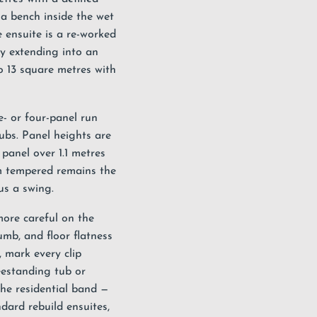
 a bench inside the wet
e ensuite is a re-worked
y extending into an
to 13 square metres with
e- or four-panel run
ubs. Panel heights are
panel over 1.1 metres
m tempered remains the
us a swing.
more careful on the
umb, and floor flatness
, mark every clip
eestanding tub or
the residential band —
dard rebuild ensuites,