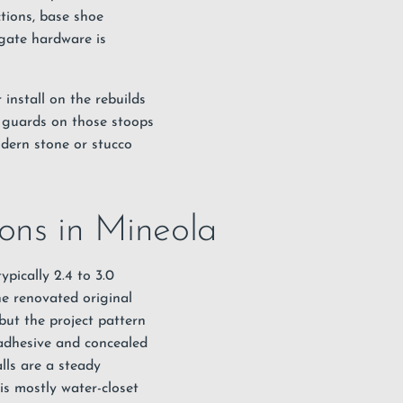
tions, base shoe
gate hardware is
install on the rebuilds
s guards on those stoops
odern stone or stucco
ions in Mineola
ypically 2.4 to 3.0
he renovated original
but the project pattern
h adhesive and concealed
lls are a steady
is mostly water-closet