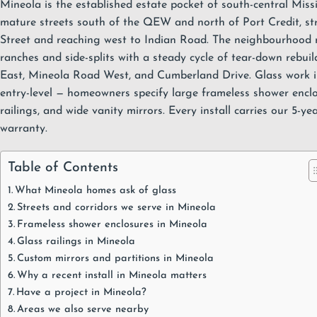
Mineola is the established estate pocket of south-central
Miss
mature streets south of the QEW and north of Port Credit, st
Street and reaching west to Indian Road. The neighbourhood 
ranches and side-splits with a steady cycle of tear-down rebu
East, Mineola Road West, and Cumberland Drive. Glass work in
entry-level — homeowners specify large
frameless shower encl
railings
, and wide
vanity mirrors
. Every install carries our
5-ye
warranty
.
Table of Contents
What Mineola homes ask of glass
Streets and corridors we serve in Mineola
Frameless shower enclosures in Mineola
Glass railings in Mineola
Custom mirrors and partitions in Mineola
Why a recent install in Mineola matters
Have a project in Mineola?
Areas we also serve nearby