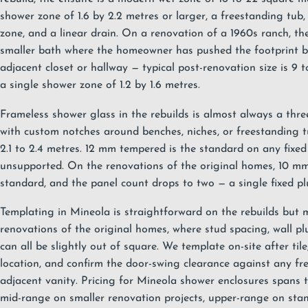
shower zone of 1.6 by 2.2 metres or larger, a freestanding tub,
zone, and a linear drain. On a renovation of a 1960s ranch, th
smaller bath where the homeowner has pushed the footprint b
adjacent closet or hallway — typical post-renovation size is 9 
a single shower zone of 1.2 by 1.6 metres.
Frameless shower glass
in the rebuilds is almost always a thre
with custom notches around benches, niches, or freestanding t
2.1 to 2.4 metres. 12 mm tempered is the standard on any fixed 
unsupported. On the renovations of the original homes, 10 m
standard, and the panel count drops to two — a single fixed pl
Templating in Mineola is straightforward on the rebuilds but 
renovations of the original homes, where stud spacing, wall pl
can all be slightly out of square. We template on-site after tile
location, and confirm the door-swing clearance against any fr
adjacent vanity. Pricing for Mineola shower enclosures spans 
mid-range on smaller renovation projects, upper-range on stan