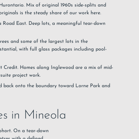
Hurontario. Mix of original 1960s side-splits and
originals is the steady share of our work here.
 Road East. Deep lots, a meaningful tear-down
rees and some of the largest lots in the
antial, with full glass packages including pool-
 Credit. Homes along Inglewood are a mix of mid-
suite project work.
d back onto the boundary toward Lorne Park and
es in Mineola
cohort. On a tear-down
etres with a defined