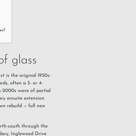
es?
f glass
st is the original 1950s-
ds, often a 3- or 4-
s-2000s wave of partial
ary ensuite extension
wn rebuild — full new
orth-south through the
ary, Inglewood Drive