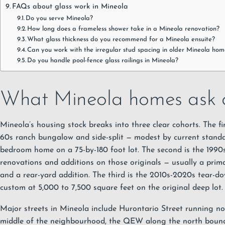
FAQs about glass work in Mineola
Do you serve Mineola?
How long does a frameless shower take in a Mineola renovation?
What glass thickness do you recommend for a Mineola ensuite?
Can you work with the irregular stud spacing in older Mineola hom
Do you handle pool-fence glass railings in Mineola?
What Mineola homes ask o
Mineola’s housing stock breaks into three clear cohorts. The fir
60s ranch bungalow and side-split — modest by current standar
bedroom home on a 75-by-180 foot lot. The second is the 1990
renovations and additions on those originals — usually a prim
and a rear-yard addition. The third is the 2010s-2020s tear-do
custom at 5,000 to 7,500 square feet on the original deep lot.
Major streets in Mineola include Hurontario Street running n
middle of the neighbourhood, the QEW along the north bound