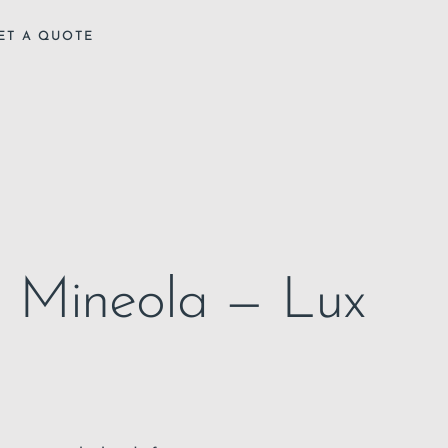
ET A QUOTE
in Mineola — Lux