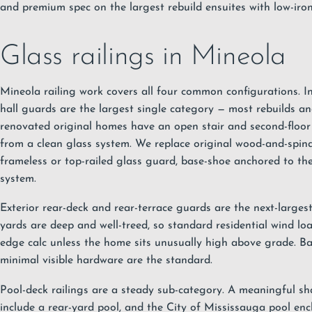
and premium spec on the largest rebuild ensuites with low-iron
Glass railings in Mineola
Mineola railing work covers all four common configurations. In
hall guards are the largest single category — most rebuilds a
renovated original homes have an open stair and second-floor 
from a clean glass system. We replace original wood-and-spind
frameless or top-railed glass guard, base-shoe anchored to the 
system.
Exterior rear-deck and rear-terrace guards are the next-larges
yards are deep and well-treed, so standard residential wind lo
edge calc unless the home sits unusually high above grade. B
minimal visible hardware are the standard.
Pool-deck railings are a steady sub-category. A meaningful sh
include a rear-yard pool, and the City of Mississauga pool encl