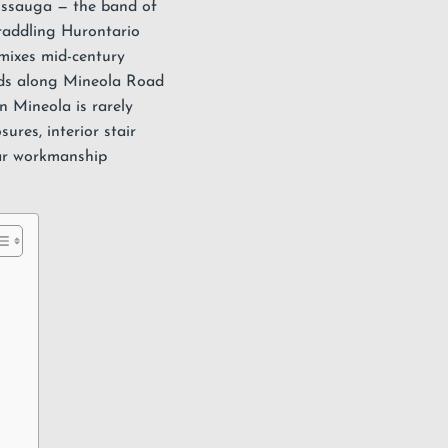
issauga
— the band of
raddling Hurontario
mixes mid-century
ilds along Mineola Road
 Mineola is rarely
osures
, interior
stair
ar workmanship