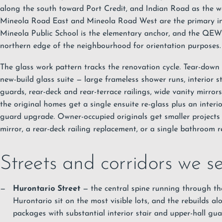
along the south toward Port Credit, and Indian Road as the we
Mineola Road East and Mineola Road West are the primary inte
Mineola Public School is the elementary anchor, and the QEW
northern edge of the neighbourhood for orientation purposes.
The glass work pattern tracks the renovation cycle. Tear-down r
new-build glass suite — large frameless shower runs, interior s
guards, rear-deck and rear-terrace railings, wide vanity mirrors
the original homes get a single ensuite re-glass plus an interio
guard upgrade. Owner-occupied originals get smaller project
mirror, a rear-deck railing replacement, or a single bathroom r
Streets and corridors we s
Hurontario Street
— the central spine running through t
Hurontario sit on the most visible lots, and the rebuilds alo
packages with substantial interior stair and upper-hall gua