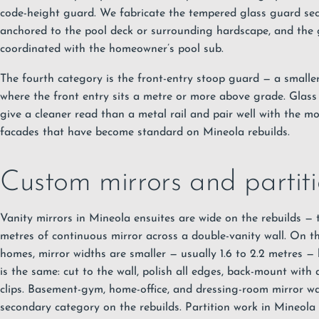
code-height guard. We fabricate the tempered glass guard sec
anchored to the pool deck or surrounding hardscape, and the 
coordinated with the homeowner’s pool sub.
The fourth category is the front-entry stoop guard — a smaller 
where the front entry sits a metre or more above grade. Glas
give a cleaner read than a metal rail and pair well with the m
facades that have become standard on Mineola rebuilds.
Custom mirrors and partit
Vanity mirrors in Mineola ensuites are wide on the rebuilds — t
metres of continuous mirror across a double-vanity wall. On t
homes, mirror widths are smaller — usually 1.6 to 2.2 metres — 
is the same: cut to the wall, polish all edges, back-mount wit
clips. Basement-gym, home-office, and dressing-room mirror wa
secondary category on the rebuilds. Partition work in Mineola 