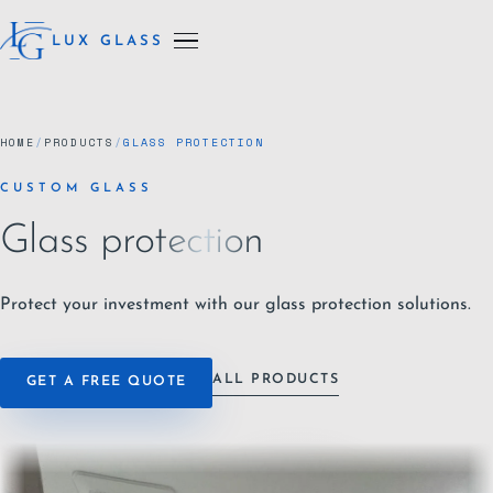
LUX GLASS
HOME
/
PRODUCTS
/
GLASS PROTECTION
CUSTOM GLASS
Glass protection
Protect your investment with our glass protection solutions.
ALL PRODUCTS
GET A FREE QUOTE