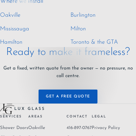
Where we install
Oakville
Burlington
Mississauga
Milton
Hamilton
Toronto & the GTA
Ready to make it frameless?
Get a fixed, written quote from the owner — no pressure, no
call centre.
GET A FREE QUOTE
LUX GLASS
SERVICES
AREAS
CONTACT
LEGAL
Shower Doors
Oakville
416-897-0767
Privacy Policy