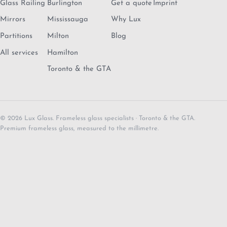
Glass Railing
Burlington
Get a quote
Imprint
Mirrors
Mississauga
Why Lux
Partitions
Milton
Blog
All services
Hamilton
Toronto & the GTA
© 2026 Lux Glass. Frameless glass specialists · Toronto & the GTA.
Premium frameless glass, measured to the millimetre.