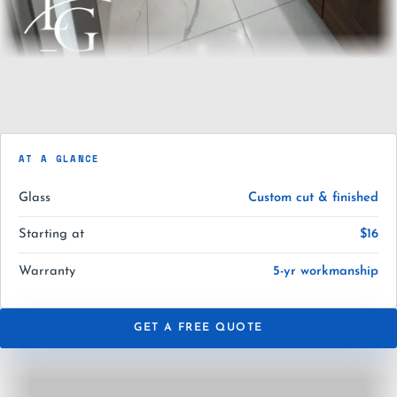
AT A GLANCE
Glass
Custom cut & finished
Starting at
$16
Warranty
5-yr workmanship
GET A FREE QUOTE