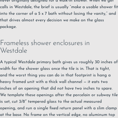
never originally designed for a walk-in shower. When we get
calls in Westdale, the brief is usually “make a usable shower fit
into the corner of a 5 x 7 bath without losing the vanity,” and
that drives almost every decision we make on the glass
package.
Frameless shower enclosures in
Westdale
A typical Westdale primary bath gives us roughly 30 inches of
width for the shower glass once the tile is in. That is tight,
and the worst thing you can do in that footprint is hang a
heavy framed unit with a thick wall channel — it eats two
inches of an opening that did not have two inches to spare.
We template these openings after the porcelain or subway tile
is set, cut 3/8″ tempered glass to the actual measured
opening, and run a single fixed return panel with a slim clamp
at the base. No frame on the vertical edge, no aluminum top