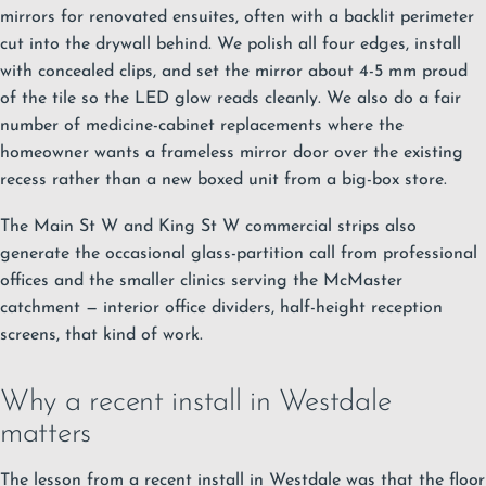
mirrors for renovated ensuites, often with a backlit perimeter
cut into the drywall behind. We polish all four edges, install
with concealed clips, and set the mirror about 4-5 mm proud
of the tile so the LED glow reads cleanly. We also do a fair
number of medicine-cabinet replacements where the
homeowner wants a frameless mirror door over the existing
recess rather than a new boxed unit from a big-box store.
The Main St W and King St W commercial strips also
generate the occasional glass-partition call from professional
offices and the smaller clinics serving the McMaster
catchment — interior office dividers, half-height reception
screens, that kind of work.
Why a recent install in Westdale
matters
The lesson from a recent install in Westdale was that the floor