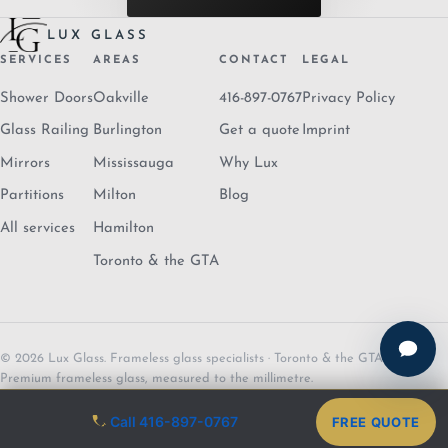
LUX GLASS
SERVICES
AREAS
CONTACT
LEGAL
Shower Doors
Oakville
416-897-0767
Privacy Policy
Glass Railing
Burlington
Get a quote
Imprint
Mirrors
Mississauga
Why Lux
Partitions
Milton
Blog
All services
Hamilton
Toronto & the GTA
© 2026 Lux Glass. Frameless glass specialists · Toronto & the GTA.
Premium frameless glass, measured to the millimetre.
Call 416-897-0767
FREE QUOTE