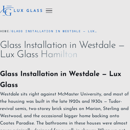
LUX GLASS
HOME
/
GLASS INSTALLATION IN WESTDALE — LUX…
Glass Installation in Westdale —
Lux Glass Hamilton
Glass Installation in Westdale — Lux
Glass
Westdale sits right against McMaster University, and most of
the housing was built in the late 1920s and 1930s — Tudor-
revival semis, two-storey brick singles on Marion, Sterling and
Westwood, and the occasional bigger home backing onto
Cootes Paradise. The bathrooms in these houses were almost