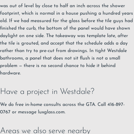
was out of level by close to half an inch across the shower
footprint, which is normal in a house pushing a hundred years
old. If we had measured for the glass before the tile guys had
finished the curb, the bottom of the panel would have shown
daylight on one side. The takeaway was template late, after
the tile is grouted, and accept that the schedule adds a day
rather than try to pre-cut from drawings. In tight Westdale
bathrooms, a panel that does not sit flush is not a small
problem — there is no second chance to hide it behind
hardware.
Have a project in Westdale?
We do free in-home consults across the GTA. Call 416-897-
0767 or message luxglass.com.
Areas we also serve nearby