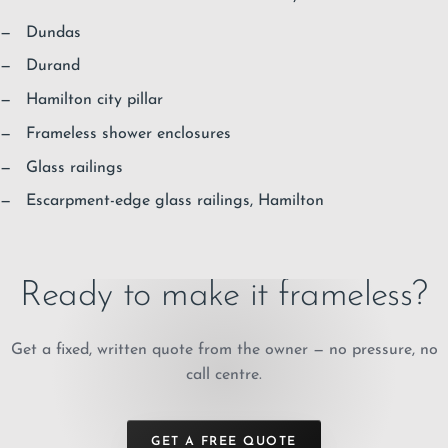
Dundas
Durand
Hamilton city pillar
Frameless shower enclosures
Glass railings
Escarpment-edge glass railings, Hamilton
Ready to make it frameless?
Get a fixed, written quote from the owner — no pressure, no
call centre.
GET A FREE QUOTE