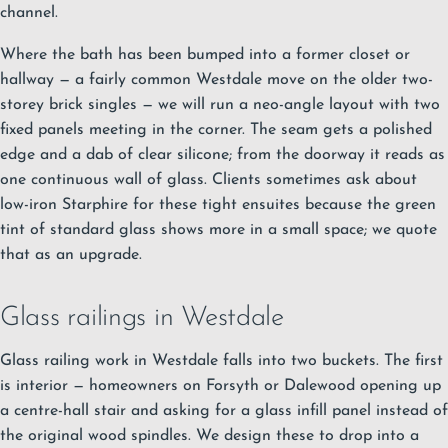
channel.
Where the bath has been bumped into a former closet or
hallway — a fairly common Westdale move on the older two-
storey brick singles — we will run a neo-angle layout with two
fixed panels meeting in the corner. The seam gets a polished
edge and a dab of clear silicone; from the doorway it reads as
one continuous wall of glass. Clients sometimes ask about
low-iron Starphire for these tight ensuites because the green
tint of standard glass shows more in a small space; we quote
that as an upgrade.
Glass railings in Westdale
Glass railing work in Westdale falls into two buckets. The first
is interior — homeowners on Forsyth or Dalewood opening up
a centre-hall stair and asking for a glass infill panel instead of
the original wood spindles. We design these to drop into a