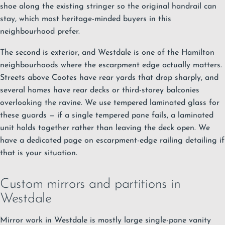
shoe along the existing stringer so the original handrail can
stay, which most heritage-minded buyers in this
neighbourhood prefer.
The second is exterior, and Westdale is one of the Hamilton
neighbourhoods where the escarpment edge actually matters.
Streets above Cootes have rear yards that drop sharply, and
several homes have rear decks or third-storey balconies
overlooking the ravine. We use tempered laminated glass for
these guards — if a single tempered pane fails, a laminated
unit holds together rather than leaving the deck open. We
have a dedicated page on escarpment-edge railing detailing if
that is your situation.
Custom mirrors and partitions in
Westdale
Mirror work in Westdale is mostly large single-pane vanity