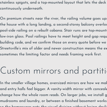
stainless spigots, and a top-mounted layout that lets the deck
continuously underneath.
On premium streets near the river, the railing volume goes up: 
the house with a long landing, a second-storey balcony overlo
pool-side railing on a rebuilt cabana. Stair runs are top-moun
low-iron glass. Pool railings have to meet height and gap req
building code, and we confirm those on every quote before we
Streetsville’s mix of older and newer construction means the exi
sometimes the limiting factor and needs framing work first.
Custom mirrors and partitio
In the smaller village homes, oversized mirrors are how we m
and entry halls feel bigger. A vanity-width mirror with concea
change how the whole room reads. On larger jobs, we install g
mudrooms and laundry, or between a finished basement works