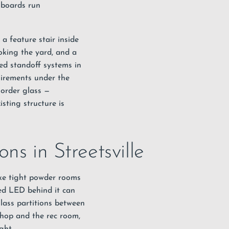
 boards run
a feature stair inside
oking the yard, and a
ted standoff systems in
uirements under the
 order glass —
sting structure is
ns in Streetsville
ake tight powder rooms
led LED behind it can
lass partitions between
hop and the rec room,