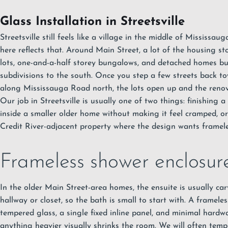
Glass Installation in Streetsville
Streetsville still feels like a village in the middle of Mississa
here reflects that. Around Main Street, a lot of the housing st
lots, one-and-a-half storey bungalows, and detached homes bui
subdivisions to the south. Once you step a few streets back to
along Mississauga Road north, the lots open up and the reno
Our job in Streetsville is usually one of two things: finishing 
inside a smaller older home without making it feel cramped, o
Credit River-adjacent property where the design wants framel
Frameless shower enclosures
In the older Main Street-area homes, the ensuite is usually ca
hallway or closet, so the bath is small to start with. A framel
tempered glass, a single fixed inline panel, and minimal hardw
anything heavier visually shrinks the room. We will often temp