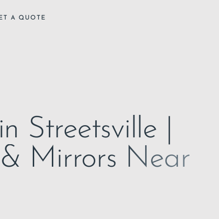
ET A QUOTE
n Streetsville |
 & Mirrors Near