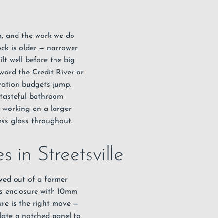
uga, and the work we do
ock is older — narrower
lt well before the big
ward the Credit River or
vation budgets jump.
a tasteful bathroom
r working on a larger
ess glass throughout.
 in Streetsville
rved out of a former
ess enclosure with 10mm
are is the right move —
late a notched panel to