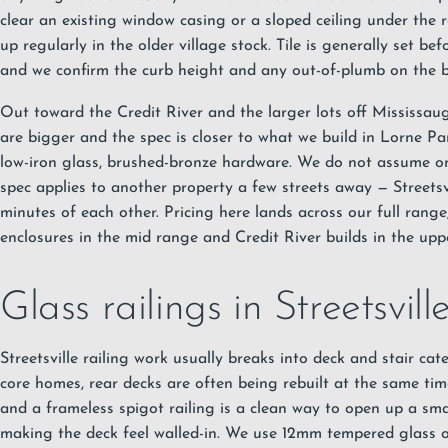
clear an existing window casing or a sloped ceiling under the 
up regularly in the older village stock. Tile is generally set be
and we confirm the curb height and any out-of-plumb on the ba
Out toward the Credit River and the larger lots off Mississa
are bigger and the spec is closer to what we build in Lorne Par
low-iron glass, brushed-bronze hardware. We do not assume 
spec applies to another property a few streets away — Streetsv
minutes of each other. Pricing here lands across our full range,
enclosures in the mid range and Credit River builds in the uppe
Glass railings in Streetsvill
Streetsville railing work usually breaks into deck and stair cat
core homes, rear decks are often being rebuilt at the same tim
and a frameless spigot railing is a clean way to open up a sm
making the deck feel walled-in. We use 12mm tempered glass on