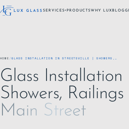
SERVICES
PRODUCTS
WHY LUX
BLOG
G
LUX GLASS
▾
HOME
/
GLASS INSTALLATION IN STREETSVILLE | SHOWERS,…
Glass Installation i
Showers, Railings
Main Street