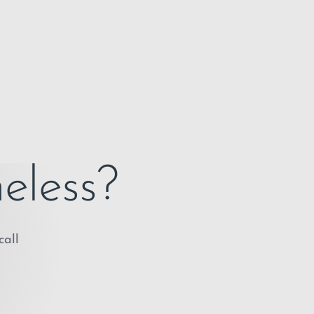
eless?
call