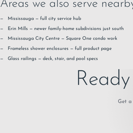
Areas we also serve nearb
Mississauga
— full city service hub
Erin Mills
— newer family-home subdivisions just south
Mississauga City Centre
— Square One condo work
Frameless shower enclosures
— full product page
Glass railings
— deck, stair, and pool specs
Ready 
Get a 