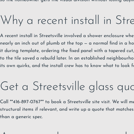
so the homeowner gets the visual division without losing dayli
Why a recent install in Stre
A recent install in Streetsville involved a shower enclosure wh
nearly an inch out of plumb at the top — a normal find in a h
it during template, ordering the fixed panel with a tapered cut,
to the tile saved a rebuild later. In an established neighbourh
its own quirks, and the install crew has to know what to look fo
Get a Streetsville glass qu
Call **416-897-0767** to book a Streetsville site visit. We will 
structural items if relevant, and write up a quote that matches
than a generic spec.