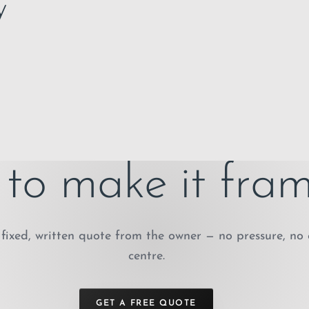
y
to make it fram
fixed, written quote from the owner — no pressure, no 
centre.
GET A FREE QUOTE