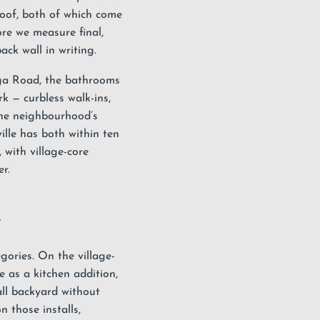
roof, both of which come
fore we measure final,
ck wall in writing.
uga Road, the bathrooms
k — curbless walk-ins,
one neighbourhood’s
ille has both within ten
 with village-core
r.
e
egories. On the village-
e as a kitchen addition,
all backyard without
 those installs,