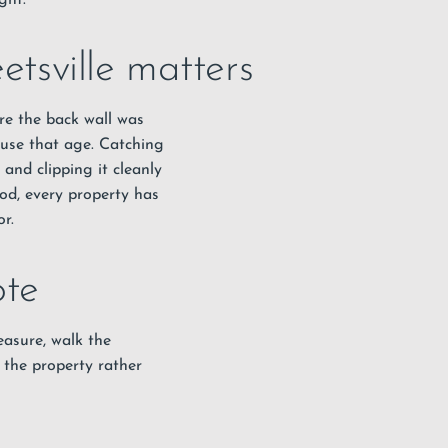
ght.
etsville matters
ere the back wall was
ouse that age. Catching
 and clipping it cleanly
ood, every property has
r.
ote
measure, walk the
 the property rather