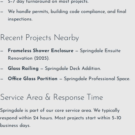
5–7 day turnaround on most projects.
We handle permits, building code compliance, and final
inspections.
Recent Projects Nearby
Frameless Shower Enclosure
— Springdale Ensuite
Renovation (2025).
Glass Railing
— Springdale Deck Addition.
Office Glass Partition
— Springdale Professional Space.
Service Area & Response Time
Springdale is part of our core service area. We typically
respond within 24 hours. Most projects start within 5–10
business days.