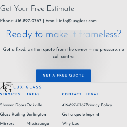
Get Your Free Estimate
Phone: 416-897-0767 | Email:
info@luxglass.com
Ready to make it frameless?
Get a fixed, written quote from the owner — no pressure, no
call centre.
GET A FREE QUOTE
LUX GLASS
SERVICES
AREAS
CONTACT
LEGAL
Shower Doors
Oakville
416-897-0767
Privacy Policy
Glass Railing
Burlington
Get a quote
Imprint
Mirrors
Mississauga
Why Lux