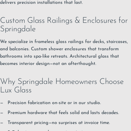
delivers precision installations that last.
Custom Glass Railings & Enclosures for
Springdale
We specialize in frameless glass railings for decks, staircases,
and balconies. Custom shower enclosures that transform
bathrooms into spa-like retreats. Architectural glass that
becomes interior design—not an afterthought.
Why Springdale Homeowners Choose
Lux Glass
Precision fabrication on-site or in our studio.
Premium hardware that feels solid and lasts decades.
Transparent pricing—no surprises at invoice time.