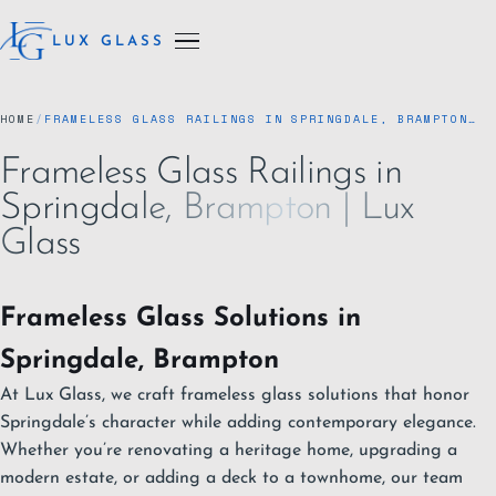
LUX GLASS
HOME
/
FRAMELESS GLASS RAILINGS IN SPRINGDALE, BRAMPTON…
Frameless Glass Railings in
Springdale, Brampton | Lux
Glass
Frameless Glass Solutions in
Springdale, Brampton
At Lux Glass, we craft frameless glass solutions that honor
Springdale’s character while adding contemporary elegance.
Whether you’re renovating a heritage home, upgrading a
modern estate, or adding a deck to a townhome, our team