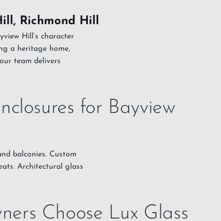
ill, Richmond Hill
yview Hill’s character
ng a heritage home,
our team delivers
nclosures for Bayview
, and balconies. Custom
ats. Architectural glass
ners Choose Lux Glass