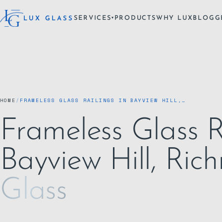
SERVICES
PRODUCTS
WHY LUX
BLOG
G
LUX GLASS
▾
HOME
/
FRAMELESS GLASS RAILINGS IN BAYVIEW HILL,…
Frameless Glass R
Bayview Hill, Ric
Glass