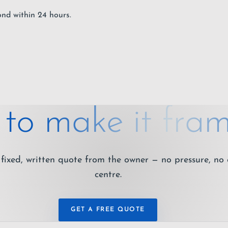
ond within 24 hours.
to make it fram
fixed, written quote from the owner — no pressure, no 
centre.
GET A FREE QUOTE