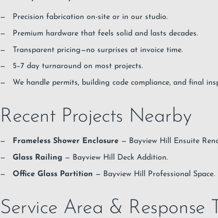
Precision fabrication on-site or in our studio.
Premium hardware that feels solid and lasts decades.
Transparent pricing—no surprises at invoice time.
5–7 day turnaround on most projects.
We handle permits, building code compliance, and final ins
Recent Projects Nearby
Frameless Shower Enclosure
— Bayview Hill Ensuite Reno
Glass Railing
— Bayview Hill Deck Addition.
Office Glass Partition
— Bayview Hill Professional Space.
Service Area & Response 