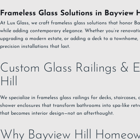
Frameless Glass Solutions in Bayview H
At Lux Glass, we craft frameless glass solutions that honor Ba
while adding contemporary elegance. Whether you’re renovati
upgrading a modern estate, or adding a deck to a townhome, 
precision installations that last.
Custom Glass Railings & E
Hill
We specialize in frameless glass railings for decks, staircases
shower enclosures that transform bathrooms into spa-like retre
that becomes interior design—not an afterthought.
Why Bayview Hill Homeow