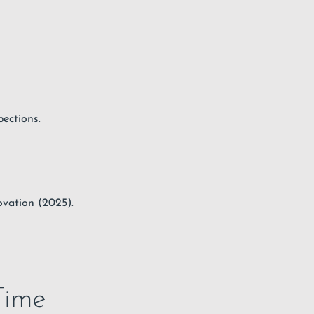
pections.
vation (2025).
Time