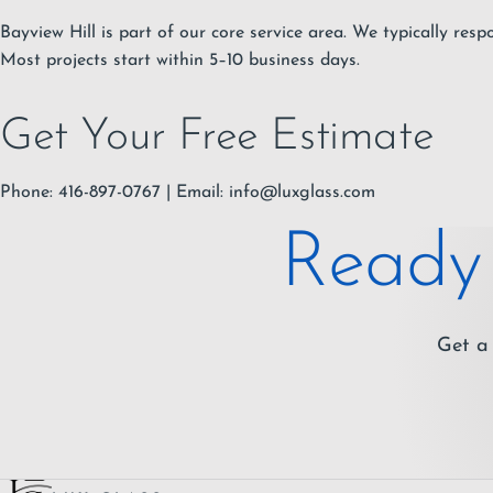
Bayview Hill is part of our core service area. We typically resp
Most projects start within 5–10 business days.
Get Your Free Estimate
Phone: 416-897-0767 | Email:
info@luxglass.com
Ready 
Get a 