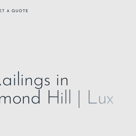
ET A QUOTE
ailings in
hmond Hill | Lux