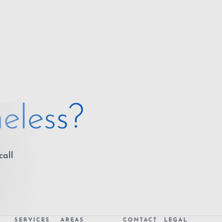
eless?
call
SERVICES
AREAS
CONTACT
LEGAL